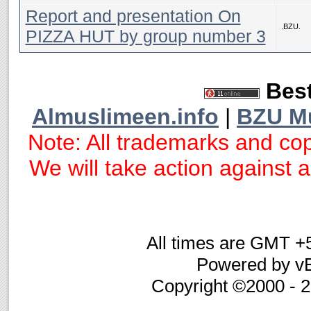
Report and presentation On
.BZU.
PIZZA HUT by group number 3
Best
Almuslimeen.info
|
BZU M
Note: All trademarks and cop
We will take action against an
All times are GMT +
Powered by vB
Copyright ©2000 - 20