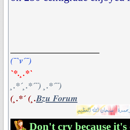
__________________
(¯`v´¯)
`*.¸.*`
¸.*´¸.*´¨) ¸.*´¨)
(¸.*´ (¸.
Bzu Forum
Don't cry because it's