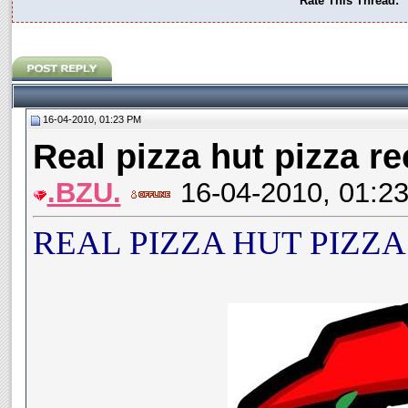
Rate This Thread:
16-04-2010, 01:23 PM
Real pizza hut pizza re
.BZU.
16-04-2010, 01:2
REAL PIZZA HUT PIZZA