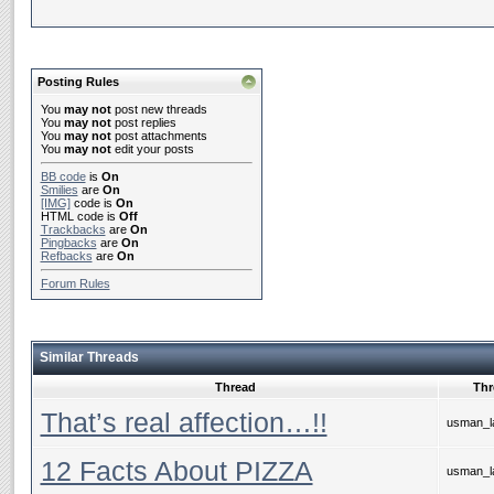
Posting Rules
You
may not
post new threads
You
may not
post replies
You
may not
post attachments
You
may not
edit your posts
BB code
is
On
Smilies
are
On
[IMG]
code is
On
HTML code is
Off
Trackbacks
are
On
Pingbacks
are
On
Refbacks
are
On
Forum Rules
Similar Threads
Thread
Thr
That’s real affection…!!
usman_la
12 Facts About PIZZA
usman_la