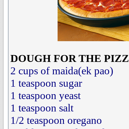
DOUGH FOR THE PIZZ
2 cups of maida(ek pao)
1 teaspoon sugar
1 teaspoon yeast
1 teaspoon salt
1/2 teaspoon oregano