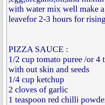
with water mix well make 
leavefor 2-3 hours for risin
PIZZA SAUCE :
1/2 cup tomato puree /or 4
with out skin and seeds
1/4 cup ketchup
2 cloves of garlic
1 teaspoon red chilli powde