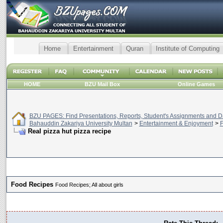
Home
Entertainment
Quran
Institute of Computing
HOME
BZU Mail Box
Online Games
BZU PAGES: Find Presentations, Reports, Student's Assignments and Da
Bahauddin Zakariya University Multan
>
Entertainment & Enjoyment
>
F
Real pizza hut pizza recipe
Food Recipes
Food Recipes; All about girls