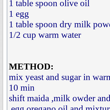
1 table spoon olive oil
1 egg
1 table spoon dry milk pow
1/2 cup warm water
METHOD:
mix yeast and sugar in warm
10 min
shift maida ,milk owder and
,egg,oregano,oil,and mixtur