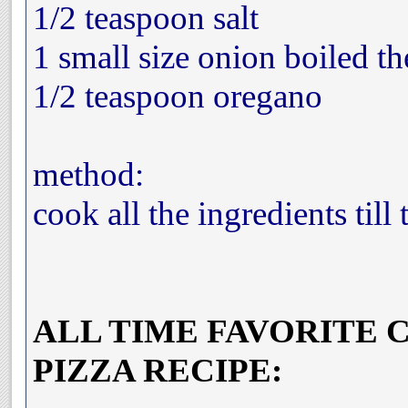
1/2 teaspoon salt
1 small size onion boiled t
1/2 teaspoon oregano
method:
cook all the ingredients till 
ALL TIME FAVORITE 
PIZZA RECIPE: