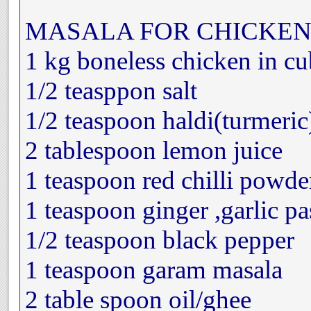
MASALA FOR CHICKEN
1 kg boneless chicken in cu
1/2 teasppon salt
1/2 teaspoon haldi(turmeric
2 tablespoon lemon juice
1 teaspoon red chilli powde
1 teaspoon ginger ,garlic pa
1/2 teaspoon black pepper
1 teaspoon garam masala
2 table spoon oil/ghee