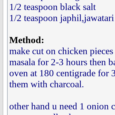
1/2 teaspoon black salt
1/2 teaspoon japhil,jawatari
Method:
make cut on chicken pieces
masala for 2-3 hours then b
oven at 180 centigrade for
them with charcoal.
other hand u need 1 onion c