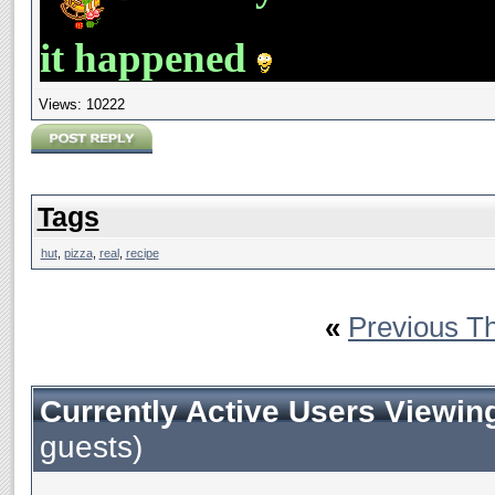
it happened
Views: 10222
Tags
hut
,
pizza
,
real
,
recipe
«
Previous T
Currently Active Users Viewin
guests)