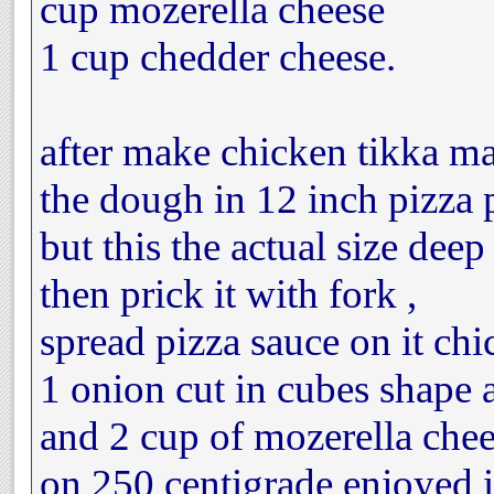
cup mozerella cheese
1 cup chedder cheese.
after make chicken tikka ma
the dough in 12 inch pizza 
but this the actual size dee
then prick it with fork ,
spread pizza sauce on it chi
1 onion cut in cubes shape 
and 2 cup of mozerella chee
on 250 centigrade enjoyed it