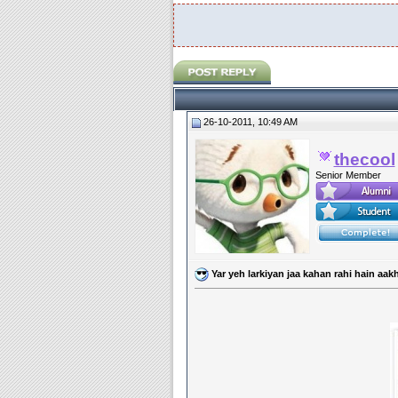
26-10-2011, 10:49 AM
thecool
Senior Member
Yar yeh larkiyan jaa kahan rahi hain aakh