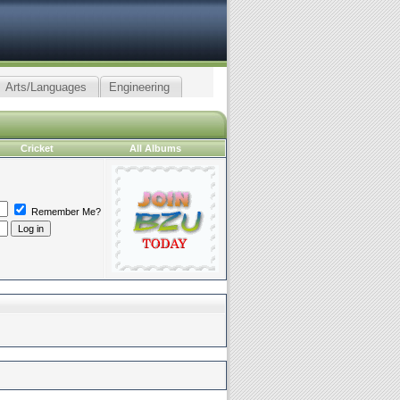
Arts/Languages
Engineering
Cricket
All Albums
Remember Me?