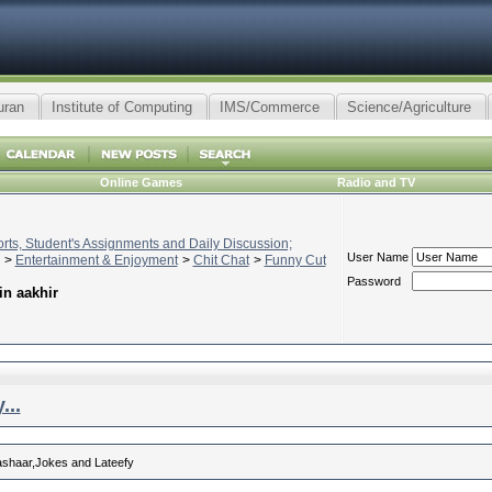
uran
Institute of Computing
IMS/Commerce
Science/Agriculture
Online Games
Radio and TV
ts, Student's Assignments and Daily Discussion;
User Name
>
Entertainment & Enjoyment
>
Chit Chat
>
Funny Cut
Password
in aakhir
...
 ashaar,Jokes and Lateefy