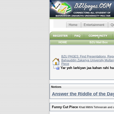
Home
Entertainment
Q
HOME
BZU Mail Box
BZU PAGES: Find Presentations, Repor
Bahauddin Zakariya University Multan
Piece
Yar yeh larkiyan jaa kahan rahi ha
Notices
Answer the Riddle of the Day
Funny Cut Piece
Khati Mithhi Tehreerain and