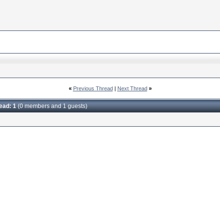
«
Previous Thread
|
Next Thread
»
read: 1
(0 members and 1 guests)