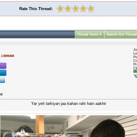
Rate This Thread:
Thread Tools
Search this Thread
Jo
Lo
Po
Co
Pr
Cl
ir
Yar yeh larkiyan jaa kahan rahi hain aakhir