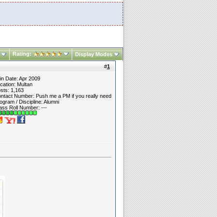
Rating:
Display Modes
#
1
in Date: Apr 2009
cation: Multan
sts: 1,163
ntact Number: Push me a PM if you really need
ogram / Discipline: Alumni
ass Roll Number: ---