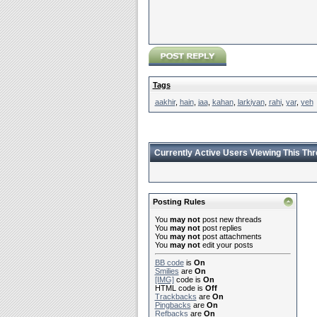
Tags
aakhir
,
hain
,
jaa
,
kahan
,
larkiyan
,
rahi
,
yar
,
yeh
Currently Active Users Viewing This Th
Posting Rules
You
may not
post new threads
You
may not
post replies
You
may not
post attachments
You
may not
edit your posts
BB code
is
On
Smilies
are
On
[IMG]
code is
On
HTML code is
Off
Trackbacks
are
On
Pingbacks
are
On
Refbacks
are
On