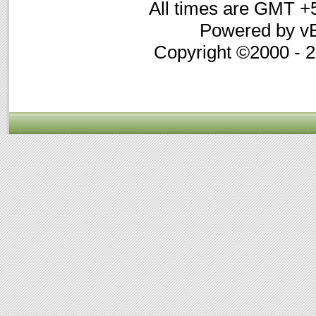
All times are GMT +
Powered by vB
Copyright ©2000 - 20