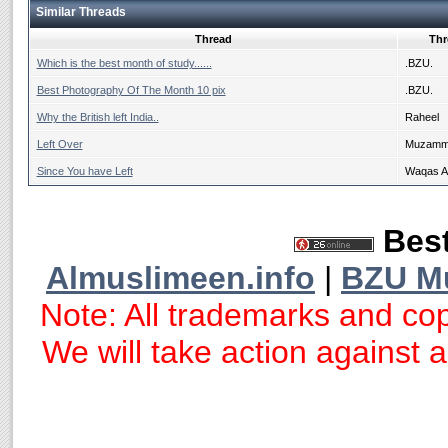
Similar Threads
Thread
Thr
Which is the best month of study......
.BZU.
Best Photography Of The Month 10 pix
.BZU.
Why the British left India..
Raheel
Left Over
Muzammi
Since You have Left
Waqas 
Best
Almuslimeen.info
|
BZU M
Note: All trademarks and cop
We will take action against an