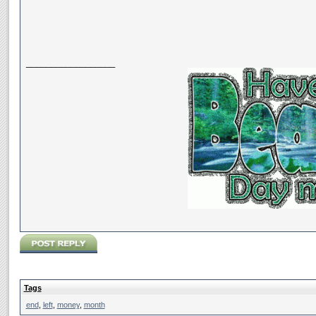
__________________
Tags
end
,
left
,
money
,
month