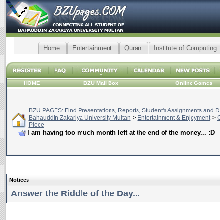
Home
Entertainment
Quran
Institute of Computing
HOME
BZU Mail Box
Online Games
BZU PAGES: Find Presentations, Reports, Student's Assignments and Da
Bahauddin Zakariya University Multan
>
Entertainment & Enjoyment
>
C
Piece
I am having too much month left at the end of the money... :D
Notices
Answer the Riddle of the Day...