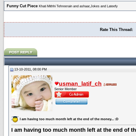
Funny Cut Piece
Khati Mithhi Tehreerain and ashaar,Jokes and Lateefy
Rate This Thread:
13-10-2011, 08:00 PM
usman_latif_ch
Senior Member
I am having too much month left at the end of the money... :D
I am having too much month left at the end of th