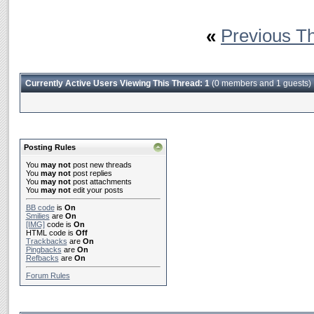
«
Previous T
Currently Active Users Viewing This Thread: 1
(0 members and 1 guests)
Posting Rules
You
may not
post new threads
You
may not
post replies
You
may not
post attachments
You
may not
edit your posts
BB code
is
On
Smilies
are
On
[IMG]
code is
On
HTML code is
Off
Trackbacks
are
On
Pingbacks
are
On
Refbacks
are
On
Forum Rules