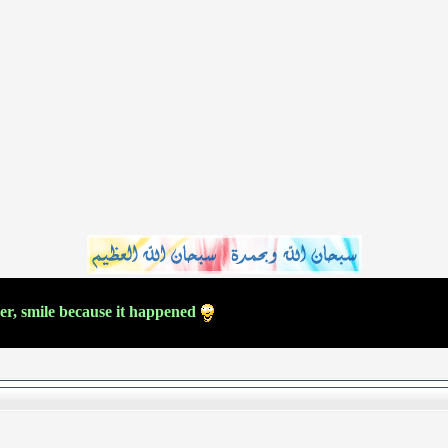
ver, smile because it happened