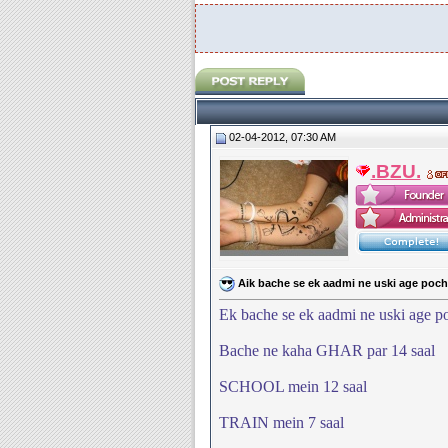
02-04-2012, 07:30 AM
.BZU.
Aik bache se ek aadmi ne uski age pochi
Ek bache se ek aadmi ne uski age po
Bache ne kaha GHAR par 14 saal
SCHOOL mein 12 saal
TRAIN mein 7 saal