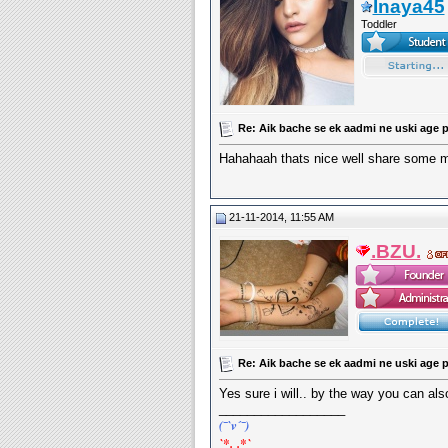
Inaya45
Toddler
Re: Aik bache se ek aadmi ne uski age p
Hahahaah thats nice well share some mor
21-11-2014, 11:55 AM
.BZU.
Re: Aik bache se ek aadmi ne uski age p
Yes sure i will.. by the way you can al
__________________
(¯`v´¯)
`*.¸.*`