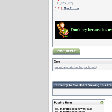
¸.*´¸.*´¨) ¸.*´¨)
(¸.*´ (¸.
Bzu Forum
Don't cry because it's o
Tags
aadmi
,
age
,
aik
,
bache
,
pochi
,
uski
Currently Active Users Viewing This Th
Posting Rules
You
may not
post new threads
You
may not
post replies