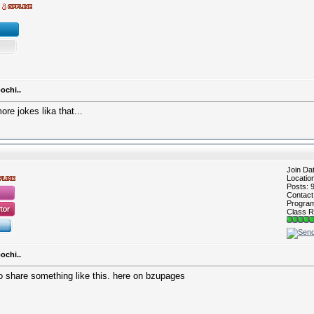
ochi..
e jokes lika that...
Join Da
Locatio
Posts: 
Contac
Program 
Class R
ochi..
so share something like this. here on bzupages