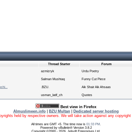
Thread Starter
Forum
azmizryk
Urdu Poetry
Salman Mushtaq
Funny Cut Piece
chi...
.BZU.
Aik Shair Aik Ahsaas
usman_latif_ch
Quotes
Best view in Firefox
Almuslimeen.info
|
BZU Multan
|
Dedicated server hosting
yrights held by respective owners. We will take action against any copyright vio
All times are GMT +5. The time now is
01:33 PM
.
Powered by vBulletin® Version 3.8.2
Copyright ©2000 - 2026, Jelsoft Enterprises Ltd.