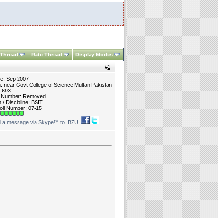
 Thread
Rate Thread
Display Modes
#
1
te: Sep 2007
n: near Govt College of Science Multan Pakistan
9,693
t Number: Removed
/ Discipline: BSIT
oll Number: 07-15