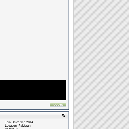
#
2
Join Date: Sep 2014
Location: Pakistan