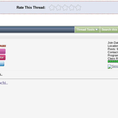
Rate This Thread:
Thread Tools
Search this
Join Da
Locatio
Posts: 
Contac
Program 
Class R
..
chi..