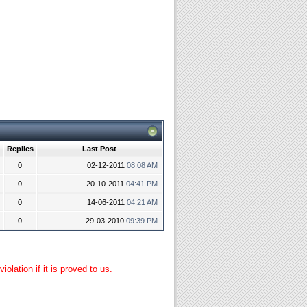
Replies
Last Post
0
02-12-2011
08:08 AM
0
20-10-2011
04:41 PM
0
14-06-2011
04:21 AM
0
29-03-2010
09:39 PM
lation if it is proved to us.