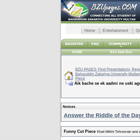
Home
Entertainment
Q
HOME
BZU Mail Box
BZU PAGES: Find Presentations, Repor
Bahauddin Zakariya University Multan
Piece
Aik bache se ek aadmi ne uski age
Notices
Answer the Riddle of the Day
Funny Cut Piece
Khati Mithhi Tehreerain and