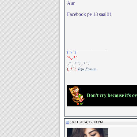
Aur
Facebook pe 18 saal!!!
__________________
(¯`v´¯)
`*.¸.*`
¸.*´¸.*´¨) ¸.*´¨)
(¸.*´ (¸.
Bzu Forum
Don't cry because it's o
18-11-2014, 12:13 PM