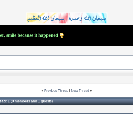
ver, smile because it happened
«
Previous Thread
|
Next Thread
»
read: 1
(0 members and 1 guests)