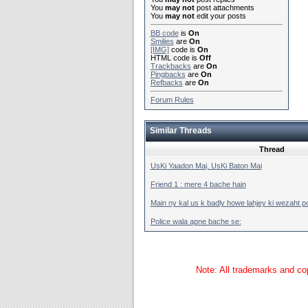
You
may not
post attachments
You
may not
edit your posts
BB code
is
On
Smilies
are
On
[IMG]
code is
On
HTML code is
Off
Trackbacks
are
On
Pingbacks
are
On
Refbacks
are
On
Forum Rules
Similar Threads
Thread
UsKi Yaadon Mai, UsKi Baton Mai
Friend 1 : mere 4 bache hain
Main ny kal us k badly howe lahjey ki wezaht po
Police wala apne bache se:
Note: All trademarks and cop