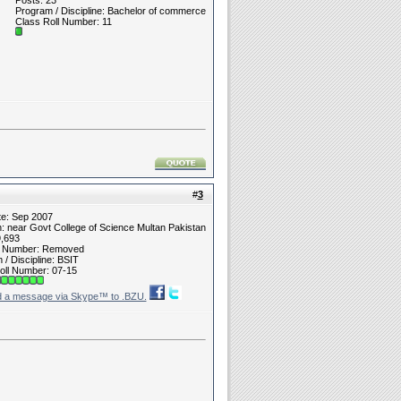
Posts: 23
Program / Discipline: Bachelor of commerce
Class Roll Number: 11
#
3
te: Sep 2007
n: near Govt College of Science Multan Pakistan
9,693
t Number: Removed
/ Discipline: BSIT
oll Number: 07-15