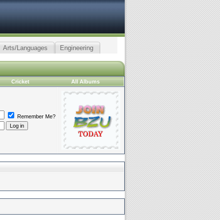
Arts/Languages
Engineering
Cricket
All Albums
Remember Me?