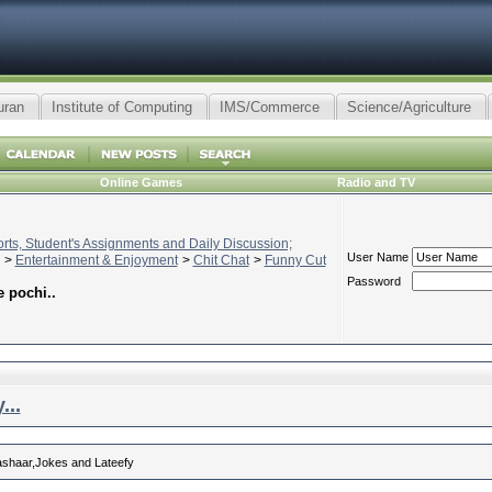
uran
Institute of Computing
IMS/Commerce
Science/Agriculture
Online Games
Radio and TV
ts, Student's Assignments and Daily Discussion;
User Name
>
Entertainment & Enjoyment
>
Chit Chat
>
Funny Cut
Password
 pochi..
...
 ashaar,Jokes and Lateefy