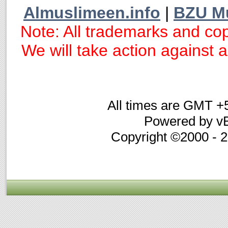
Almuslimeen.info
|
BZU M
Note: All trademarks and cop
We will take action against an
All times are GMT +
Powered by vB
Copyright ©2000 - 20