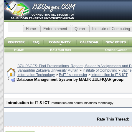
Home
Entertainment
Quran
Institute of Computing
HOME
BZU Mail Box
Online Games
BZU PAGES: Find Presentations, Reports, Student's Assignments and Da
Bahauddin Zakariya University Multan
>
Institute of Computing
>
Bachel
Information Technology
>
BsIT 1st semester
>
Introduction to IT & ICT
Database Management System by MALIK ZULFIQAR group.
Introduction to IT & ICT
Information and communications technology
Rate This Thread: