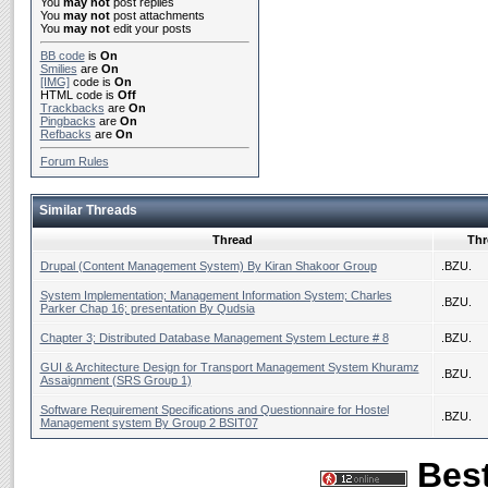
You
may not
post replies
You
may not
post attachments
You
may not
edit your posts
BB code
is
On
Smilies
are
On
[IMG]
code is
On
HTML code is
Off
Trackbacks
are
On
Pingbacks
are
On
Refbacks
are
On
Forum Rules
Similar Threads
Thread
Thr
Drupal (Content Management System) By Kiran Shakoor Group
.BZU.
System Implementation; Management Information System; Charles
.BZU.
Parker Chap 16; presentation By Qudsia
Chapter 3; Distributed Database Management System Lecture # 8
.BZU.
GUI & Architecture Design for Transport Management System Khuramz
.BZU.
Assaignment (SRS Group 1)
Software Requirement Specifications and Questionnaire for Hostel
.BZU.
Management system By Group 2 BSIT07
Best