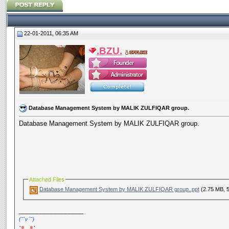
22-01-2011, 06:35 AM
.BZU.
Database Management System by MALIK ZULFIQAR group.
Database Management System by MALIK ZULFIQAR group.
Attached Files
Database Management System by MALIK ZULFIQAR group..ppt
(2.75 MB, 
__________________
(¯`v´¯)
`*.¸.*`