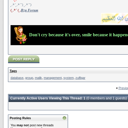
¸.*´¸.*´¨) ¸.*´¨)
(¸.*´ (¸.
Bzu Forum
Don't cry because it's over, smile because it happe
Tags
database
,
group
,
malik
,
management
,
system
,
zulfiqar
«
Previo
Currently Active Users Viewing This Thread: 1
(0 members and 1 guests)
Posting Rules
You
may not
post new threads