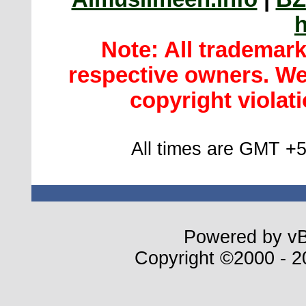
h
Note: All trademar
respective owners. We 
copyright violatio
All times are GMT +5
Powered by vBu
Copyright ©2000 - 20