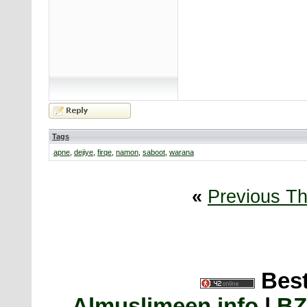
Tags
apne
,
dejiye
,
firqe
,
namon
,
saboot
,
warana
«
Previous T
Best
Almuslimeen.info
|
BZ