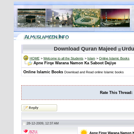
Download Quran Majeed
Urdu
|||
HOME
>
Welcome to all the Students
>
Islam
>
Online Islamic Books
Apne Firqe Warana Namon Ka Saboot Dejiye
Online Islamic Books
Download and Read online Islamic books
Rate This Thread:
28-12-2009, 12:37 AM
.BZU.
Apne Firqe Warana Namon K