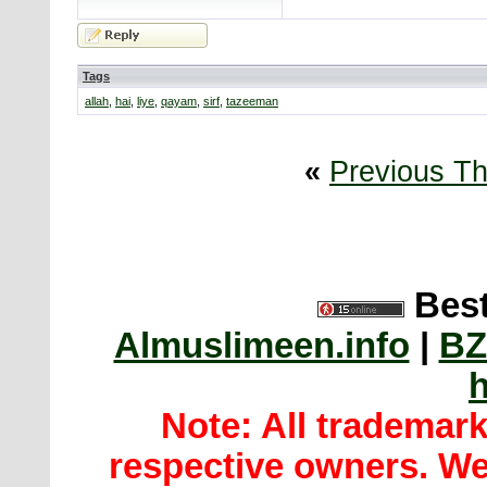
Tags
allah
,
hai
,
liye
,
qayam
,
sirf
,
tazeeman
«
Previous T
Best
Almuslimeen.info
|
BZ
h
Note: All trademar
respective owners. We 