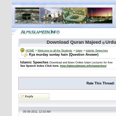
Download Quran Majeed
Urdu
|||
HOME
>
Welcome to all the Students
>
Islam
>
Islamic Speeches
Kya murday suntay hain (Question Answer)
Islamic Speeches
Download and listen Online Islam Lectures for free
See Speech Index Click here.
http://almuslimeen.info/speeches/
Rate This Thread:
05-06-2011, 12:32 AM