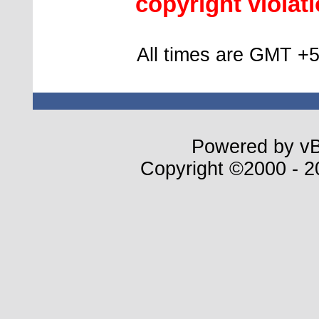
copyright violatio
All times are GMT +5
Powered by vBu
Copyright ©2000 - 20