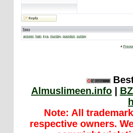
Tags
answer
,
hain
,
kya
,
murday
,
question
,
suntay
«
Previo
Best
Almuslimeen.info
|
BZ
h
Note: All trademar
respective owners. We 