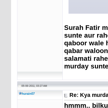
Surah Fatir m
sunte aur rah
qaboor wale h
qabar waloon 
salamati rahe 
murday sunte
05-06-2011, 03:27 AM
hurain07
Re: Kya murda
hmmm.. bilkul 