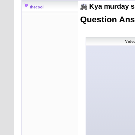
Kya murday s
thecool
Question Ans
Vide