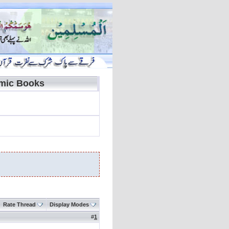
amic Books
Rate Thread
Display Modes
#
1