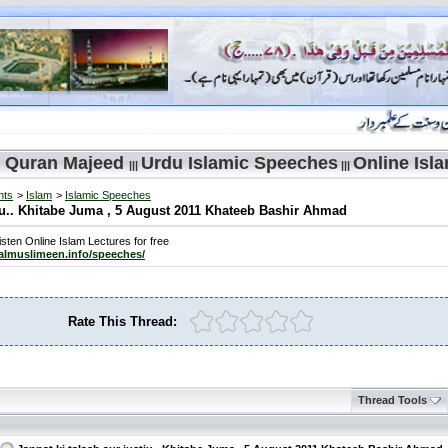
 Quran Majeed
Urdu Islamic Speeches
Online Isl
|||
|||
nts
>
Islam
>
Islamic Speeches
tju.. Khitabe Juma , 5 August 2011 Khateeb Bashir Ahmad
sten Online Islam Lectures for free
/almuslimeen.info/speeches/
Rate This Thread:
Thread Tools