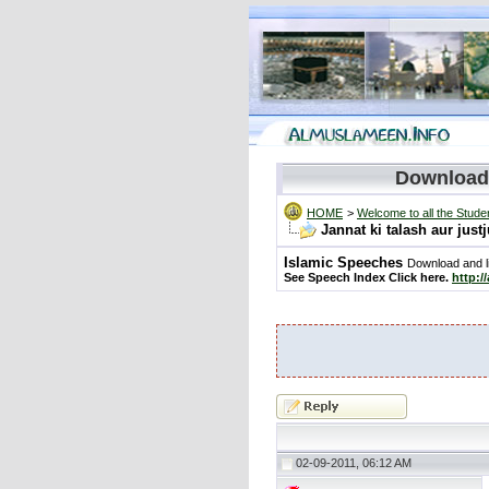
Download
HOME
>
Welcome to all the Stude
Jannat ki talash aur jus
Islamic Speeches
Download and li
See Speech Index Click here.
http:/
02-09-2011, 06:12 AM