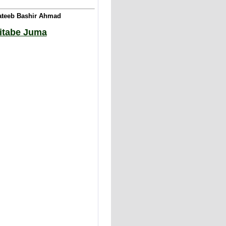
Khateeb Bashir Ahmad
hitabe Juma