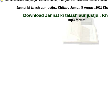
Jannat ki talash aur justju.. Khitabe Juma , 5 August 2011 Khateeb Bashir Ahmad
Jannat ki talash aur justju.. Khitabe Juma , 5 August 2011 
Download Jannat ki talash aur justju.. K
mp3 format