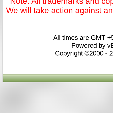
Note: All trademarks and cop
We will take action against any
All times are GMT +
Powered by vB
Copyright ©2000 - 20