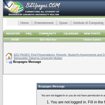
Home
Entertainment
Quran
Institute of Computing
HOME
BZU Mail Box
Online Games
BZU PAGES: Find Presentations, Reports, Student's Assignments and Da
Bahauddin Zakariya University Multan
Bzupages Message
Bzupages Message
You are not logged in or you do not have permission to 
You are not logged in. Fill in the