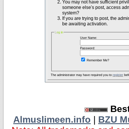
You may not have sufficient privil
someone else's post, access admi
system?
If you are trying to post, the adm
be awaiting activation.
Log in
User Name:
Password:
Remember Me?
The administrator may have required you to
register
bef
Best
Almuslimeen.info
|
BZU M