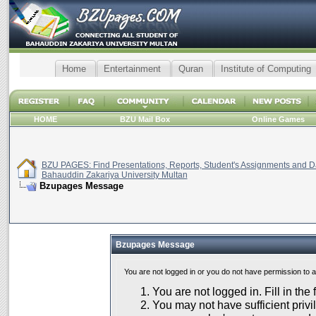
Home
Entertainment
Quran
Institute of Computing
HOME
BZU Mail Box
Online Games
BZU PAGES: Find Presentations, Reports, Student's Assignments and Da
Bahauddin Zakariya University Multan
Bzupages Message
Bzupages Message
You are not logged in or you do not have permission to 
You are not logged in. Fill in the
You may not have sufficient privil