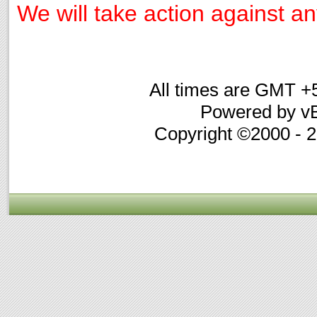
We will take action against any
All times are GMT +
Powered by vB
Copyright ©2000 - 20