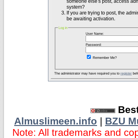
someone else's post, access admi
system?
If you are trying to post, the adm
be awaiting activation.
Log in
User Name:
Password:
Remember Me?
The administrator may have required you to
register
bef
Best
Almuslimeen.info
|
BZU M
Note: All trademarks and cop