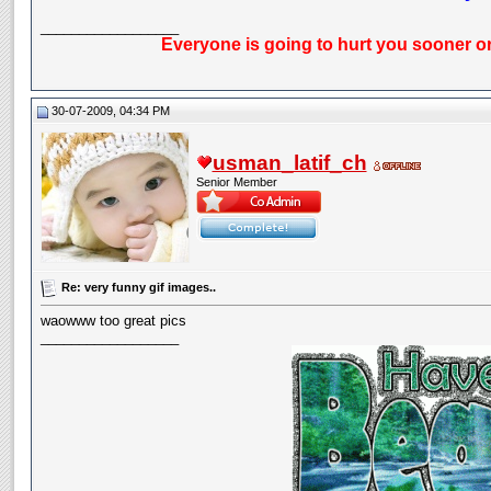
__________________
Everyone is going to hurt you sooner or
30-07-2009, 04:34 PM
usman_latif_ch
Senior Member
Re: very funny gif images..
waowww too great pics
__________________