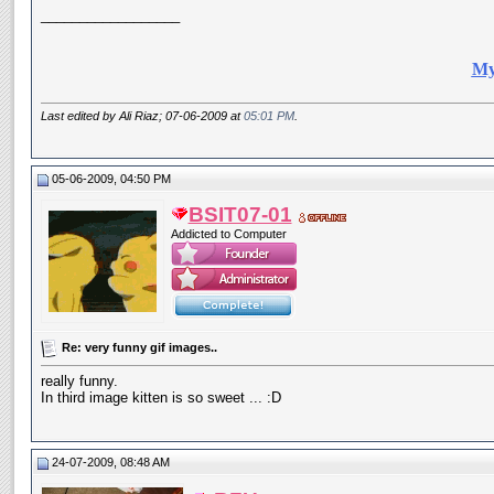
__________________
My
Last edited by Ali Riaz; 07-06-2009 at
05:01 PM
.
05-06-2009, 04:50 PM
BSIT07-01
Addicted to Computer
Re: very funny gif images..
really funny.
In third image kitten is so sweet ... :D
24-07-2009, 08:48 AM