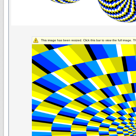
This image has been resized. Click this bar to view the full image. 