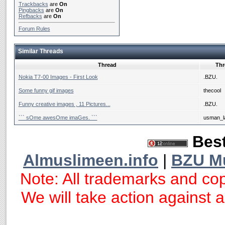
Trackbacks
are
On
Pingbacks
are
On
Refbacks
are
On
Forum Rules
Similar Threads
Thread
Thr
Nokia T7-00 Images - First Look
.BZU.
Some funny gif images
thecool
Funny creative images , 11 Pictures...
.BZU.
``` sOme awesOme imaGes. ```
usman_la
Best
Almuslimeen.info
|
BZU M
Note: All trademarks and cop
We will take action against an