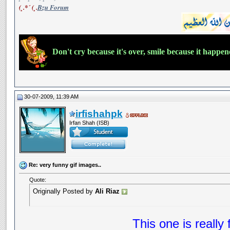
(¸.*´ (¸.
Bzu Forum
Don't cry because it's over, smile because it happe
30-07-2009, 11:39 AM
irfishahpk
Irfan Shah (ISB)
Re: very funny gif images..
Quote:
Originally Posted by
Ali Riaz
This one is really