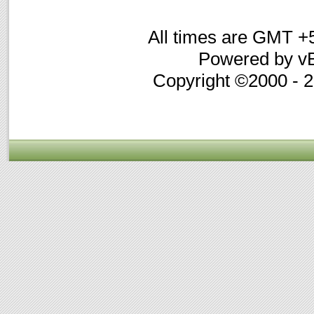
All times are GMT +
Powered by vB
Copyright ©2000 - 20