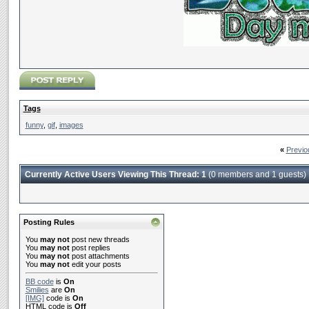
Tags
funny
,
gif
,
images
«
Previo
Currently Active Users Viewing This Thread: 1
(0 members and 1 guests)
Posting Rules
You
may not
post new threads
You
may not
post replies
You
may not
post attachments
You
may not
edit your posts
BB code
is
On
Smilies
are
On
[IMG]
code is
On
HTML code is
Off