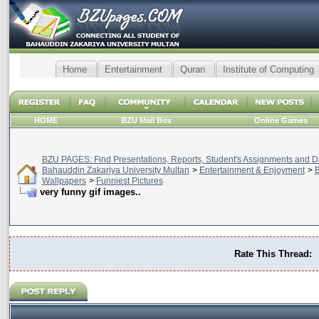
Home
Entertainment
Quran
Institute of Computing
HOME
BZU Mail Box
Online Games
BZU PAGES: Find Presentations, Reports, Student's Assignments and Da
Bahauddin Zakariya University Multan
>
Entertainment & Enjoyment
>
B
Wallpapers
>
Funniest Pictures
very funny gif images..
Rate This Thread: