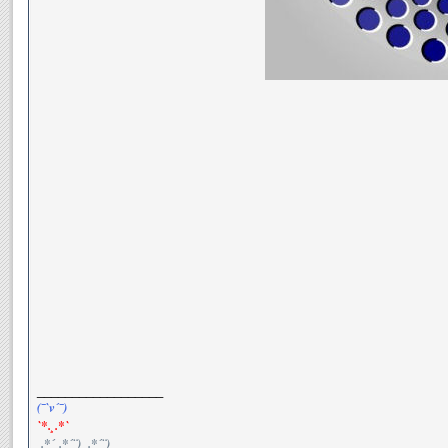
__________________
(¯`v´¯)
`*.¸.*`
¸.*´¸.*´¨) ¸.*´¨)