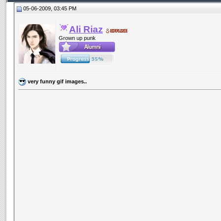
05-06-2009, 03:45 PM
Ali Riaz
Grown up punk
very funny gif images..