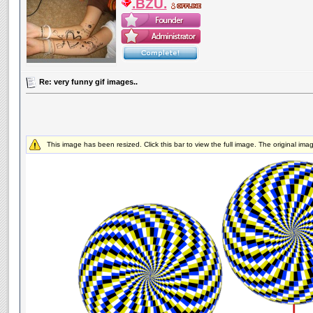
.BZU.
Re: very funny gif images..
This image has been resized. Click this bar to view the full image. The original im