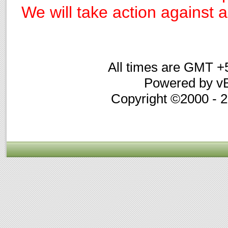
We will take action against an
All times are GMT +
Powered by vB
Copyright ©2000 - 20