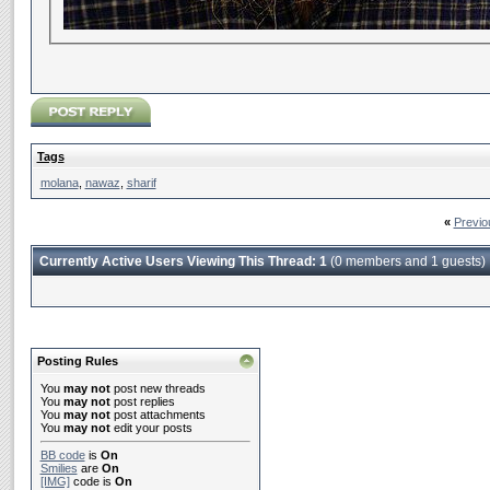
Tags
molana
,
nawaz
,
sharif
«
Previo
Currently Active Users Viewing This Thread: 1
(0 members and 1 guests)
Posting Rules
You
may not
post new threads
You
may not
post replies
You
may not
post attachments
You
may not
edit your posts
BB code
is
On
Smilies
are
On
[IMG]
code is
On