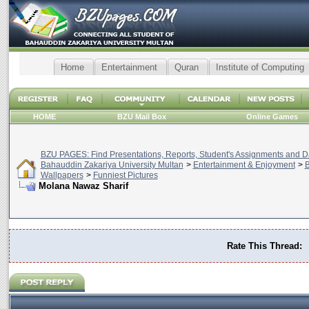
Home
Entertainment
Quran
Institute of Computing
HOME
BZU Mail Box
Online Games
BZU PAGES: Find Presentations, Reports, Student's Assignments and Da
Bahauddin Zakariya University Multan
>
Entertainment & Enjoyment
>
B
Wallpapers
>
Funniest Pictures
Molana Nawaz Sharif
Rate This Thread: