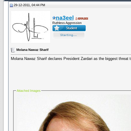
29-12-2011, 04:44 PM
na3eel
Ruthless Aggression
Molana Nawaz Sharif
Molana Nawaz Sharif declares President Zardari as the biggest threat 
Attached Images