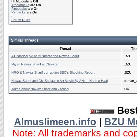
HTML code is
Off
Trackbacks
are
On
Pingbacks
are
On
Refbacks
are
On
Forum Rules
Similar Threads
Thread
Thr
A Historical pic of Musharaf and Nawaz Sharif
.BZU.
Miyan Nawaz Sharif at Cholistan
.BZU.
NRO & Nawaz Sharif corruption BBC's Shocking Report
.BZU.
Nawaz Sharif and Ch. Shujaat in Art Movie By Azizi - Hasb e Haal
usman_la
Jokes about Nawaz Sharif and Zardari
Foki
Best
Almuslimeen.info
|
BZU M
Note: All trademarks and cop