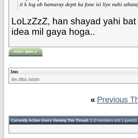
it k log ab hamaray deptt ka fone isi liye nahi uthat
LoLzZzZ, han shayad yahi bat h
idea mil gaya hoga..
Tags
day
,
office
,
survive
«
Previous T
Currently Active Users Viewing This Thread: 1
(0 members and 1 guests)