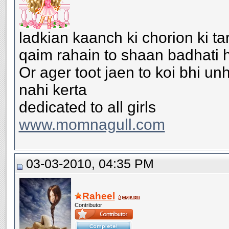
ladkian kaanch ki chorion ki ta
qaim rahain to shaan badhati h
Or ager toot jaen to koi bhi u
nahi kerta
dedicated to all girls
www.momnagull.com
03-03-2010, 04:35 PM
Raheel
Contributor