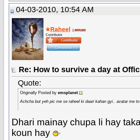
04-03-2010, 10:54 AM
Raheel
Contributor
Re: How to survive a day at Offic
Quote:
Originally Posted by
emsplanet
Achcha but yeh pic me se raheel ki daari kahan gyi.. avatar me to 
Dhari mainay chupa li hay taka
koun hay