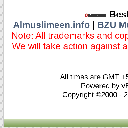
Best
Almuslimeen.info
|
BZU M
Note: All trademarks and cop
We will take action against an
All times are GMT +
Powered by vB
Copyright ©2000 - 20