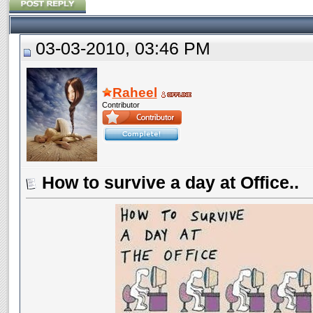
03-03-2010, 03:46 PM
Raheel
Contributor
How to survive a day at Office..