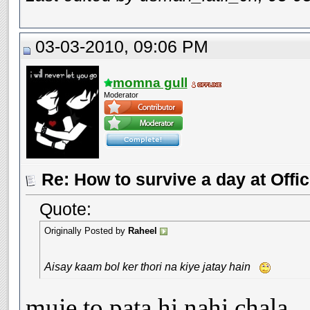
03-03-2010, 09:06 PM
momna gull
Moderator
Re: How to survive a day at Offic
Quote:
Originally Posted by
Raheel
Aisay kaam bol ker thori na kiye jatay hain
muje to pata hi nahi chala