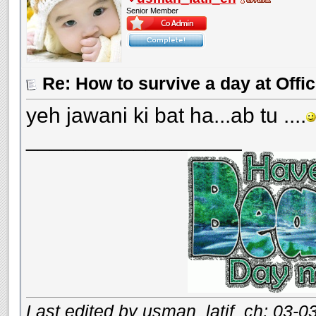
Senior Member
Re: How to survive a day at Offic
yeh jawani ki bat ha...ab tu ....
__________________
Last edited by usman_latif_ch; 03-0