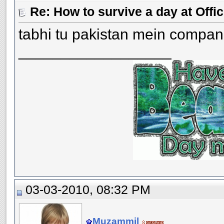
Re: How to survive a day at Offic
tabhi tu pakistan mein compan
__________________
03-03-2010, 08:32 PM
Muzammil