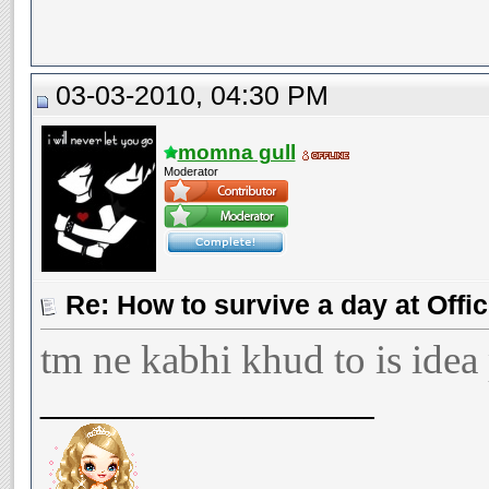
03-03-2010, 04:30 PM
momna gull
Moderator
Re: How to survive a day at Offic
tm ne kabhi khud to is idea
__________________