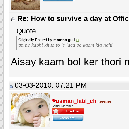
Re: How to survive a day at Offic
Quote:
Originally Posted by
momna gull
tm ne kabhi khud to is idea pe kaam kia nahi
Aisay kaam bol ker thori 
03-03-2010, 07:21 PM
usman_latif_ch
Senior Member