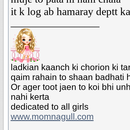
it k log ab hamaray deptt ka
__________________
ladkian kaanch ki chorion ki ta
qaim rahain to shaan badhati h
Or ager toot jaen to koi bhi u
nahi kerta
dedicated to all girls
www.momnagull.com