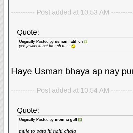
---------- Post added at 10:53 AM --------
Quote:
Originally Posted by
usman_latif_ch
yeh jawani ki bat ha...ab tu ....
Haye Usman bhaya ap nay pura
---------- Post added at 10:54 AM --------
Quote:
Originally Posted by
momna gull
muje to pata hi nahi chala