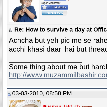
Super Moderator
Re: How to survive a day at Offic
Achcha but yeh pic me se rahee
acchi khasi daari hai but threa
__________________
Some thing about me but hardl
http://www.muzammilbashir.co
03-03-2010, 08:58 PM
usman_latif_ch