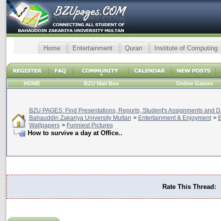
Home
Entertainment
Quran
Institute of Computing
HOME
BZU Mail Box
Online Games
BZU PAGES: Find Presentations, Reports, Student's Assignments and Da
Bahauddin Zakariya University Multan
>
Entertainment & Enjoyment
>
B
Wallpapers
>
Funniest Pictures
How to survive a day at Office..
Rate This Thread: