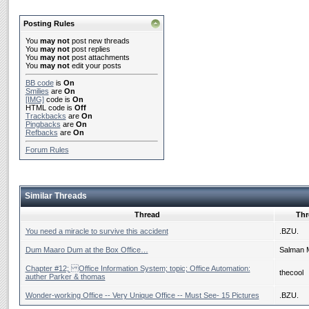
Posting Rules
You
may not
post new threads
You
may not
post replies
You
may not
post attachments
You
may not
edit your posts
BB code
is
On
Smilies
are
On
[IMG]
code is
On
HTML code is
Off
Trackbacks
are
On
Pingbacks
are
On
Refbacks
are
On
Forum Rules
Similar Threads
Thread
Thr
You need a miracle to survive this accident
.BZU.
Dum Maaro Dum at the Box Office…
Salman 
Chapter #12; Office Information System; topic; Office Automation:
thecool
auther Parker & thomas
Wonder-working Office -- Very Unique Office -- Must See- 15 Pictures
.BZU.