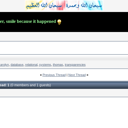
ver, smile because it happened
carolyn
,
database
,
relational
,
systems
,
thomas
,
transparencies
«
Previous Thread
|
Next Thread
»
read: 1
(0 members and 1 guests)