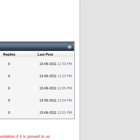
Replies
Last Post
0
13-06-2011
12:33 PM
0
13-06-2011
12:23 PM
0
13-06-2011
12:05 PM
0
13-06-2011
12:04 PM
0
13-06-2011
12:01 PM
lation if it is proved to us.