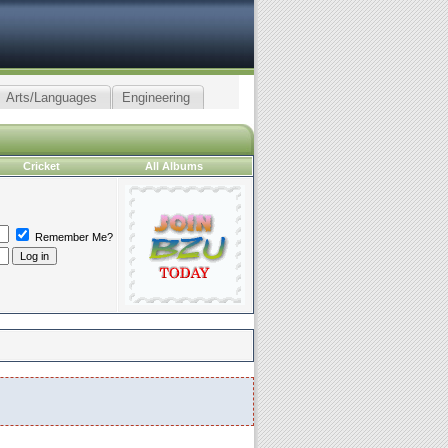
Arts/Languages
Engineering
Cricket
All Albums
Remember Me?