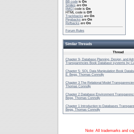
BB code
is
On
Smilies
are
On
[IMG]
code is
On
HTML code is
Off
Trackbacks
are
On
Pingbacks
are
On
Refbacks
are
On
Forum Rules
Similar Threads
Thread
Chapter 9- Database Planning, Design, and Adm
Transparencies Book Database systems by Car
Chapter 5- SQL Data Manipulation Book Datab
E. Begg, Thomas Connolly
Chapter 3 The Relational Model Transparencie
Thomas Connolly
Chapter 2 Database Environment Transparenci
Begg, Thomas Connolly
Chapter 1 Introduction to Databases Transpare
Begg, Thomas Connolly
Note: All trademarks and cop