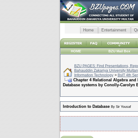
Home
Entertainment
Q
HOME
BZU Mail Box
BZU PAGES: Find Presentations, Repor
Bahauddin Zakariya University Multan
Information Technology
>
BsIT 4th Se
Chapter 4 Relational Algebra and
Database systems by Conolly-Carolyn 
Introduction to Database
By Sir Yousaf