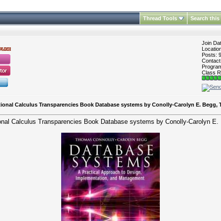
Thread Tools
Search this
Join Da
Locatio
Posts: 
Contac
Program 
Class R
ational Calculus Transparencies Book Database systems by Conolly-Carolyn E. Begg,
tional Calculus Transparencies Book Database systems by Conolly-Carolyn E