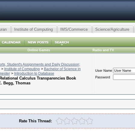
uran
Institute of Computing
IMS/Commerce
Science/Agriculture
Online Games
Radio and TV
ts, Student's Assignments and Daily Discussion;
>
Institute of Computing
>
Bachelor of Science in
User Name
mester
>
Introduction to Database
Password
 Relational Calculus Transparencies Book
E. Begg, Thomas
Rate This Thread: