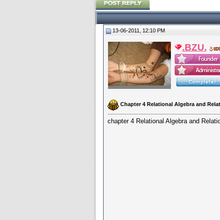
13-06-2011, 12:10 PM
.BZU.
Chapter 4 Relational Algebra and Rel
chapter 4 Relational Algebra and Rela