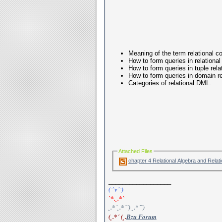
Meaning of the term relational 
How to form queries in relational
How to form queries in tuple rela
How to form queries in domain re
Categories of relational DML.
Attached Files
__________________
(¯`v´¯)
`*.¸.*`
¸.*´¸.*´¨) ¸.*´¨)
(¸.*´ (¸.
Bzu Forum