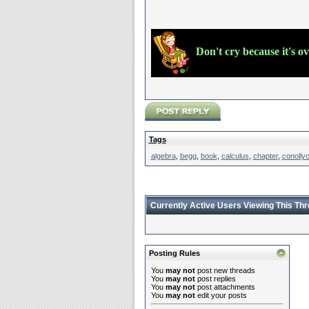
Don't cry because it's o
Tags
algebra
,
begg
,
book
,
calculus
,
chapter
,
conolly
Currently Active Users Viewing This Th
Posting Rules
You
may not
post new threads
You
may not
post replies
You
may not
post attachments
You
may not
edit your posts