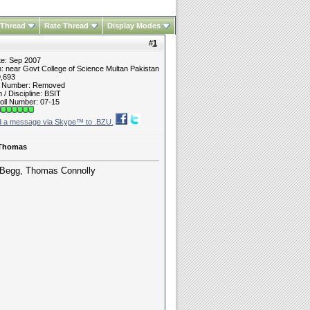
 Thread
Rate Thread
Display Modes
#
1
te: Sep 2007
n: near Govt College of Science Multan Pakistan
9,693
t Number: Removed
/ Discipline: BSIT
oll Number: 07-15
 Thomas
. Begg, Thomas Connolly