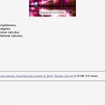
completeness.
 algebra.
tional calculus.
lational calculus.
chapter 4 Relational Algebra and Relational Calculus Transparencies Carolyn E. Begg, Thomas Con.ppt
(2.36 MB, 676 views)