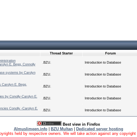
Thread Starter
Forum
inistration
.BZU.
Introduction to Database
olyn E. Begg, Connolly
ase systems by Carolyn
.BZU.
Introduction to Database
s Carolyn E. Begg,
.BZU.
Introduction to Database
es by Conolly-Carolyn E.
.BZU.
Introduction to Database
ncies Conolly -Carolyn E.
.BZU.
Introduction to Database
Best view in Firefox
Almuslimeen.info
|
BZU Multan
|
Dedicated server hosting
yrights held by respective owners. We will take action against any copyright vio