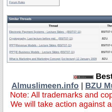
Forum Rules
Similar Threads
Thread
Thr
Electronic Payment Systems - Lecture Slides - (BSIT07-11)
BSIT07-
Cryptography; Last lecture before mid... (BSIT07-11)
.BZU.
[PPT]Revenue Models - Lecture Slides (BSIT07-11)
BSIT07-
[PPT]E-Business Models - Lecture Slides (BSIT07-11)
BSIT07-
What is Marketing and Marketing Concept (1st lecture) 12 January 2009
.BZU.
Best
Almuslimeen.info
|
BZU M
Note: All trademarks and cop
We will take action against an