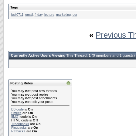
Tags
bsit0711
,
email
,
friday
,
lecture
,
marketing
,
oct
«
Previous T
Currently Active Users Viewing This Thread: 1
(0 members and 1 guests)
Posting Rules
You
may not
post new threads
You
may not
post replies
You
may not
post attachments
You
may not
edit your posts
BB code
is
On
Smilies
are
On
[IMG]
code is
On
HTML code is
Off
Trackbacks
are
On
Pingbacks
are
On
Refbacks
are
On