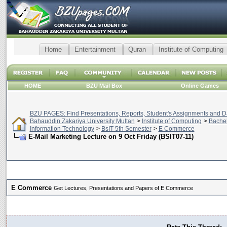
Home
Entertainment
Quran
Institute of Computing
HOME
BZU Mail Box
Online Games
BZU PAGES: Find Presentations, Reports, Student's Assignments and Da
Bahauddin Zakariya University Multan
>
Institute of Computing
>
Bachel
Information Technology
>
BsIT 5th Semester
>
E Commerce
E-Mail Marketing Lecture on 9 Oct Friday (BSIT07-11)
E Commerce
Get Lectures, Presentations and Papers of E Commerce