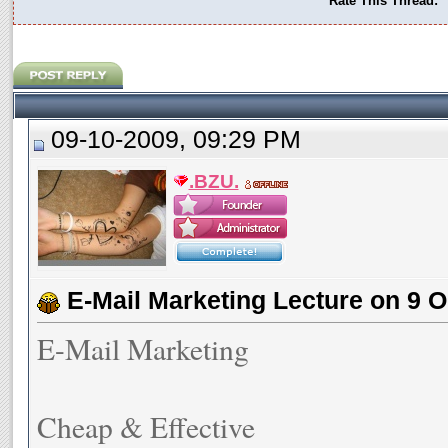
Rate This Thread:
09-10-2009, 09:29 PM
.BZU.
E-Mail Marketing Lecture on 9 O
E-Mail Marketing
Cheap & Effective