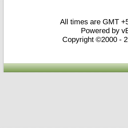
All times are GMT +
Powered by vB
Copyright ©2000 - 20