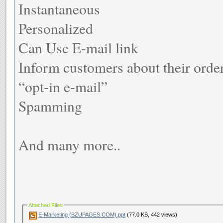
Instantaneous
Personalized
Can Use E-mail link
Inform customers about their orde
“opt-in e-mail”
Spamming
And many more..
Attached Files
E-Marketing (BZUPAGES.COM).ppt
(77.0 KB, 442 views)