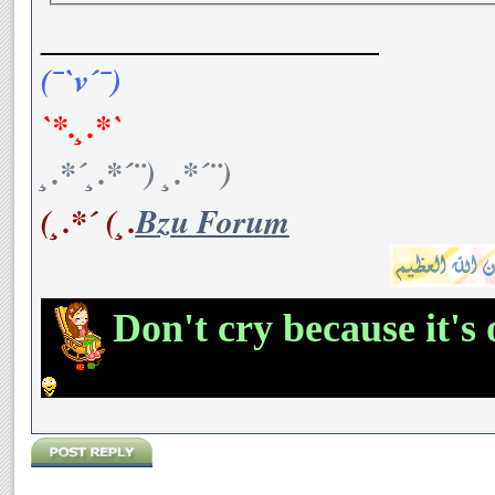
__________________
(¯`v´¯)
`*.¸.*`
¸.*´¸.*´¨) ¸.*´¨)
(¸.*´ (¸.
Bzu Forum
Don't cry because it's