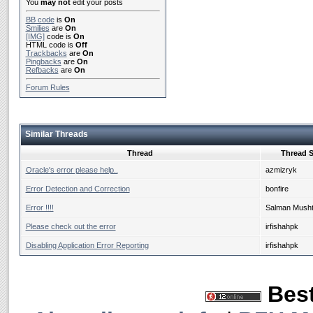
You
may not
edit your posts
BB code
is
On
Smilies
are
On
[IMG]
code is
On
HTML code is
Off
Trackbacks
are
On
Pingbacks
are
On
Refbacks
are
On
Forum Rules
Similar Threads
Thread
Thread S
Oracle's error please help..
azmizryk
Error Detection and Correction
bonfire
Error !!!!
Salman Mush
Please check out the error
irfishahpk
Disabling Application Error Reporting
irfishahpk
Best