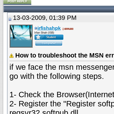
13-03-2009, 01:39 PM
irfishahpk
Irfan Shah (ISB)
How to troubleshoot the MSN err
if we face the msn messenger
go with the following steps.
1- Check the Browser(Internet 
2- Register the "Register sof
regsvr32 softpub.dll