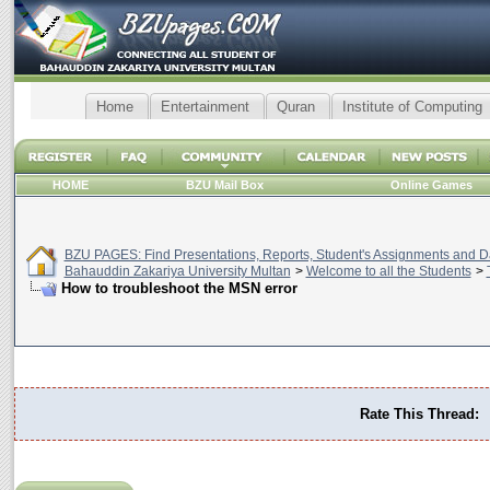
Home
Entertainment
Quran
Institute of Computing
HOME
BZU Mail Box
Online Games
BZU PAGES: Find Presentations, Reports, Student's Assignments and Da
Bahauddin Zakariya University Multan
>
Welcome to all the Students
>
How to troubleshoot the MSN error
Rate This Thread: