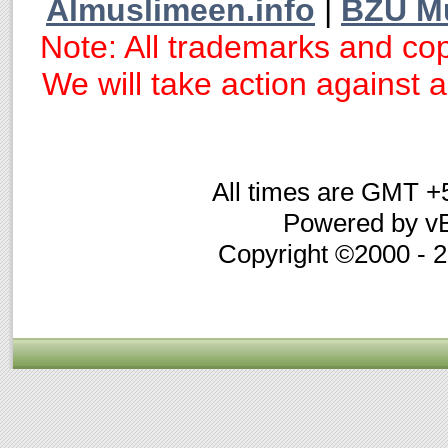
Almuslimeen.info
|
BZU M
Note: All trademarks and cop
We will take action against an
All times are GMT +
Powered by vB
Copyright ©2000 - 20