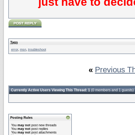
just have to deci
Tags
error
,
msn
,
troubleshoot
«
Previous T
Currently Active Users Viewing This Thread: 1
(0 members and 1 guests)
Posting Rules
You
may not
post new threads
You
may not
post replies
You
may not
post attachments