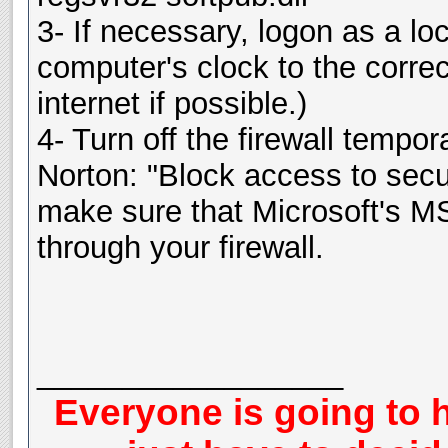
3- If necessary, logon as a lo
computer's clock to the corre
internet if possible.)
4- Turn off the firewall tempor
Norton: "Block access to secur
make sure that Microsoft's M
through your firewall.
__________________
Everyone is going to h