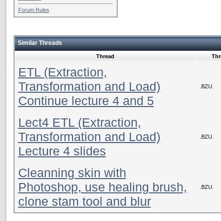
Forum Rules
Similar Threads
Thread
Thr
ETL (Extraction,
Transformation and Load)
.BZU.
Continue lecture 4 and 5
Lect4 ETL (Extraction,
Transformation and Load)
.BZU.
Lecture 4 slides
Cleanning skin with
Photoshop, use healing brush,
.BZU.
clone stam tool and blur