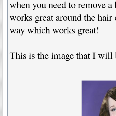
when you need to remove a b
works great around the hair 
way which works great!
This is the image that I will