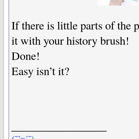
If there is little parts of th
it with your history brush!
Done!
Easy isn’t it?
__________________
(¯`v´¯)