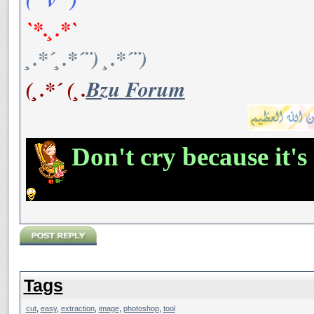
`*.¸.*`
¸.*´¸.*´¨) ¸.*´¨)
(¸.*´ (¸.
Bzu Forum
Don't cry because it's
Tags
cut
,
easy
,
extraction
,
image
,
photoshop
,
tool