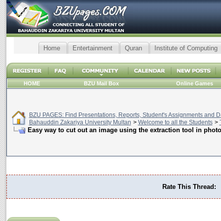
Home
Entertainment
Quran
Institute of Computing
HOME
BZU Mail Box
Online Games
BZU PAGES: Find Presentations, Reports, Student's Assignments and Da
Bahauddin Zakariya University Multan
>
Welcome to all the Students
>
Easy way to cut out an image using the extraction tool in phot
Rate This Thread: