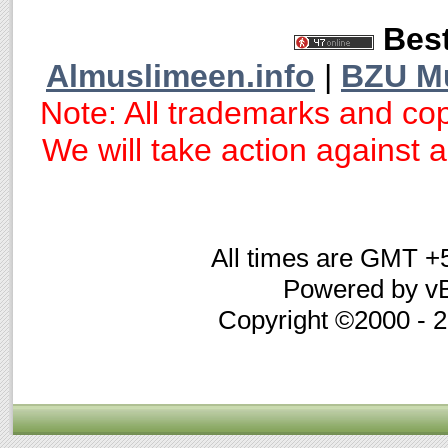
Best
Almuslimeen.info
|
BZU M
Note: All trademarks and cop
We will take action against an
All times are GMT +
Powered by vB
Copyright ©2000 - 20