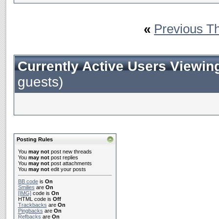
«
Previous T
Currently Active Users Viewin
guests)
Posting Rules
You
may not
post new threads
You
may not
post replies
You
may not
post attachments
You
may not
edit your posts
BB code
is
On
Smilies
are
On
[IMG]
code is
On
HTML code is
Off
Trackbacks
are
On
Pingbacks
are
On
Refbacks
are
On