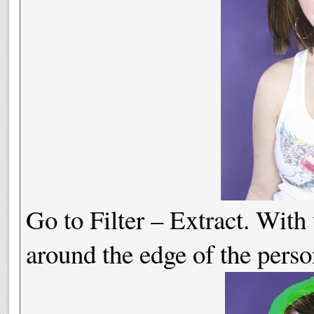
Go to Filter – Extract. With 
around the edge of the perso