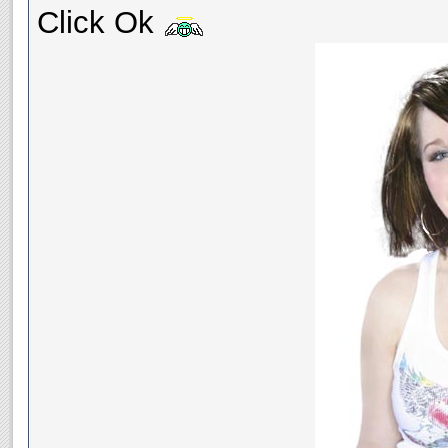
Click Ok