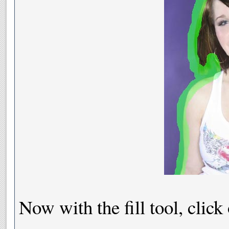
Now with the fill tool, click o