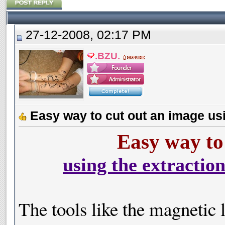
27-12-2008, 02:17 PM
.BZU.
Easy way to cut out an image usi
Easy way to
using the extractio
The tools like the magnetic l