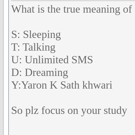
What is the true meaning of
S: Sleeping
T: Talking
U: Unlimited SMS
D: Dreaming
Y:Yaron K Sath khwari
So plz focus on your study