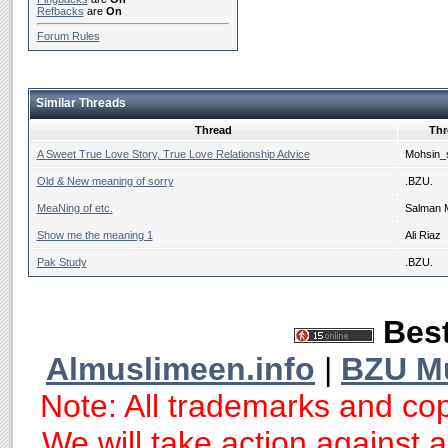
Refbacks
are
On
Forum Rules
Similar Threads
Thread
Thr
A Sweet True Love Story, True Love Relationship Advice
Mohsin_
Old & New meaning of sorry
.BZU.
MeaNing of etc.
Salman 
Show me the meaning 1
Ali Riaz
Pak Study
.BZU.
Best
Almuslimeen.info
|
BZU M
Note: All trademarks and cop
We will take action against an