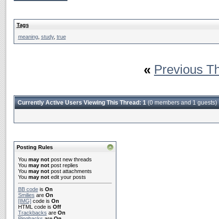
Tags
meaning
,
study
,
true
«
Previous T
Currently Active Users Viewing This Thread: 1
(0 members and 1 guests)
Posting Rules
You
may not
post new threads
You
may not
post replies
You
may not
post attachments
You
may not
edit your posts
BB code
is
On
Smilies
are
On
[IMG]
code is
On
HTML code is
Off
Trackbacks
are
On
Pingbacks
are
On