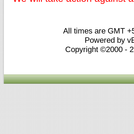
All times are GMT +
Powered by vB
Copyright ©2000 - 20