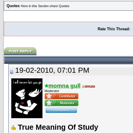
Quotes
Here in this Section share Quotes
Rate This Thread:
19-02-2010, 07:01 PM
momna gull
Moderator
True Meaning Of Study