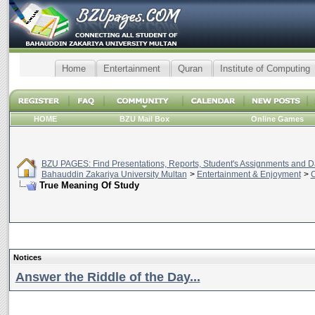
Home
Entertainment
Quran
Institute of Computing
HOME
BZU Mail Box
Online Games
BZU PAGES: Find Presentations, Reports, Student's Assignments and Da
Bahauddin Zakariya University Multan
>
Entertainment & Enjoyment
>
C
True Meaning Of Study
Notices
Answer the Riddle of the Day...