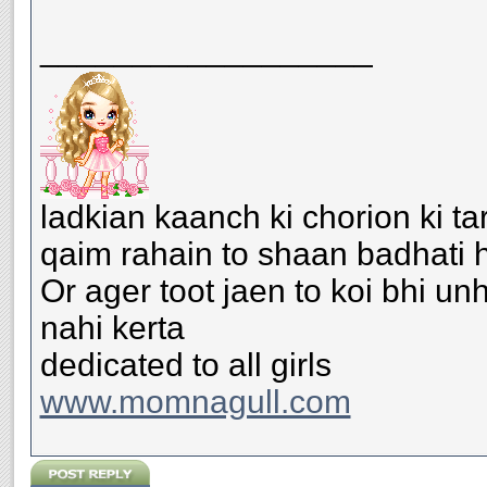
__________________
ladkian kaanch ki chorion ki ta
qaim rahain to shaan badhati h
Or ager toot jaen to koi bhi u
nahi kerta
dedicated to all girls
www.momnagull.com