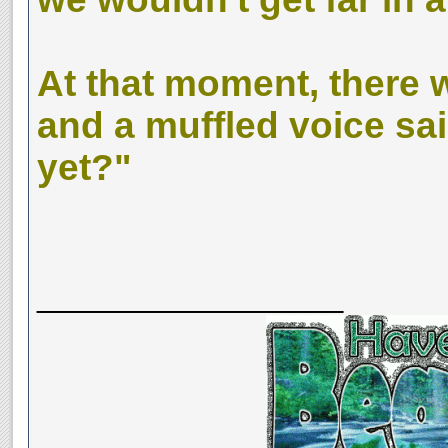
At that moment, there 
and a muffled voice sai
yet?"
__________________