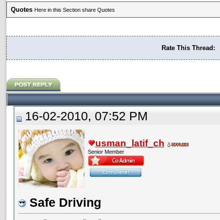
Quotes
Here in this Section share Quotes
Rate This Thread:
16-02-2010, 07:52 PM
usman_latif_ch
Senior Member
Safe Driving