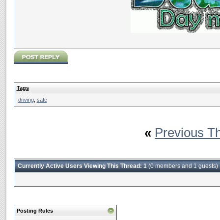
Tags
driving
,
safe
«
Previous T
Currently Active Users Viewing This Thread: 1
(0 members and 1 guests)
Posting Rules