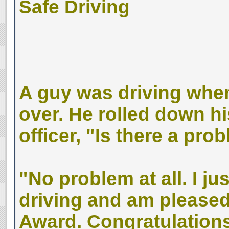
Safe Driving
A guy was driving whe
over. He rolled down h
officer, "Is there a pro
"No problem at all. I j
driving and am pleased
Award. Congratulations