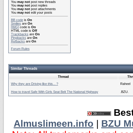
You
may not
post new threads
You
may not
post replies
You
may not
post attachments
You
may not
edit your posts
BB code
is
On
Smilies
are
On
[IMG]
code is
On
HTML code is
Off
Trackbacks
are
On
Pingbacks
are
On
Refbacks
are
On
Forum Rules
Similar Threads
Thread
Thr
Why they are Driving like this... ?
Raheel
How to travel Safe With Girls Seat Belt The National Highway
.BZU.
Best
Almuslimeen.info
|
BZU M