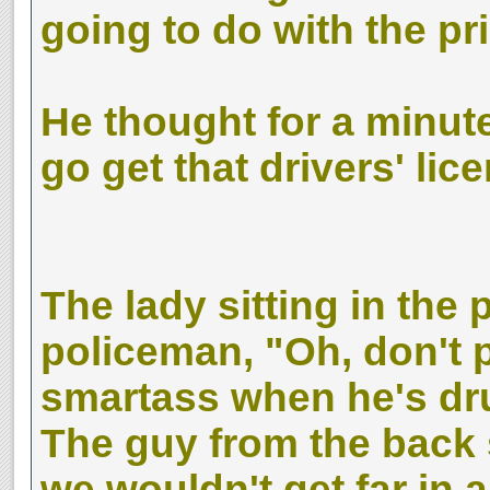
going to do with the p
He thought for a minute 
go get that drivers' lic
The lady sitting in the
policeman, "Oh, don't p
smartass when he's dr
The guy from the back s
we wouldn't get far in a