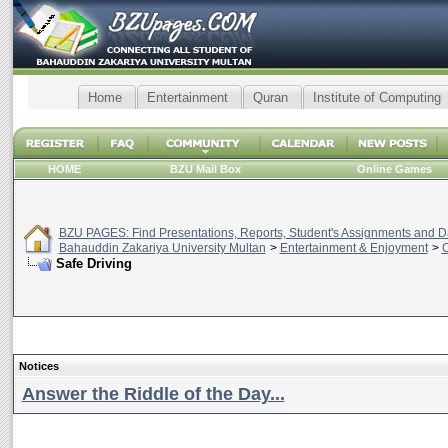
Home
Entertainment
Quran
Institute of Computing
HOME
BZU Mail Box
Online Games
BZU PAGES: Find Presentations, Reports, Student's Assignments and Da
Bahauddin Zakariya University Multan
>
Entertainment & Enjoyment
>
C
Safe Driving
Notices
Answer the Riddle of the Day...