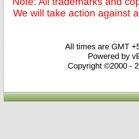
Note: All trademarks and cop
We will take action against an
All times are GMT +
Powered by vB
Copyright ©2000 - 20