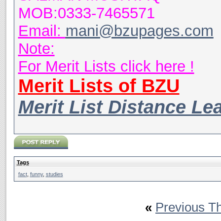
MOB:0333-7465571
Email:
mani@bzupages.com
Note:
For Merit Lists click here !
Merit Lists of BZU
Merit List Distance Le
Tags
fact
,
funny
,
studies
«
Previous T