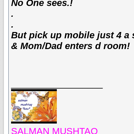
No One sees.!
.
.
But pick up mobile just 4 a
& Mom/Dad enters d room!
__________________
SALMAN MUSHTAQ