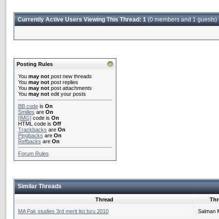
Currently Active Users Viewing This Thread: 1
(0 members and 1 guests)
Posting Rules
You
may not
post new threads
You
may not
post replies
You
may not
post attachments
You
may not
edit your posts
BB code
is
On
Smilies
are
On
[IMG]
code is
On
HTML code is
Off
Trackbacks
are
On
Pingbacks
are
On
Refbacks
are
On
Forum Rules
Similar Threads
Thread
Thr
MA Pak studies 3rd merit list bzu 2010
Salman 