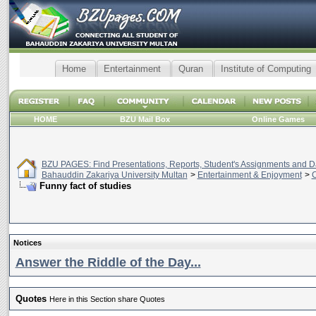
Home
Entertainment
Quran
Institute of Computing
HOME
BZU Mail Box
Online Games
BZU PAGES: Find Presentations, Reports, Student's Assignments and Da
Bahauddin Zakariya University Multan
>
Entertainment & Enjoyment
>
C
Funny fact of studies
Notices
Answer the Riddle of the Day...
Quotes
Here in this Section share Quotes