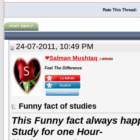
Rate This Thread:
24-07-2011, 10:49 PM
Salman Mushtaq
Feel The Difference
Funny fact of studies
This Funny fact always hap
Study for one Hour-