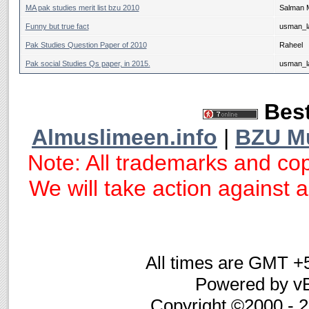
MA pak studies merit list bzu 2010
Salman 
Funny but true fact
usman_la
Pak Studies Question Paper of 2010
Raheel
Pak social Studies Qs paper, in 2015.
usman_la
Best
Almuslimeen.info
|
BZU M
Note: All trademarks and cop
We will take action against an
All times are GMT +
Powered by vB
Copyright ©2000 - 20