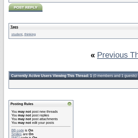
Tags
student
,
thinking
«
Previous T
Currently Active Users Viewing This Thread: 1
(0 members and 1 guests)
Posting Rules
You
may not
post new threads
You
may not
post replies
You
may not
post attachments
You
may not
edit your posts
BB code
is
On
Smilies
are
On
[IMG]
code is
On