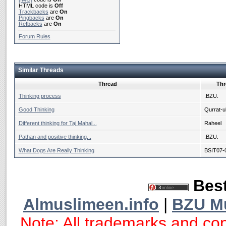
HTML code is
Off
Trackbacks
are
On
Pingbacks
are
On
Refbacks
are
On
Forum Rules
Similar Threads
Thread
Thr
Thinking process
.BZU.
Good Thinking
Qurrat-ul
Different thinking for Taj Mahal...
Raheel
Pathan and positive thinking...
.BZU.
What Dogs Are Really Thinking
BSIT07-
Best
Almuslimeen.info
|
BZU M
Note: All trademarks and cop