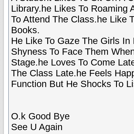
Library.he Likes To Roaming 
To Attend The Class.he Like 
Books.
He Like To Gaze The Girls In
Shyness To Face Them When 
Stage.he Loves To Come Late
The Class Late.he Feels Ha
Function But He Shocks To Li
O.k Good Bye
See U Again