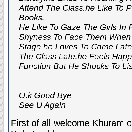
Attend The Class.he Like To P
Books.
He Like To Gaze The Girls In 
Shyness To Face Them When 
Stage.he Loves To Come Late 
The Class Late.he Feels Hap
Function But He Shocks To Li
O.k Good Bye
See U Again
First of all welcome Khuram on