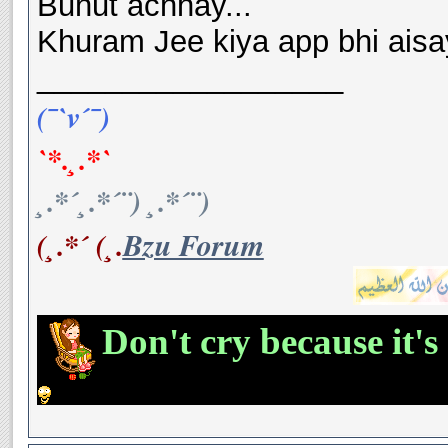
Buhut achhay...
Khuram Jee kiya app bhi aisay
__________________
(¯`v´¯)
`*.¸.*`
¸.*´¸.*´¨) ¸.*´¨)
(¸.*´ (¸.
Bzu Forum
Don't cry because it's