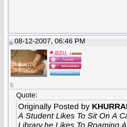
08-12-2007, 06:46 PM
.BZU.
Quote:
Originally Posted by
KHURRA
A Student Likes To Sit On A C
Library.he Likes To Roaming A