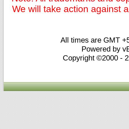
We will take action against an
All times are GMT +
Powered by vB
Copyright ©2000 - 20