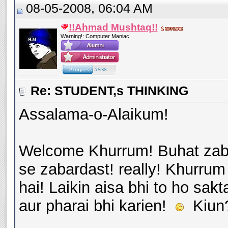
08-05-2008, 06:04 AM
!!Ahmad Mushtaq!!
Warning!: Computer Maniac
Re: STUDENT,s THINKING
Assalama-o-Alaikum!
Welcome Khurrum! Buhat zabar
se zabardast! really! Khurru
hai! Laikin aisa bhi to ho sak
aur pharai bhi karien!
Kiun