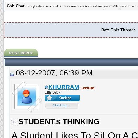
Chit Chat
Everybody loves a bit of randomness, care to share yours? Any one Else ca
Rate This Thread:
08-12-2007, 06:39 PM
KHURRAM
Little Baby
STUDENT,s THINKING
A Student Likes To Sit On A C