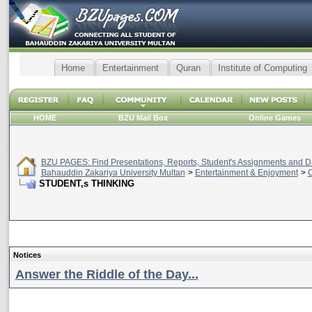
Home
Entertainment
Quran
Institute of Computing
HOME
BZU Mail Box
Online Games
BZU PAGES: Find Presentations, Reports, Student's Assignments and Da
Bahauddin Zakariya University Multan
>
Entertainment & Enjoyment
>
C
STUDENT,s THINKING
Notices
Answer the Riddle of the Day...