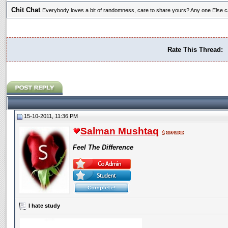
Chit Chat
Everybody loves a bit of randomness, care to share yours? Any one Else ca
Rate This Thread:
15-10-2011, 11:36 PM
Salman Mushtaq
Feel The Difference
I hate study