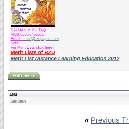
SALMAN MUSHTAQ
MOB:0333-7465571
Email:
mani@bzupages.com
Note:
For Merit Lists click here !
Merit Lists of BZU
Merit List Distance Learning Education 2012
Tags
hate
,
study
«
Previous T