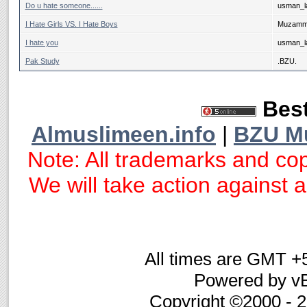
Do u hate someone......
usman_la
I Hate Girls VS. I Hate Boys
Muzammi
I hate you
usman_la
Pak Study
.BZU.
Best
Almuslimeen.info
|
BZU M
Note: All trademarks and cop
We will take action against an
All times are GMT +
Powered by vB
Copyright ©2000 - 20