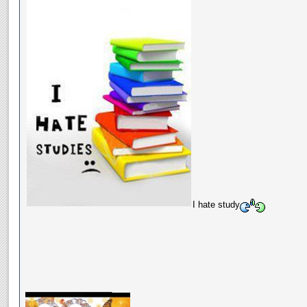
I hate study
__________________