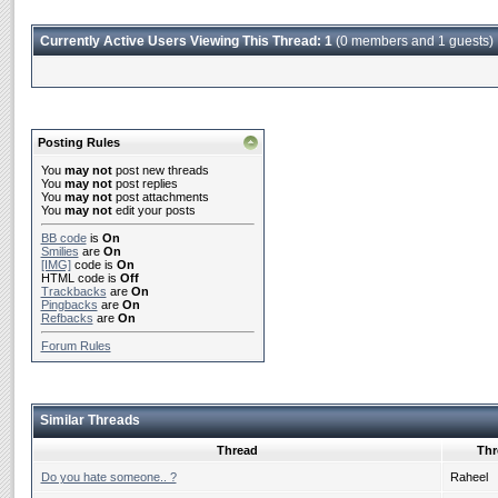
Currently Active Users Viewing This Thread: 1
(0 members and 1 guests)
Posting Rules
You
may not
post new threads
You
may not
post replies
You
may not
post attachments
You
may not
edit your posts
BB code
is
On
Smilies
are
On
[IMG]
code is
On
HTML code is
Off
Trackbacks
are
On
Pingbacks
are
On
Refbacks
are
On
Forum Rules
Similar Threads
Thread
Thr
Do you hate someone.. ?
Raheel