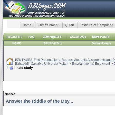
Home
Entertainment
Quran
Institute of Computing
HOME
BZU Mail Box
Online Games
BZU PAGES: Find Presentations, Reports, Student's Assignments and Da
Bahauddin Zakariya University Multan
>
Entertainment & Enjoyment
>
C
I hate study
Notices
Answer the Riddle of the Day...