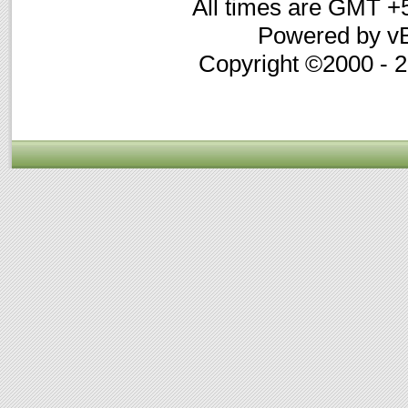
All times are GMT +
Powered by vB
Copyright ©2000 - 20