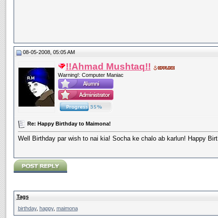
08-05-2008, 05:05 AM
!!Ahmad Mushtaq!!
Warning!: Computer Maniac
Re: Happy Birthday to Maimona!
Well Birthday par wish to nai kia! Socha ke chalo ab karlun! Happy B
Tags
birthday
,
happy
,
maimona