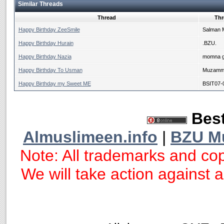
Similar Threads
Thread
Thr
Happy Birthday ZeeSmile
Salman 
Happy Birthday Hurain
.BZU.
Happy Birthday Nazia
momna g
Happy Birthday To Usman
Muzammi
Happy Birthday my Sweet ME
BSIT07-
Best
Almuslimeen.info
|
BZU M
Note: All trademarks and cop
We will take action against an