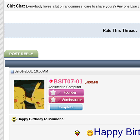
Chit Chat
Everybody loves a bit of randomness, care to share yours? Any one Else ca
Rate This Thread:
02-01-2008, 10:58 AM
BSIT07-01
Addicted to Computer
Happy Birthday to Maimona!
Happy Bir