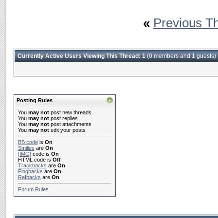
«
Previous T
Currently Active Users Viewing This Thread: 1
(0 members and 1 guests)
Posting Rules
You
may not
post new threads
You
may not
post replies
You
may not
post attachments
You
may not
edit your posts
BB code
is
On
Smilies
are
On
[IMG]
code is
On
HTML code is
Off
Trackbacks
are
On
Pingbacks
are
On
Refbacks
are
On
Forum Rules