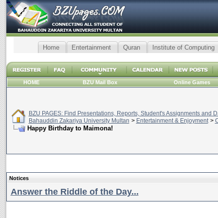
Home
Entertainment
Quran
Institute of Computing
HOME
BZU Mail Box
Online Games
BZU PAGES: Find Presentations, Reports, Student's Assignments and Da
Bahauddin Zakariya University Multan
>
Entertainment & Enjoyment
>
C
Happy Birthday to Maimona!
Notices
Answer the Riddle of the Day...