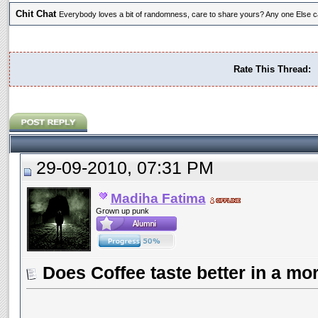
Chit Chat
Everybody loves a bit of randomness, care to share yours? Any one Else ca
Rate This Thread:
29-09-2010, 07:31 PM
Madiha Fatima
Grown up punk
Does Coffee taste better in a m