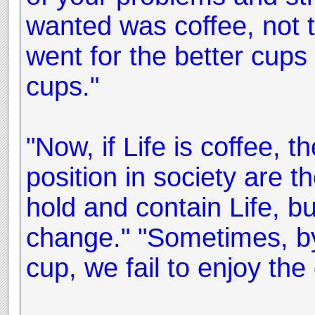
wanted was coffee, not 
went for the better cups
cups."
"Now, if Life is coffee, 
position in society are t
hold and contain Life, bu
change." "Sometimes, by
cup, we fail to enjoy the c