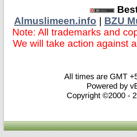
Best
Almuslimeen.info
|
BZU M
Note: All trademarks and cop
We will take action against an
All times are GMT +
Powered by vB
Copyright ©2000 - 20