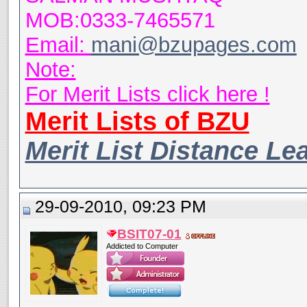
MOB:0333-7465571
Email:
mani@bzupages.com
Note:
For Merit Lists click here !
Merit Lists of BZU
Merit List Distance Le
29-09-2010, 09:23 PM
BSIT07-01
Addicted to Computer