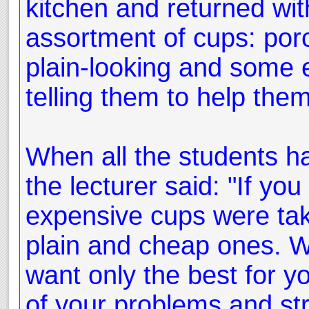
kitchen and returned wit
assortment of cups: porc
plain-looking and some 
telling them to help them
When all the students ha
the lecturer said: "If you
expensive cups were tak
plain and cheap ones. Wh
want only the best for yo
of your problems and str