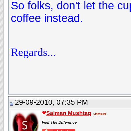
So folks, don't let the cu
coffee instead.
Regards...
29-09-2010, 07:35 PM
Salman Mushtaq
Feel The Difference