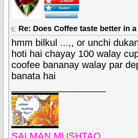
Re: Does Coffee taste better in
hmm bilkul ...,, or unchi duka
hoti hai chayay 100 walay cu
coofee bananay walay par depe
banata hai
__________________
SALMAN MUSHTAQ