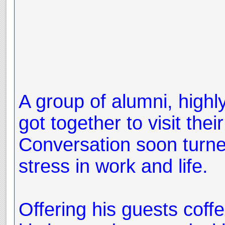
A group of alumni, highly
got together to visit their
Conversation soon turne
stress in work and life.
Offering his guests coffe