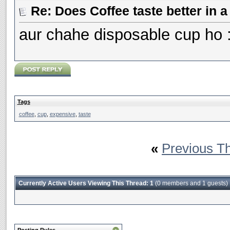
Re: Does Coffee taste better in
aur chahe disposable cup ho 
Tags
coffee
,
cup
,
expensive
,
taste
«
Previous T
Currently Active Users Viewing This Thread: 1
(0 members and 1 guests)