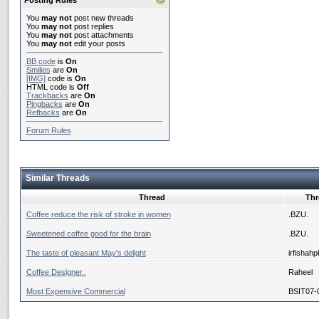
Posting Rules
You
may not
post new threads
You
may not
post replies
You
may not
post attachments
You
may not
edit your posts
BB code
is
On
Smilies
are
On
[IMG]
code is
On
HTML code is
Off
Trackbacks
are
On
Pingbacks
are
On
Refbacks
are
On
Forum Rules
Similar Threads
Thread
Thr
Coffee reduce the risk of stroke in women
.BZU.
Sweetened coffee good for the brain
.BZU.
The taste of pleasant May's delight
irfishahp
Coffee Designer..
Raheel
Most Expensive Commercial
BSIT07-