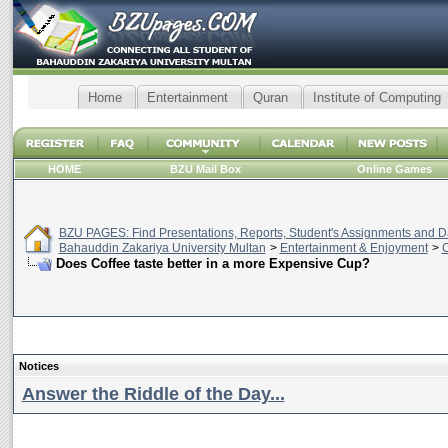
Home
Entertainment
Quran
Institute of Computing
HOME
BZU Mail Box
Online Games
BZU PAGES: Find Presentations, Reports, Student's Assignments and Da
Bahauddin Zakariya University Multan
>
Entertainment & Enjoyment
>
C
Does Coffee taste better in a more Expensive Cup?
Notices
Answer the Riddle of the Day...