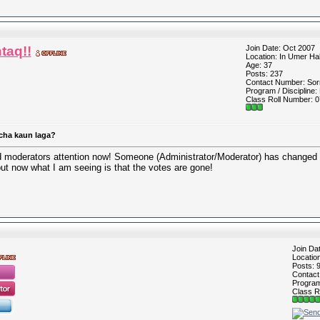
taq!!
Join Date: Oct 2007
Location: In Umer Hal
Age: 37
Posts: 237
Contact Number: Sorr
Program / Discipline:
Class Roll Number: 0
cha kaun laga?
nd moderators attention now! Someone (Administrator/Moderator) has changed t
ut now what I am seeing is that the votes are gone!
Join Da
Locatio
Posts: 
Contac
Program 
Class R