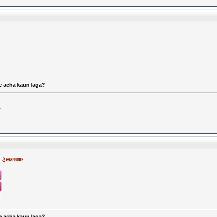
e acha kaun laga?
.
e acha kaun laga?