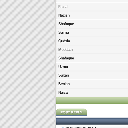
Faisal
Nazish
Shafaque
Saima
Qudsia
Muddasir
Shafaque
Uzma
Sultan
Benish
Naiza