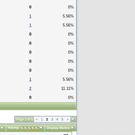
0
0%
1
5.56%
1
5.56%
0
0%
0
0%
0
0%
0
0%
0
0%
1
5.56%
2
11.11%
0
0%
Page 2 of 5
<
1
2
3
4
5
>
Rating:
Display Modes