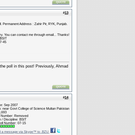
#
13
l. Permanent Address : Zahir Pir, RYK, Punjab.
y. You can contact me through email... Thanks!
 BSIT
7-45
he poll in this post! Previously, Ahmad
#
14
te: Sep 2007
n: near Govt College of Science Multan Pakistan
9,693
t Number: Removed
/ Discipline: BSIT
oll Number: 07-15