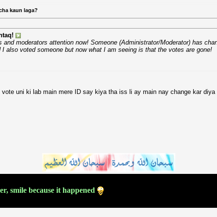
cha kaun laga?
taq!
ors and moderators attention now! Someone (Administrator/Moderator) has chang
 I also voted someone but now what I am seeing is that the votes are gone!
 vote uni ki lab main mere ID say kiya tha iss li ay main nay change kar diya 
ver, smile because it happened