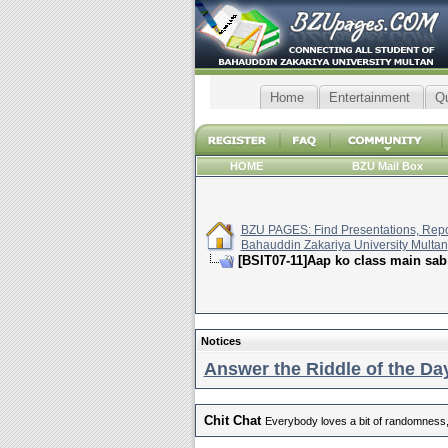
Home
Entertainment
Q
HOME
BZU Mail Box
BZU PAGES: Find Presentations, Repor
Bahauddin Zakariya University Multan
[BSIT07-11]Aap ko class main sab
Notices
Answer the Riddle of the Day
Chit Chat
Everybody loves a bit of randomness,