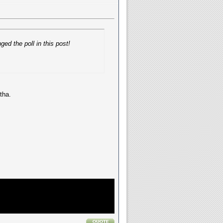
ed the poll in this post!
tha.