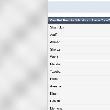
View Poll Results
: Who do you like in Class?
Shahrukh
Aatif
Ahmad
Sheraz
Wasif
Madiha
Tayeba
Erum
Ayesha
Kiran
Danish
Memona