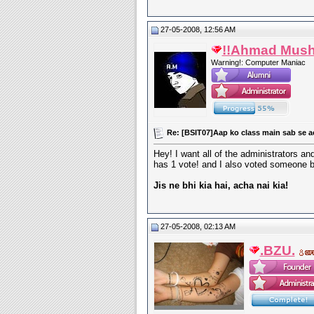
27-05-2008, 12:56 AM
!!Ahmad Mush
Warning!: Computer Maniac
Re: [BSIT07]Aap ko class main sab se a
Hey! I want all of the administrators a
has 1 vote! and I also voted someone b
Jis ne bhi kia hai, acha nai kia!
27-05-2008, 02:13 AM
.BZU.