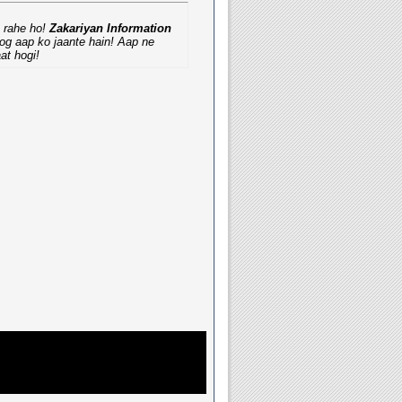
a rahe ho!
Zakariyan Information
oog aap ko jaante hain! Aap ne
at hogi!