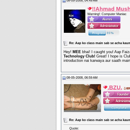
08-05-2008, 04:49 AM
!!Ahmad Mush
Warning!: Computer Maniac
Re: Aap ko class main sab se acha kaun
Hey!
MEE
bhai! I caught you! Aap Faiza
Technology Club!
Great! I hope is Clu
introduction nai karwaya aur saath ma
08-05-2008, 06:59 AM
.BZU.
Re: Aap ko class main sab se acha kaun
Quote: