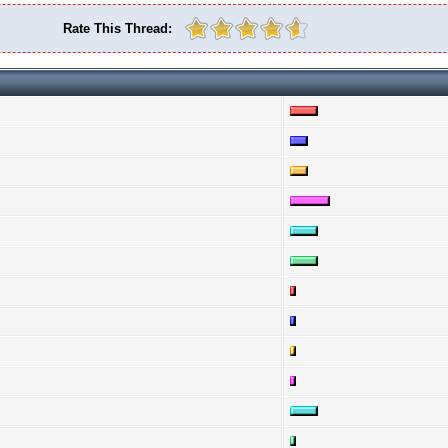
Rate This Thread: