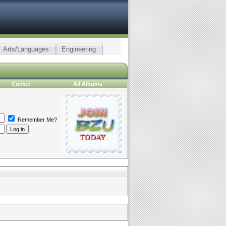
Arts/Languages
Engineering
Cricket
All Albums
Remember Me?