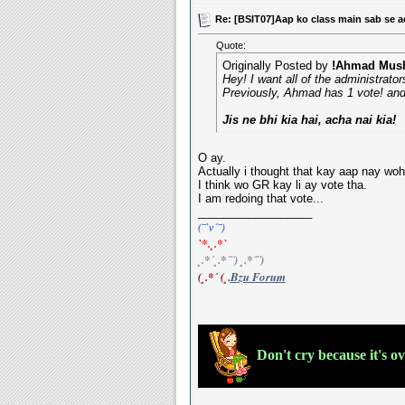
Re: [BSIT07]Aap ko class main sab se a
Quote:
Originally Posted by
!Ahmad Mush
Hey! I want all of the administrat
Previously, Ahmad has 1 vote! and
Jis ne bhi kia hai, acha nai kia!
O ay.
Actually i thought that kay aap nay woh
I think wo GR kay li ay vote tha.
I am redoing that vote...
__________________
(¯`v´¯)
`*.¸.*`
¸.*´¸.*´¨) ¸.*´¨)
(¸.*´ (¸.
Bzu Forum
Don't cry because it's o