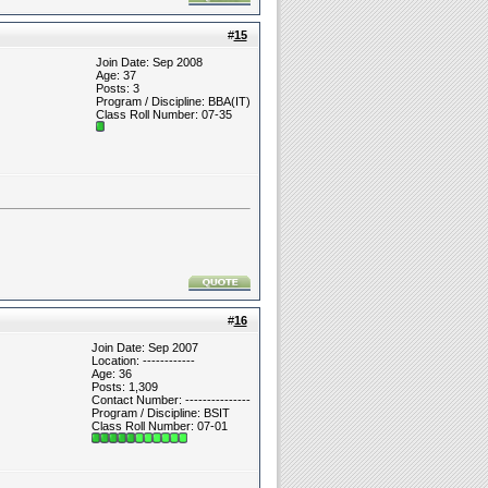
#
15
Join Date: Sep 2008
Age: 37
Posts: 3
Program / Discipline: BBA(IT)
Class Roll Number: 07-35
#
16
Join Date: Sep 2007
Location: ------------
Age: 36
Posts: 1,309
Contact Number: ---------------
Program / Discipline: BSIT
Class Roll Number: 07-01