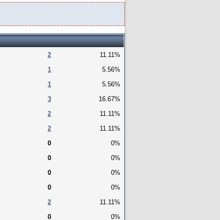
2
11.11%
1
5.56%
1
5.56%
3
16.67%
2
11.11%
2
11.11%
0
0%
0
0%
0
0%
0
0%
2
11.11%
0
0%