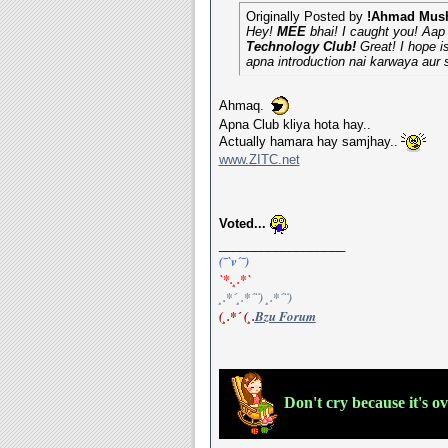
Originally Posted by
!Ahmad Mush
Hey!
MEE
bhai! I caught you! Aap 
Technology Club!
Great! I hope i
apna introduction nai karwaya aur
Ahmaq.
Apna Club kliya hota hay..
Actually hamara hay samjhay..
www.ZITC.net
Voted...
__________________
(¯`v´¯)
`*.¸.*`
¸.*´¸.*´¨) ¸.*´¨)
(¸.*´ (¸.
Bzu Forum
Don't cry because it's o