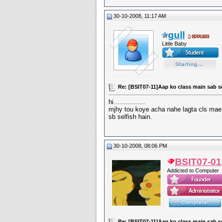
30-10-2008, 11:17 AM
gull
Little Baby
Re: [BSIT07-11]Aap ko class main sab s
hi................
mjhy tou koye acha nahe lagta cls mae
sb selfish hain.
30-10-2008, 08:06 PM
BSIT07-01
Addicted to Computer
Re: [BSIT07-11]Aap ko class main sab s