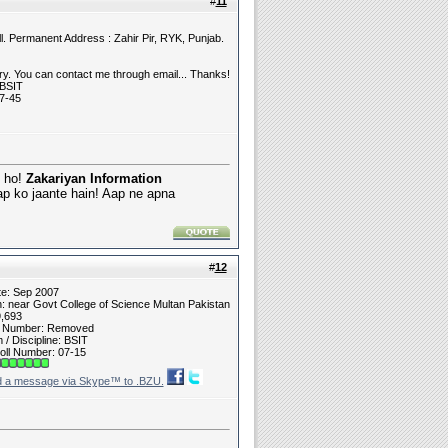
#
11
l. Permanent Address : Zahir Pir, RYK, Punjab.
y. You can contact me through email... Thanks!
 BSIT
7-45
e ho!
Zakariyan Information
ap ko jaante hain! Aap ne apna
#
12
te: Sep 2007
n: near Govt College of Science Multan Pakistan
9,693
t Number: Removed
/ Discipline: BSIT
oll Number: 07-15