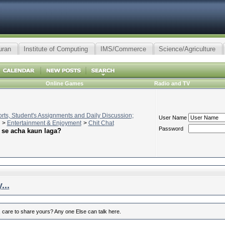
uran
Institute of Computing
IMS/Commerce
Science/Agriculture
Online Games
Radio and TV
ts, Student's Assignments and Daily Discussion;
User Name
>
Entertainment & Enjoyment
>
Chit Chat
Password
 se acha kaun laga?
...
 care to share yours? Any one Else can talk here.