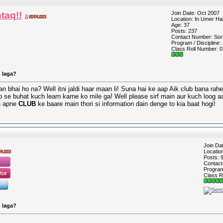
taq!!
Join Date: Oct 2007
Location: In Umer Hal
Age: 37
Posts: 237
Contact Number: Sorr
Program / Discipline:
Class Roll Number: 0
 laga?
n bhai ho na? Well itni jaldi haar maan li! Suna hai ke aap Aik club bana rah
b se buhat kuch learn karne ko mile ga! Well please sirf main aur kuch loog a
in apne
CLUB
ke baare main thori si information dain denge to kia baat hogi!
Join Da
Locatio
Posts: 
Contac
Program 
Class R
 laga?