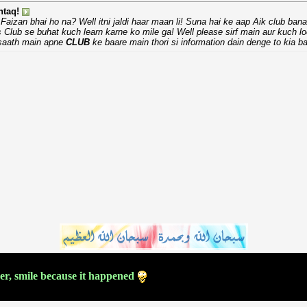
taq!
Faizan bhai ho na? Well itni jaldi haar maan li! Suna hai ke aap Aik club ban
s Club se buhat kuch learn karne ko mile ga! Well please sirf main aur kuch l
 saath main apne
CLUB
ke baare main thori si information dain denge to kia ba
ver, smile because it happened