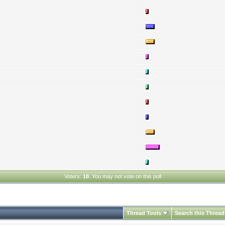
Voters:
18
. You may not vote on this poll
Thread Tools
Search this Thread