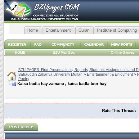
Home
Entertainment
Quran
Institute of Computing
HOME
BZU Mail Box
Online Games
BZU PAGES: Find Presentations, Reports, Student's Assignments and Da
Bahauddin Zakariya University Multan
>
Entertainment & Enjoyment
>
P
Poetry
Kaisa badla hay zamana , kaisa badla toor hay
Rate This Thread: