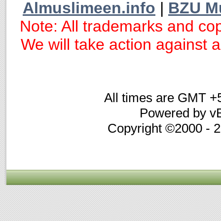
Almuslimeen.info
|
BZU M
Note: All trademarks and cop
We will take action against an
All times are GMT +
Powered by vB
Copyright ©2000 - 20