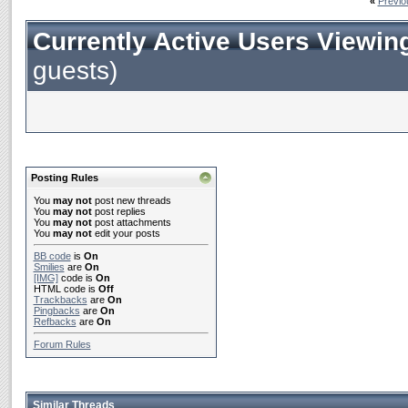
«
Previo
Currently Active Users Viewin
guests)
Posting Rules
You
may not
post new threads
You
may not
post replies
You
may not
post attachments
You
may not
edit your posts
BB code
is
On
Smilies
are
On
[IMG]
code is
On
HTML code is
Off
Trackbacks
are
On
Pingbacks
are
On
Refbacks
are
On
Forum Rules
Similar Threads