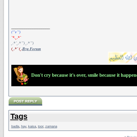
__________________
(¯`v´¯)
`*.¸.*`
¸.*´¸.*´¨) ¸.*´¨)
(¸.*´ (¸.
Bzu Forum
Don't cry because it's over, smile because it happe
Tags
badla
,
hay
,
kaisa
,
toor
,
zamana