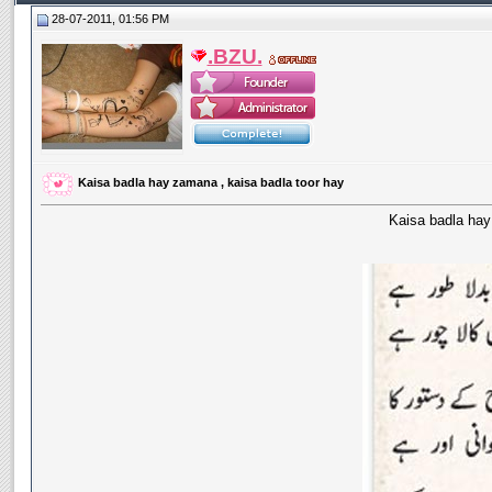
28-07-2011, 01:56 PM
.BZU.
Kaisa badla hay zamana , kaisa badla toor hay
Kaisa badla hay