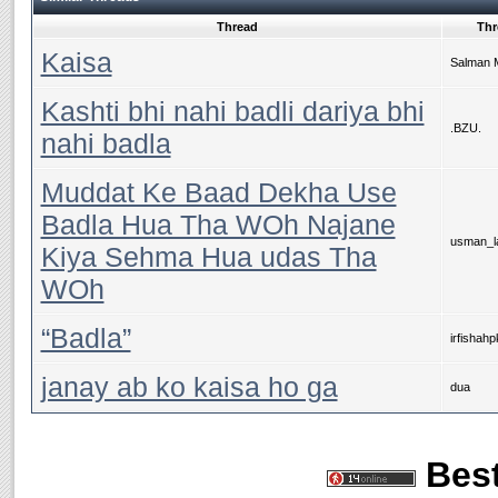
Thread
Thr
Kaisa
Salman 
Kashti bhi nahi badli dariya bhi
.BZU.
nahi badla
Muddat Ke Baad Dekha Use
Badla Hua Tha WOh Najane
usman_la
Kiya Sehma Hua udas Tha
WOh
“Badla”
irfishahp
janay ab ko kaisa ho ga
dua
Best