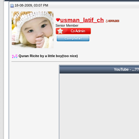
18-08-2009, 03:07 PM
usman_latif_ch
Senior Member
Quran Ricite by a little boy(too nice)
YouTube 