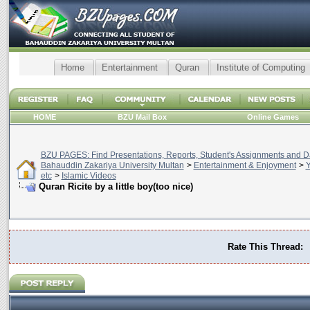
Home
Entertainment
Quran
Institute of Computing
HOME
BZU Mail Box
Online Games
BZU PAGES: Find Presentations, Reports, Student's Assignments and Da
Bahauddin Zakariya University Multan
>
Entertainment & Enjoyment
>
Y
etc
>
Islamic Videos
Quran Ricite by a little boy(too nice)
Rate This Thread: