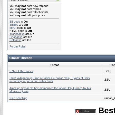
You
may not
post new threads
You
may not
post replies
You
may not
post attachments
You
may not
edit your posts
BB code
is
On
Smilies
are
On
[IMG]
code is
On
HTML code is
Off
Trackbacks
are
On
Pingbacks
are
On
Refbacks
are
On
Forum Rules
Similar Threads
Thread
Thr
5 Nice Little Stories
.BZU.
Shirk ki Aqsaam (Quran o Hadees ki nazar mein). Types of Shirk
.BZU.
according to quran and sahee hadit
Amazing 3 year old boy memorized the whole Holy Quran; Aik Aur
.BZU.
Mojza-e-Quran
Nice Teaching
usman_la
Best