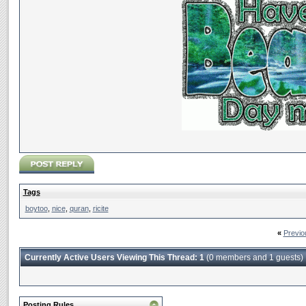
Tags
boytoo
,
nice
,
quran
,
ricite
«
Previo
Currently Active Users Viewing This Thread: 1
(0 members and 1 guests)
Posting Rules