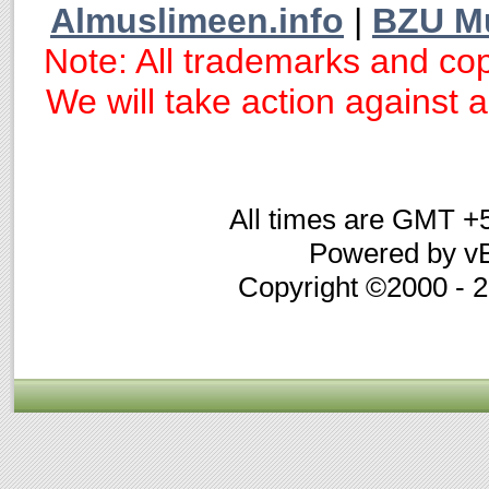
Almuslimeen.info
|
BZU M
Note: All trademarks and cop
We will take action against an
All times are GMT +
Powered by vB
Copyright ©2000 - 20