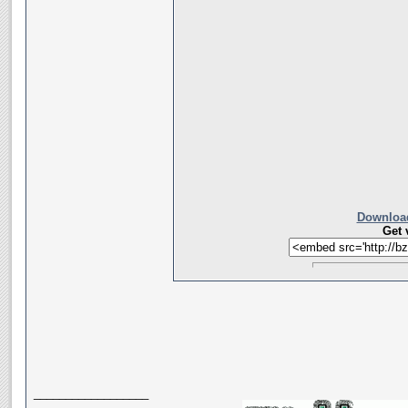
Download
Get 
__________________