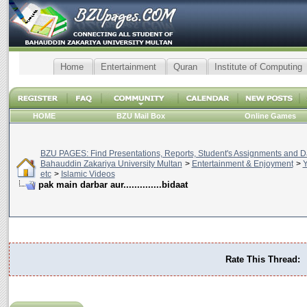
Home
Entertainment
Quran
Institute of Computing
HOME
BZU Mail Box
Online Games
BZU PAGES: Find Presentations, Reports, Student's Assignments and Da
Bahauddin Zakariya University Multan
>
Entertainment & Enjoyment
>
Y
etc
>
Islamic Videos
pak main darbar aur..............bidaat
Rate This Thread: