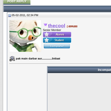
05-02-2011, 02:34 PM
thecool
Senior Member
pak main darbar aur..............bidaat
Incompat