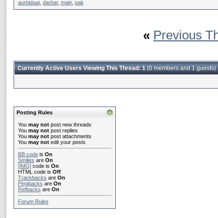
aurbidaat
,
darbar
,
main
,
pak
«
Previous T
Currently Active Users Viewing This Thread: 1
(0 members and 1 guests)
Posting Rules
You
may not
post new threads
You
may not
post replies
You
may not
post attachments
You
may not
edit your posts
BB code
is
On
Smilies
are
On
[IMG]
code is
On
HTML code is
Off
Trackbacks
are
On
Pingbacks
are
On
Refbacks
are
On
Forum Rules