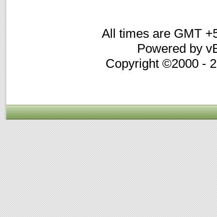
All times are GMT +
Powered by vB
Copyright ©2000 - 20