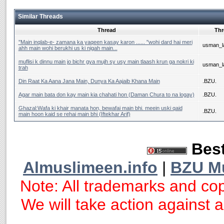
Similar Threads
Thread
Thr
‎''Main inqlab-e- zamana ka yaqeen kasay karon ...... "wohi dard hai meri
usman_la
ahh main wohi berukhi us ki nigah main...
muflisi k dinnu main jo bichr gya mujh sy usy main tlaash krun ga nokri ki
usman_la
trah
Din Raat Ka Aana Jana Main, Dunya Ka Aajaib Khana Main
.BZU.
Agar main bata don kay main kia chahati hon (Daman Chura to na logay)
.BZU.
Ghazal:Wafa ki khair manata hon, bewafai main bhi. meein uski qaid
.BZU.
main hoon kaid se rehai main bhi (Iftekhar Arif)
Best
Almuslimeen.info
|
BZU M
Note: All trademarks and cop
We will take action against an