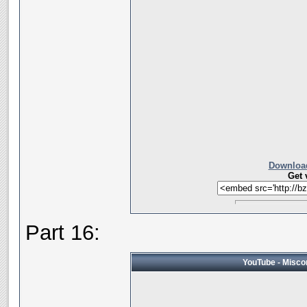
Download
Get 
Part 16:
YouTube - Miscon