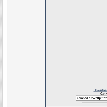
Download
Get 