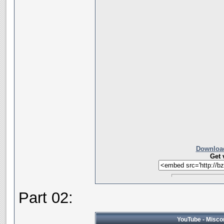
Download
Get 
Part 02:
YouTube - Miscon