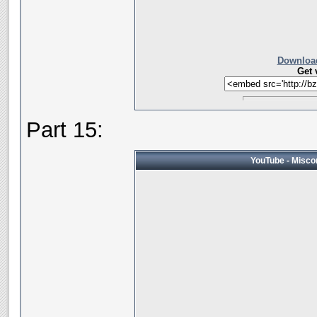
Download
Get 
Part 15:
YouTube - Miscon