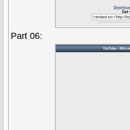
Download
Get 
Part 06:
YouTube - Miscon