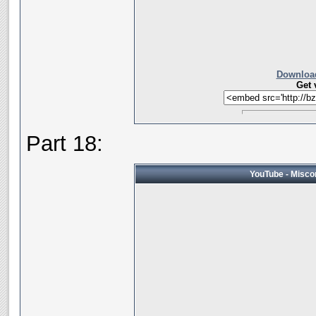
Download
Get 
Part 18:
YouTube - Miscon