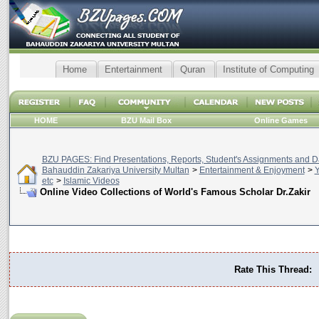
Home
Entertainment
Quran
Institute of Computing
HOME
BZU Mail Box
Online Games
BZU PAGES: Find Presentations, Reports, Student's Assignments and Da
Bahauddin Zakariya University Multan
>
Entertainment & Enjoyment
>
Y
etc
>
Islamic Videos
Online Video Collections of World's Famous Scholar Dr.Zakir
Rate This Thread: