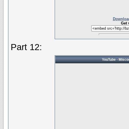
Download
Get 
Part 12:
YouTube - Miscon