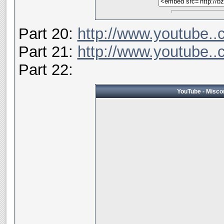
Part 20:
http://www.youtube.
Part 21:
http://www.youtube
Part 22:
YouTube - Miscon