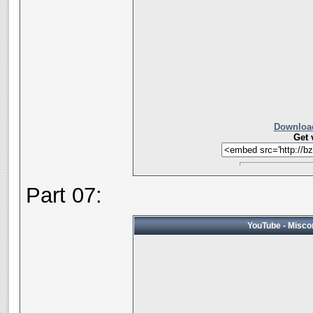
Download
Get 
Part 07:
YouTube - Miscon