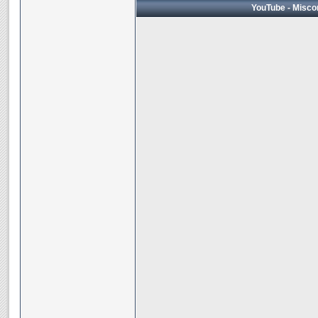
YouTube - Miscon