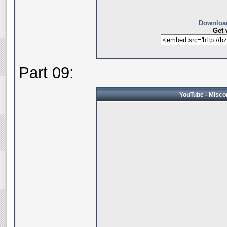
Download
Get 
Part 09:
YouTube - Miscon