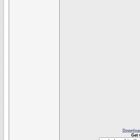
Download
Get 