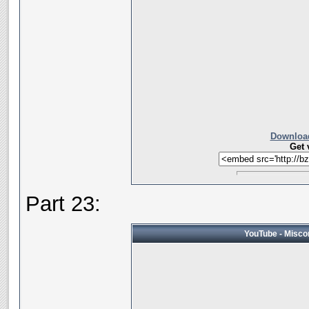
Download
Get 
Part 23:
YouTube - Miscon