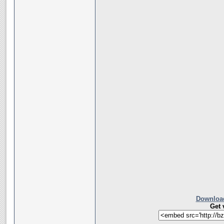
Download
Get 