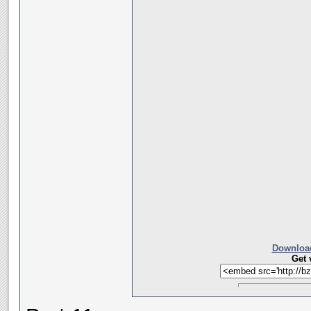
Download
Get 