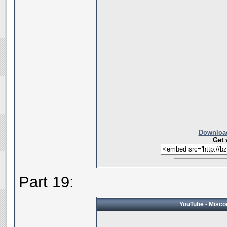
Download
Get 
Part 19:
YouTube - Miscon