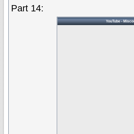
Part 14:
YouTube - Miscon