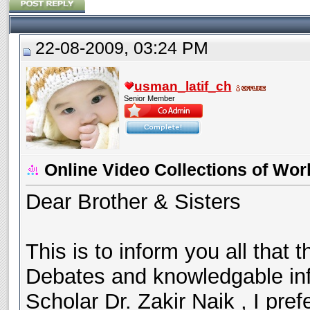
22-08-2009, 03:24 PM
usman_latif_ch
Senior Member
Online Video Collections of Wor
Dear Brother & Sisters
This is to inform you all that t
Debates and knowledgable in
Scholar Dr. Zakir Naik , I pr