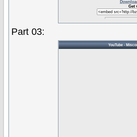
Download
Get 
Part 03:
YouTube - Miscon