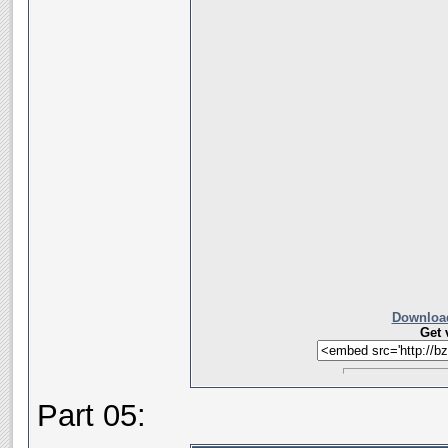
Download
Get 
Part 05: