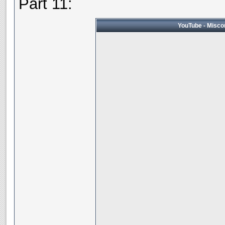
Part 11:
YouTube - Miscon