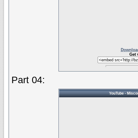
Download
Get 
Part 04:
YouTube - Miscon