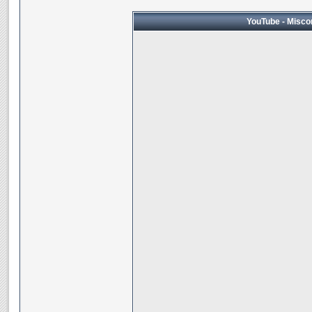
YouTube - Miscon