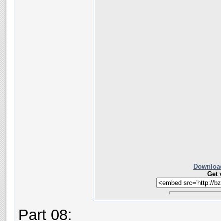
Download
Get 
Part 08: