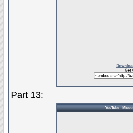
Download
Get 
Part 13:
YouTube - Miscon