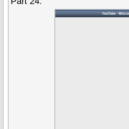
Part 24:
YouTube - Miscon