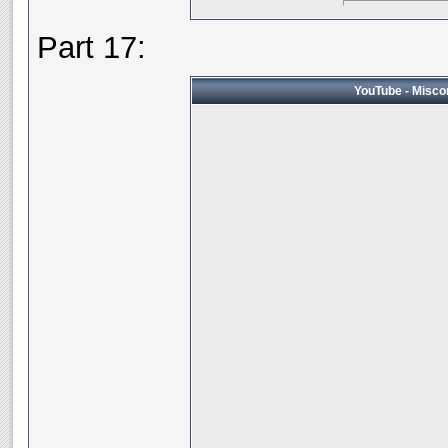
Part 17:
YouTube - Miscon