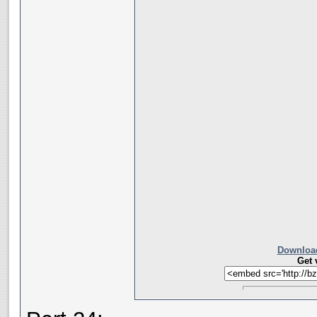
Download
Get 