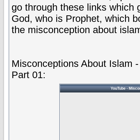
go through these links which g
God, who is Prophet, which b
the misconception about islam 
Misconceptions About Islam - 
Part 01:
YouTube - Miscon