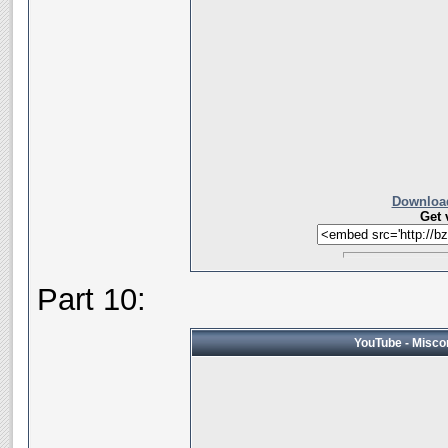
Download
Get 
Part 10:
YouTube - Miscon