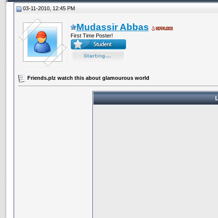
03-11-2010, 12:45 PM
Mudassir Abbas
First Time Poster!
Friends.plz watch this about glamourous world
L