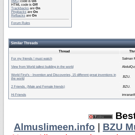
[IMG]
code is
On
HTML code is
Off
Trackbacks
are
On
Pingbacks
are
On
Refbacks
are
On
Forum Rules
Similar Threads
Thread
Thr
For my friends ! must watch
Salman 
View from World tallest building in the world
AbdulQ
World First's - Invention and Discoveries, 15 different great inventions in
.BZU.
the world
2 Friends. (Male and Female friends)
.BZU.
Hi Friends
imranari
Best
Almuslimeen.info
|
BZU M