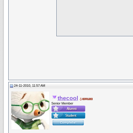
24-11-2010, 11:57 AM
thecool
Senior Member