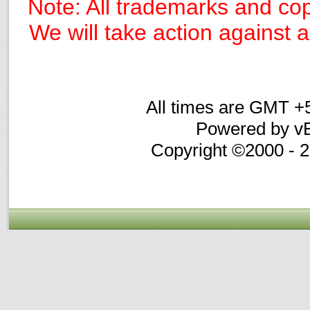
Note: All trademarks and cop
We will take action against an
All times are GMT +
Powered by vB
Copyright ©2000 - 20