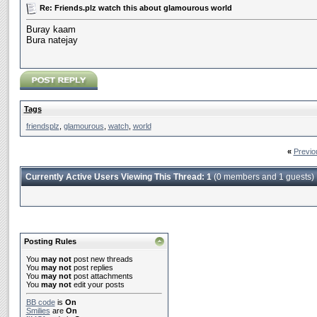
Re: Friends.plz watch this about glamourous world
Buray kaam
Bura natejay
Tags
friendsplz
,
glamourous
,
watch
,
world
«
Previo
Currently Active Users Viewing This Thread: 1
(0 members and 1 guests)
Posting Rules
You
may not
post new threads
You
may not
post replies
You
may not
post attachments
You
may not
edit your posts
BB code
is
On
Smilies
are
On