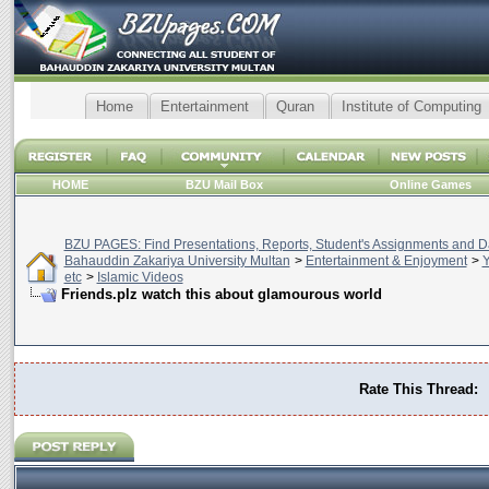
Home
Entertainment
Quran
Institute of Computing
HOME
BZU Mail Box
Online Games
BZU PAGES: Find Presentations, Reports, Student's Assignments and Da
Bahauddin Zakariya University Multan
>
Entertainment & Enjoyment
>
Y
etc
>
Islamic Videos
Friends.plz watch this about glamourous world
Rate This Thread: