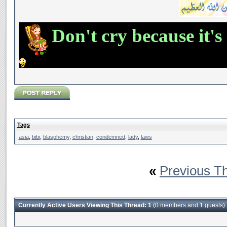
Don't cry because it's
Tags
asia
,
bibi
,
blasphemy
,
christian
,
condemned
,
lady
,
laws
«
Previous T
Currently Active Users Viewing This Thread: 1
(0 members and 1 guests)