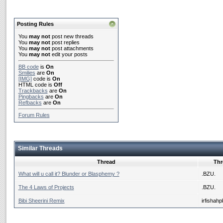
Posting Rules
You
may not
post new threads
You
may not
post replies
You
may not
post attachments
You
may not
edit your posts
BB code
is
On
Smilies
are
On
[IMG]
code is
On
HTML code is
Off
Trackbacks
are
On
Pingbacks
are
On
Refbacks
are
On
Forum Rules
Similar Threads
Thread
Thr
What will u call it? Blunder or Blasphemy ?
.BZU.
The 4 Laws of Projects
.BZU.
Bibi Sheerini Remix
irfishahp