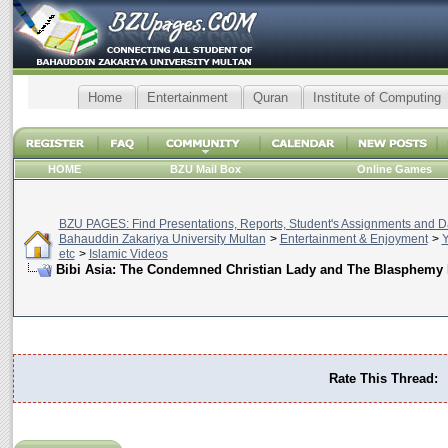
Home
Entertainment
Quran
Institute of Computing
HOME
BZU Mail Box
Online Games
BZU PAGES: Find Presentations, Reports, Student's Assignments and Da
Bahauddin Zakariya University Multan
>
Entertainment & Enjoyment
>
Y
etc
>
Islamic Videos
Bibi Asia: The Condemned Christian Lady and The Blasphemy
Rate This Thread: