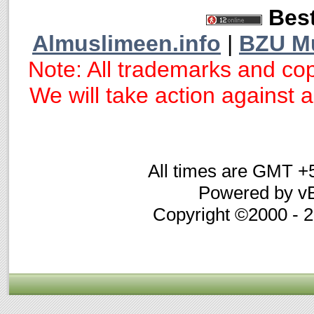
Best
Almuslimeen.info
|
BZU M
Note: All trademarks and cop
We will take action against an
All times are GMT +
Powered by vB
Copyright ©2000 - 20