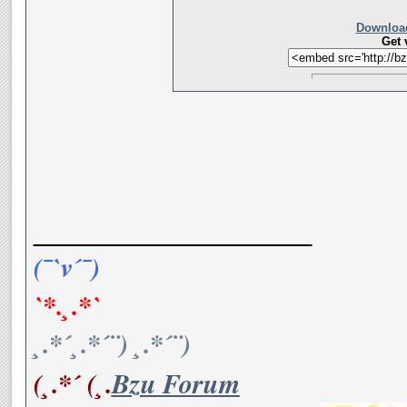
Download
Get 
__________________
(¯`v´¯)
`*.¸.*`
¸.*´¸.*´¨) ¸.*´¨)
(¸.*´ (¸.
Bzu Forum