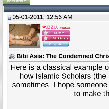
05-01-2011, 12:56 AM
.BZU.
Bibi Asia: The Condemned Chri
Here is a classical example o
how Islamic Scholars (the 
sometimes. I hope someone 
to make thi