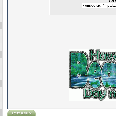
Get 
__________________