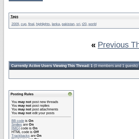
Tags
2009
,
cup
,
final
,
highlights
,
lanka
,
pakistan
,
sri
,
t20
,
world
«
Previous T
Currently Active Users Viewing This Thread: 1
(0 members and 1 guests)
Posting Rules
You
may not
post new threads
You
may not
post replies
You
may not
post attachments
You
may not
edit your posts
BB code
is
On
Smilies
are
On
[IMG]
code is
On
HTML code is
Off
Trackbacks
are
On