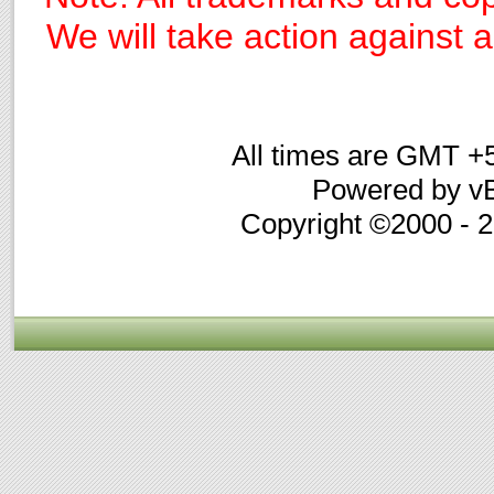
We will take action against an
All times are GMT +
Powered by vB
Copyright ©2000 - 20