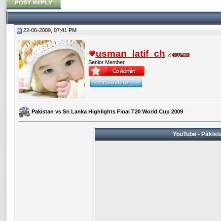
22-06-2009, 07:41 PM
usman_latif_ch
Senior Member
Pakistan vs Sri Lanka Highlights Final T20 World Cup 2009
YouTube - Pakista