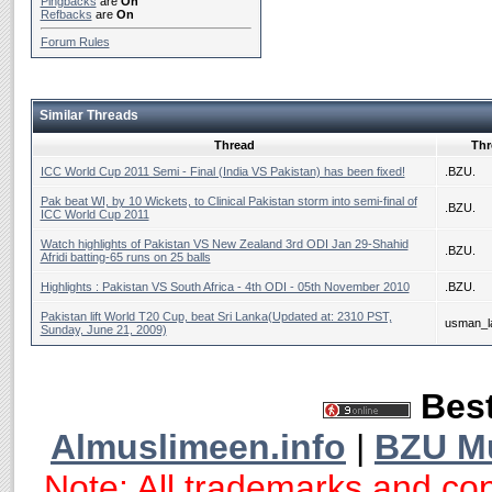
Pingbacks
are
On
Refbacks
are
On
Forum Rules
Similar Threads
Thread
Thr
ICC World Cup 2011 Semi - Final (India VS Pakistan) has been fixed!
.BZU.
Pak beat WI, by 10 Wickets, to Clinical Pakistan storm into semi-final of
.BZU.
ICC World Cup 2011
Watch highlights of Pakistan VS New Zealand 3rd ODI Jan 29-Shahid
.BZU.
Afridi batting-65 runs on 25 balls
Highlights : Pakistan VS South Africa - 4th ODI - 05th November 2010
.BZU.
Pakistan lift World T20 Cup, beat Sri Lanka(Updated at: 2310 PST,
usman_la
Sunday, June 21, 2009)
Best
Almuslimeen.info
|
BZU M
Note: All trademarks and cop