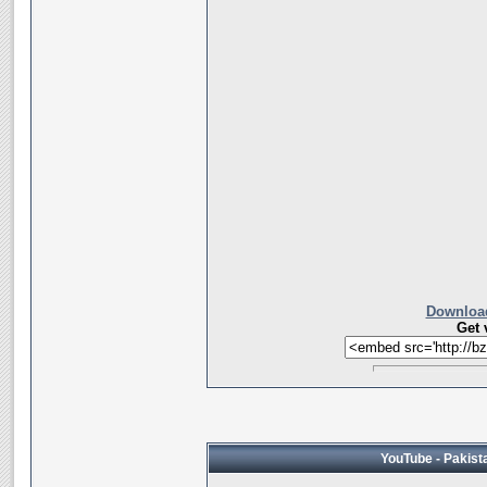
Download
Get 
YouTube - Pakista