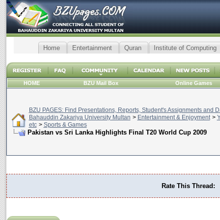
Home
Entertainment
Quran
Institute of Computing
HOME
BZU Mail Box
Online Games
BZU PAGES: Find Presentations, Reports, Student's Assignments and Da
Bahauddin Zakariya University Multan
>
Entertainment & Enjoyment
>
Y
etc
>
Sports & Games
Pakistan vs Sri Lanka Highlights Final T20 World Cup 2009
Rate This Thread: