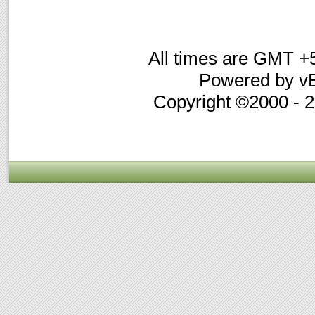
All times are GMT +
Powered by vB
Copyright ©2000 - 20