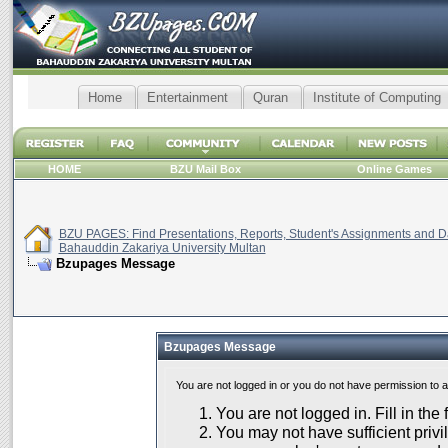
Home
Entertainment
Quran
Institute of Computing
HOME
BZU Mail Box
Online Games
BZU PAGES: Find Presentations, Reports, Student's Assignments and Da
Bahauddin Zakariya University Multan
Bzupages Message
Bzupages Message
You are not logged in or you do not have permission to 
You are not logged in. Fill in the
You may not have sufficient privil