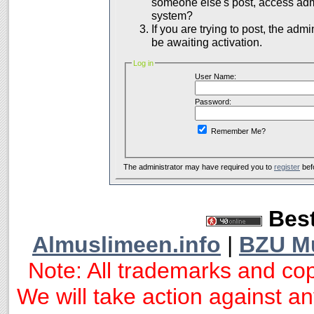
someone else's post, access admi
system?
If you are trying to post, the adm
be awaiting activation.
Log in
User Name:
Password:
Remember Me?
The administrator may have required you to
register
bef
Best
Almuslimeen.info
|
BZU M
Note: All trademarks and cop
We will take action against any