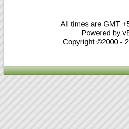
All times are GMT +
Powered by vB
Copyright ©2000 - 20