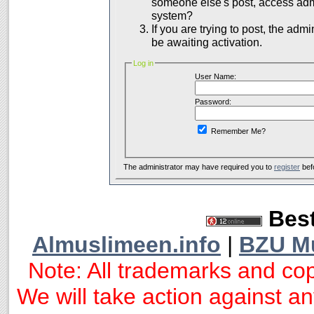
someone else's post, access admi
system?
If you are trying to post, the adm
be awaiting activation.
Log in
User Name:
Password:
Remember Me?
The administrator may have required you to
register
bef
Best
Almuslimeen.info
|
BZU M
Note: All trademarks and cop
We will take action against any