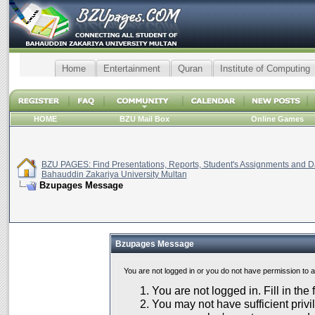
Home
Entertainment
Quran
Institute of Computing
HOME
BZU Mail Box
Online Games
BZU PAGES: Find Presentations, Reports, Student's Assignments and Da
Bahauddin Zakariya University Multan
Bzupages Message
Bzupages Message
You are not logged in or you do not have permission to 
You are not logged in. Fill in the
You may not have sufficient privil