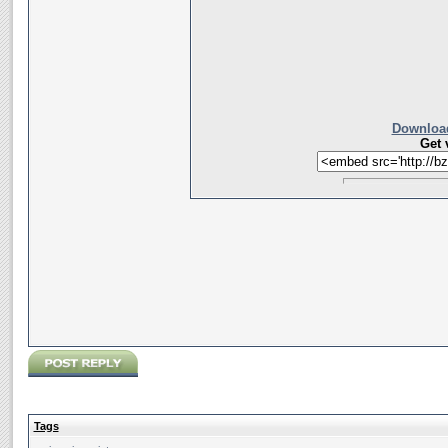
Download
Get 
Tags