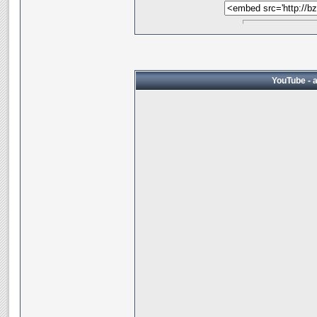
YouTube - 