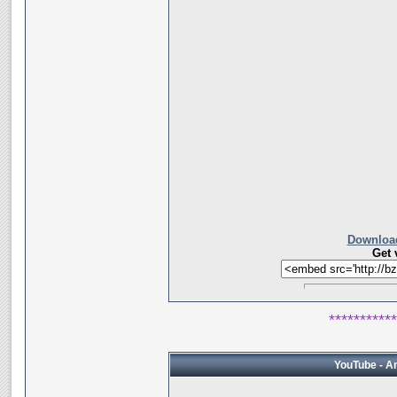
Download
Get 
***********
YouTube - A