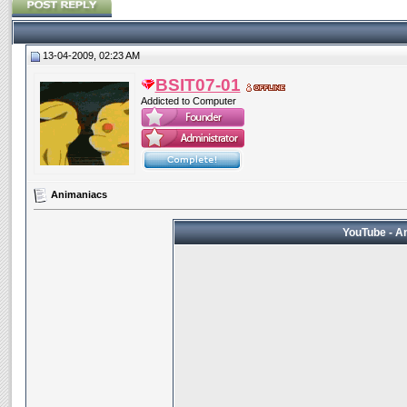
13-04-2009, 02:23 AM
BSIT07-01
Addicted to Computer
Animaniacs
YouTube - An