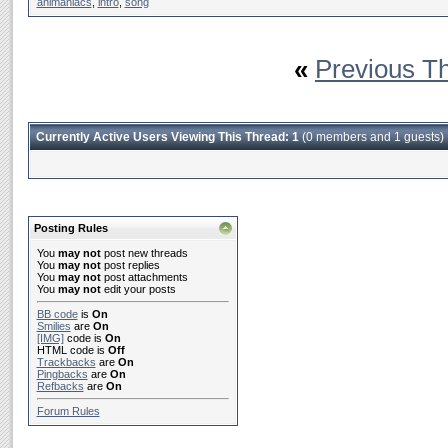
animaniacs
,
intro
,
song
«
Previous T
Currently Active Users Viewing This Thread: 1
(0 members and 1 guests)
Posting Rules
You
may not
post new threads
You
may not
post replies
You
may not
post attachments
You
may not
edit your posts
BB code
is
On
Smilies
are
On
[IMG]
code is
On
HTML code is
Off
Trackbacks
are
On
Pingbacks
are
On
Refbacks
are
On
Forum Rules