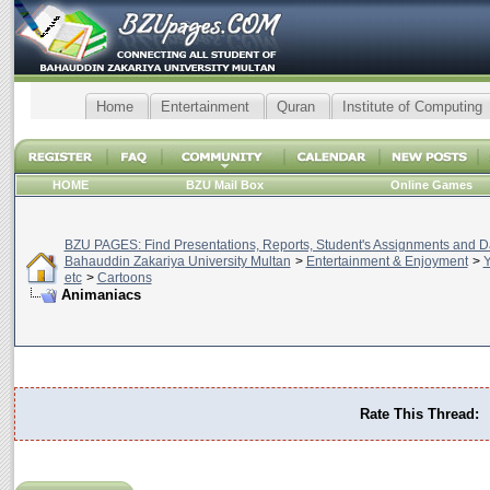
Home
Entertainment
Quran
Institute of Computing
HOME
BZU Mail Box
Online Games
BZU PAGES: Find Presentations, Reports, Student's Assignments and Da
Bahauddin Zakariya University Multan
>
Entertainment & Enjoyment
>
Y
etc
>
Cartoons
Animaniacs
Rate This Thread: