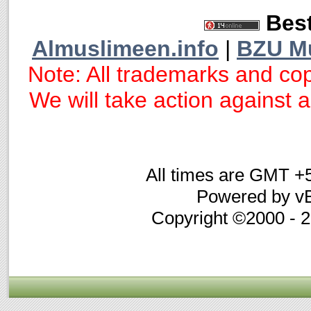
Best
Almuslimeen.info
|
BZU M
Note: All trademarks and cop
We will take action against an
All times are GMT +
Powered by vB
Copyright ©2000 - 20