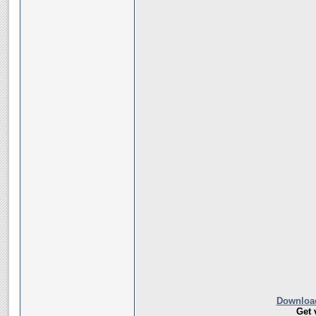
Download
Get 