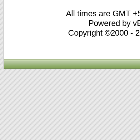
All times are GMT +
Powered by vB
Copyright ©2000 - 20