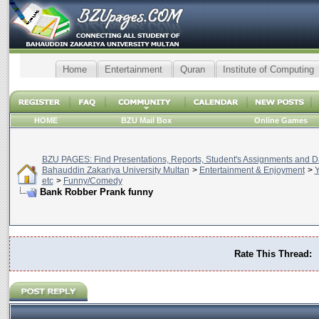
Home
Entertainment
Quran
Institute of Computing
HOME
BZU Mail Box
Online Games
BZU PAGES: Find Presentations, Reports, Student's Assignments and Da
Bahauddin Zakariya University Multan
>
Entertainment & Enjoyment
>
Y
etc
>
Funny/Comedy
Bank Robber Prank funny
Rate This Thread: