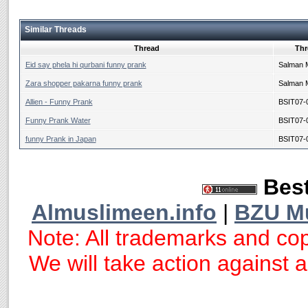
Similar Threads
Thread
Thr
Eid say phela hi qurbani funny prank
Salman 
Zara shopper pakarna funny prank
Salman 
Allien - Funny Prank
BSIT07-
Funny Prank Water
BSIT07-
funny Prank in Japan
BSIT07-
Best
Almuslimeen.info
|
BZU M
Note: All trademarks and cop
We will take action against an