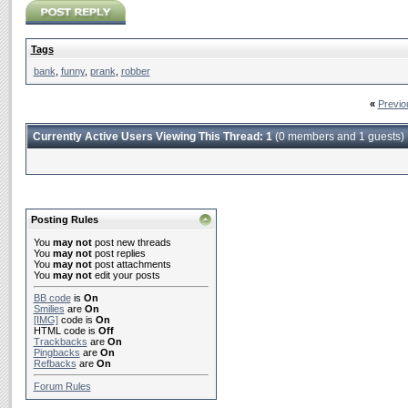
Tags
bank
,
funny
,
prank
,
robber
«
Previo
Currently Active Users Viewing This Thread: 1
(0 members and 1 guests)
Posting Rules
You
may not
post new threads
You
may not
post replies
You
may not
post attachments
You
may not
edit your posts
BB code
is
On
Smilies
are
On
[IMG]
code is
On
HTML code is
Off
Trackbacks
are
On
Pingbacks
are
On
Refbacks
are
On
Forum Rules