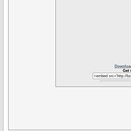
Download
Get 