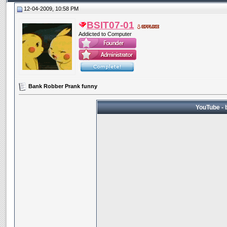
12-04-2009, 10:58 PM
BSIT07-01
Addicted to Computer
Bank Robber Prank funny
YouTube - 