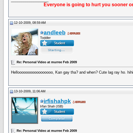
Everyone is going to hurt you sooner or
12-10-2009, 08:59 AM
andleeb
Toddler
Re: Personal Video at murree Feb 2009
Hellooooooooooooooooo, Kan gay tha? and when? Cute lag ray ho. hihi
13-10-2009, 11:06 AM
irfishahpk
Irfan Shah (ISB)
Re: Personal Video at murree Feb 2009