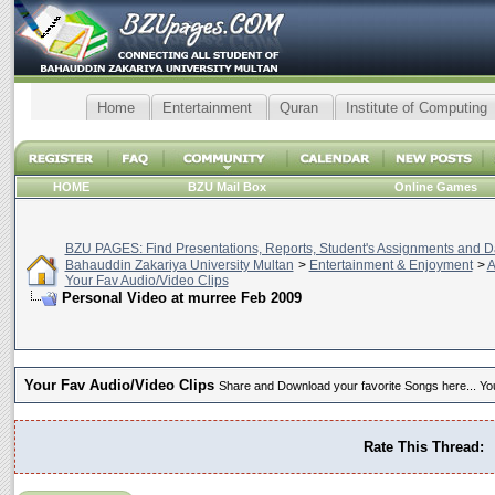
Home
Entertainment
Quran
Institute of Computing
HOME
BZU Mail Box
Online Games
BZU PAGES: Find Presentations, Reports, Student's Assignments and Da
Bahauddin Zakariya University Multan
>
Entertainment & Enjoyment
>
A
Your Fav Audio/Video Clips
Personal Video at murree Feb 2009
Your Fav Audio/Video Clips
Share and Download your favorite Songs here... You 
Rate This Thread: