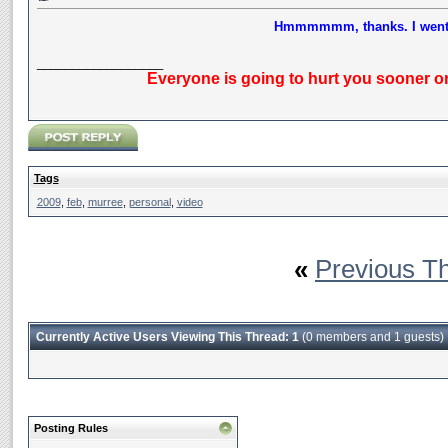
Hmmmmmm, thanks. I went M
__________________
Everyone is going to hurt you sooner or
Tags
2009
,
feb
,
murree
,
personal
,
video
«
Previous T
Currently Active Users Viewing This Thread: 1
(0 members and 1 guests)
Posting Rules