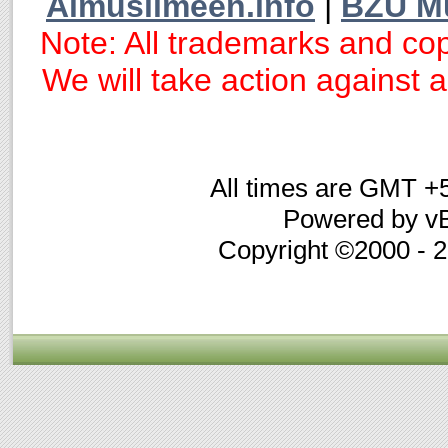
Almuslimeen.info
|
BZU M
Note: All trademarks and cop
We will take action against an
All times are GMT +
Powered by vB
Copyright ©2000 - 20