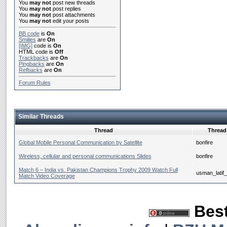
You
may not
post new threads
You
may not
post replies
You
may not
post attachments
You
may not
edit your posts
BB code
is
On
Smilies
are
On
[IMG]
code is
On
HTML code is
Off
Trackbacks
are
On
Pingbacks
are
On
Refbacks
are
On
Forum Rules
Similar Threads
Thread
Thread 
Global Mobile Personal Communication by Satellite
bonfire
Wireless, cellular and personal communications Slides
bonfire
Match 6 – India vs. Pakistan Champions Trophy 2009 Watch Full
usman_latif
Match Video Coverage
Best