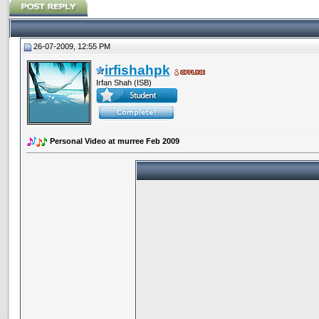
26-07-2009, 12:55 PM
irfishahpk
Irfan Shah (ISB)
Personal Video at murree Feb 2009