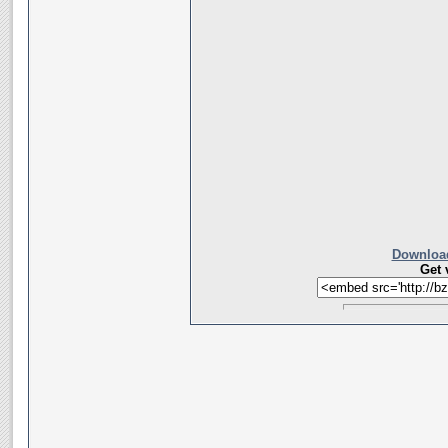
Download
Get 
__________________