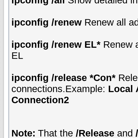
ipconfig /all
Show detailed in
ipconfig /renew
Renew all ad
ipconfig /renew EL*
Renew a
EL
ipconfig /release *Con*
Rele
connections.Example:
Local 
Connection2
Note:
That the
/Release
and