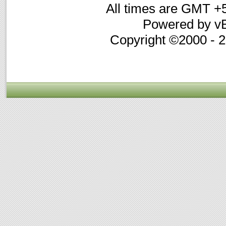
All times are GMT +
Powered by vB
Copyright ©2000 - 20