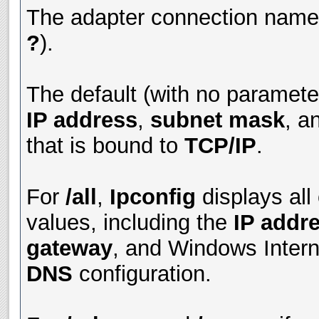
The adapter connection name 
?
).
The default (with no parameter
IP address
,
subnet mask
, a
that is bound to
TCP/IP
.
For
/all
,
Ipconfig
displays all
values, including the
IP addr
gateway
, and Windows Inter
DNS
configuration.