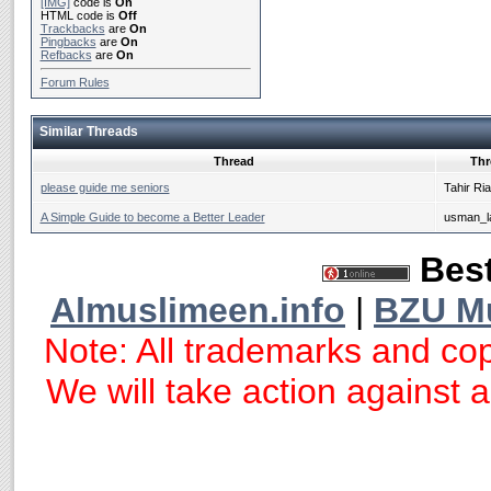
[IMG]
code is
On
HTML code is
Off
Trackbacks
are
On
Pingbacks
are
On
Refbacks
are
On
Forum Rules
Similar Threads
Thread
Thr
please guide me seniors
Tahir Ri
A Simple Guide to become a Better Leader
usman_la
Best
Almuslimeen.info
|
BZU M
Note: All trademarks and cop
We will take action against an