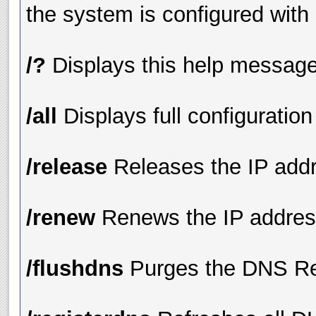
the system is configured with
/?
Displays this help messag
/all
Displays full configuration
/release
Releases the IP addre
/renew
Renews the IP address
/flushdns
Purges the DNS Re