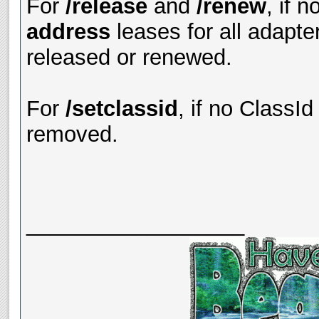
For
/release
and
/renew
, if 
address
leases for all adapte
released or renewed.
For
/setclassid
, if no ClassId
removed.
__________________