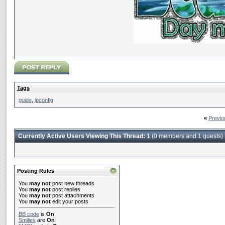
Tags
guide
,
ipconfig
«
Previo
Currently Active Users Viewing This Thread: 1
(0 members and 1 guests)
Posting Rules
You
may not
post new threads
You
may not
post replies
You
may not
post attachments
You
may not
edit your posts
BB code
is
On
Smilies
are
On