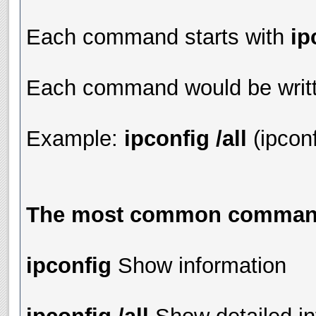
Each command starts with
ip
Each command would be writt
Example:
ipconfig /all
(ipcon
The most common commands
ipconfig
Show information