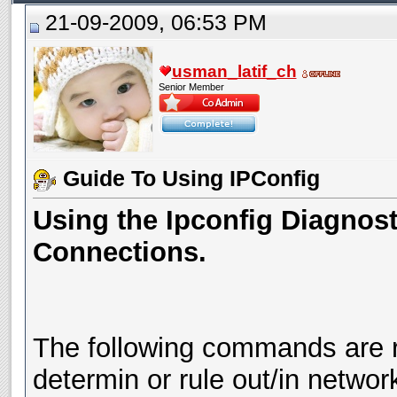
21-09-2009, 06:53 PM
usman_latif_ch
Senior Member
Guide To Using IPConfig
Using the Ipconfig Diagnosti
Connections.
The following commands are 
determin or rule out/in network