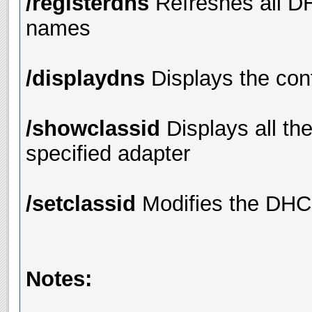
/registerdns
Refreshes all D
names
/displaydns
Displays the con
/showclassid
Displays all th
specified adapter
/setclassid
Modifies the DHC
Notes: