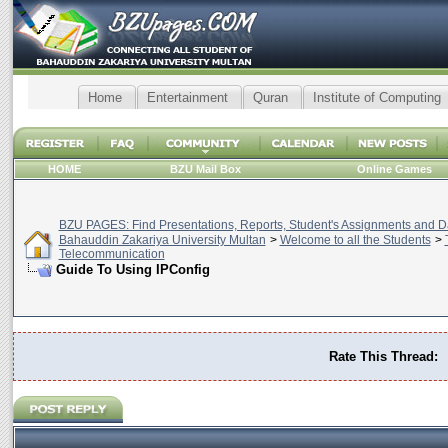
Home
Entertainment
Quran
Institute of Computing
HOME
BZU Mail Box
Online Games
BZU PAGES: Find Presentations, Reports, Student's Assignments and Da
Bahauddin Zakariya University Multan
>
Welcome to all the Students
>
Telecommunication
Guide To Using IPConfig
Rate This Thread: