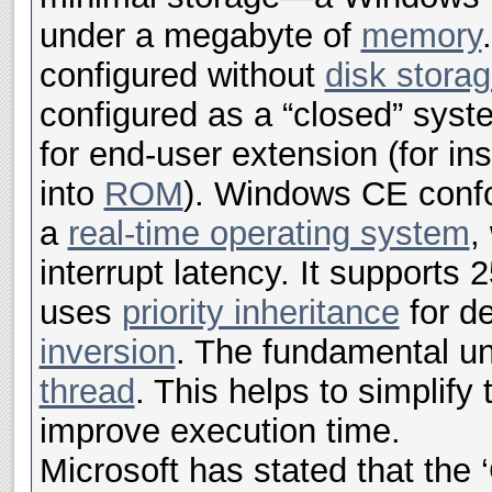
under a megabyte of
memory
configured without
disk stora
configured as a “closed” syst
for end-user extension (for in
into
ROM
). Windows CE confor
a
real-time operating system
,
interrupt latency. It supports 2
uses
priority inheritance
for d
inversion
. The fundamental uni
thread
. This helps to simplify
improve execution time.
Microsoft has stated that the ‘