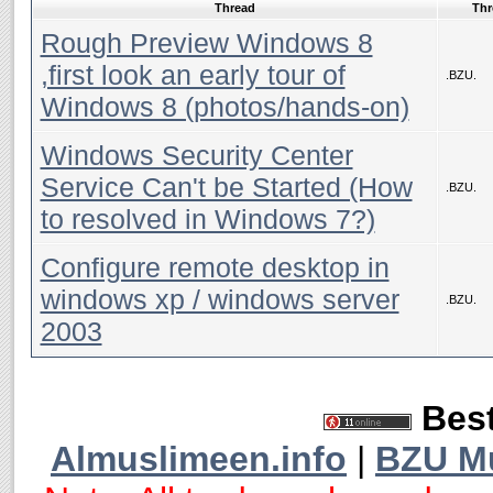
Thread
Thr
Rough Preview Windows 8
,first look an early tour of
.BZU.
Windows 8 (photos/hands-on)
Windows Security Center
Service Can't be Started (How
.BZU.
to resolved in Windows 7?)
Configure remote desktop in
windows xp / windows server
.BZU.
2003
Best
Almuslimeen.info
|
BZU M