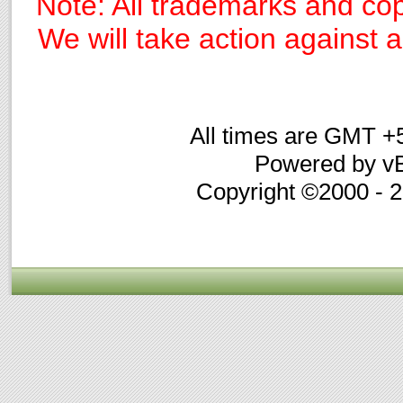
Note: All trademarks and cop
We will take action against an
All times are GMT +
Powered by vB
Copyright ©2000 - 20