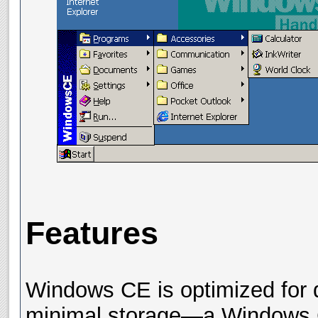
Features
Windows CE is optimized for 
minimal storage—a Windows C