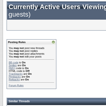
Currently Active Users Viewin
guests)
Posting Rules
You
may not
post new threads
You
may not
post replies
You
may not
post attachments
You
may not
edit your posts
BB code
is
On
Smilies
are
On
[IMG]
code is
On
HTML code is
Off
Trackbacks
are
On
Pingbacks
are
On
Refbacks
are
On
Forum Rules
Similar Threads