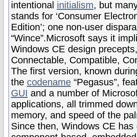
intentional
initialism
, but man
stands for ‘Consumer Electron
Edition’; one non-user disparag
“Wince”.
Microsoft says it imp
Windows CE design precepts,
Connectable, Compatible, Com
The first version, known duri
the
codename
“Pegasus”, fea
GUI
and a number of Microsof
applications, all trimmed down
memory, and speed of the pal
Since then, Windows CE has e