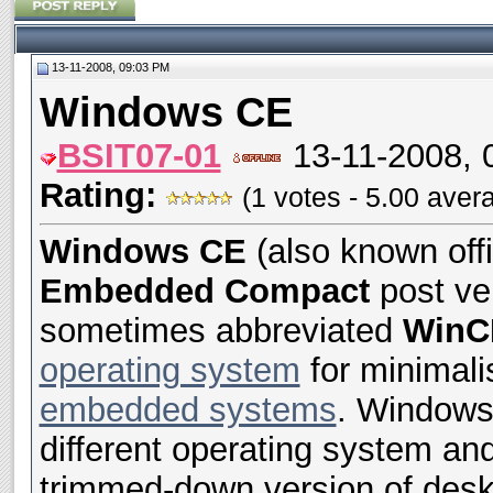
13-11-2008, 09:03 PM
Windows CE
BSIT07-01
13-11-2008, 
Rating:
(1 votes - 5.00 aver
Windows CE
(also known offi
Embedded Compact
post ve
sometimes abbreviated
WinC
operating system
for minimali
embedded systems
. Windows 
different operating system an
trimmed-down version of deskt