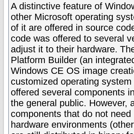
A distinctive feature of Win
other Microsoft operating syst
of it are offered in source cod
code was offered to several v
adjust it to their hardware. Th
Platform Builder (an integrate
Windows CE OS image creation
customized operating system
offered several components i
the general public. However, 
components that do not need a
hardware environments (other