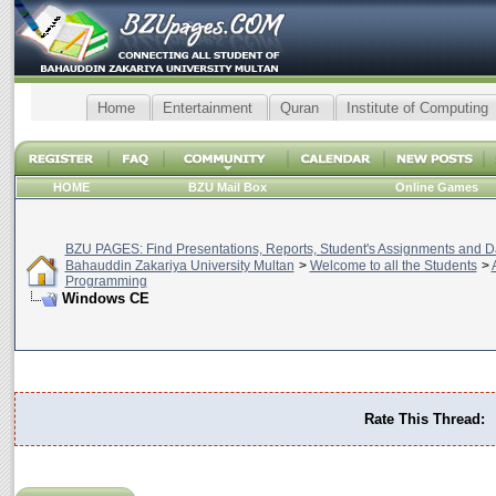
Home
Entertainment
Quran
Institute of Computing
HOME
BZU Mail Box
Online Games
BZU PAGES: Find Presentations, Reports, Student's Assignments and Da
Bahauddin Zakariya University Multan
>
Welcome to all the Students
>
Programming
Windows CE
Rate This Thread: