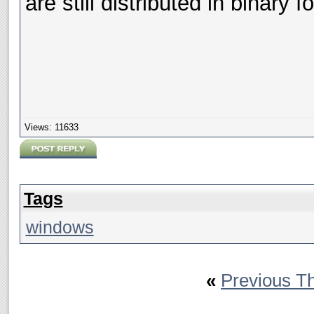
are still distributed in binary f
Views: 11633
Tags
windows
«
Previous T