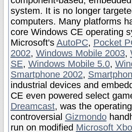
component-based, embedded, 
system. It is no longer target
computers. Many platforms h
core Windows CE operating sy
Microsoft's
AutoPC
,
Pocket P
2002
,
Windows Mobile 2003
,
SE
,
Windows Mobile 5.0
,
Win
Smartphone 2002
,
Smartphon
industrial devices and embe
CE even powered select game
Dreamcast
, was the operatin
controversial
Gizmondo
handhe
run on modified
Microsoft Xb