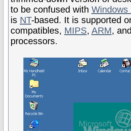
to be confused with
Windows
is
NT
-based. It is supported 
compatibles,
MIPS
,
ARM
, an
processors.