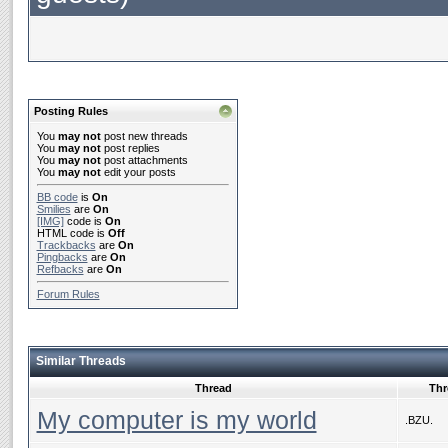
Posting Rules
You
may not
post new threads
You
may not
post replies
You
may not
post attachments
You
may not
edit your posts
BB code
is
On
Smilies
are
On
[IMG]
code is
On
HTML code is
Off
Trackbacks
are
On
Pingbacks
are
On
Refbacks
are
On
Forum Rules
Similar Threads
Thread
Thr
My computer is my world
.BZU.