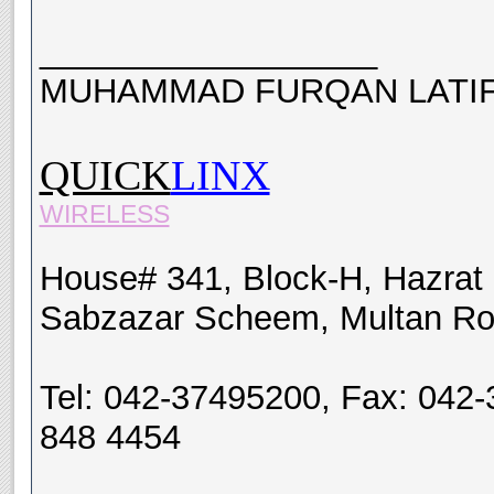
__________________
MUHAMMAD FURQAN LATIF
QUICK
LINX
WIRELESS
House# 341, Block-H, Hazrat
Sabzazar Scheem, Multan Ro
Tel: 042-37495200, Fax: 042-
848 4454