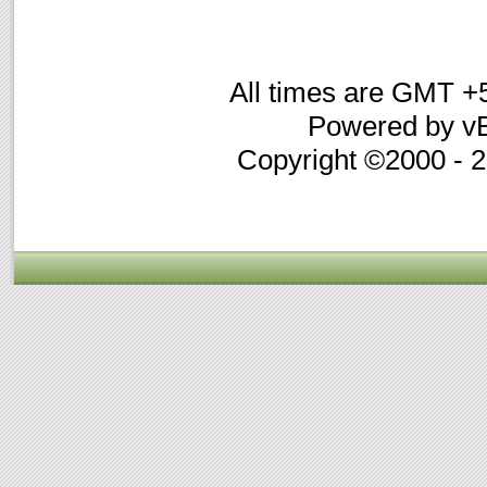
All times are GMT +
Powered by vB
Copyright ©2000 - 20