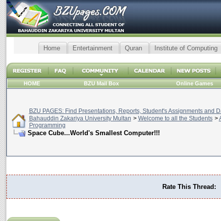
Home
Entertainment
Quran
Institute of Computing
HOME
BZU Mail Box
Online Games
BZU PAGES: Find Presentations, Reports, Student's Assignments and Da
Bahauddin Zakariya University Multan
>
Welcome to all the Students
>
Programming
Space Cube...World's Smallest Computer!!!
Rate This Thread: