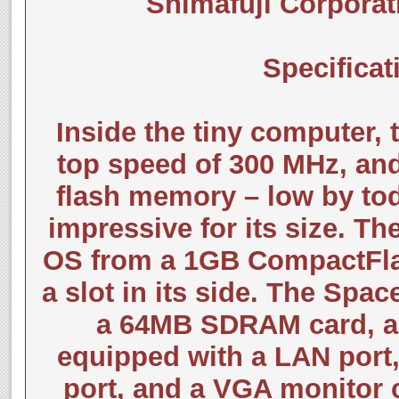
Shimafuji Corporat
Specificat
Inside the tiny computer, 
top speed of 300 MHz, an
flash memory – low by tod
impressive for its size. T
OS from a 1GB CompactFlash
a slot in its side. The Spa
a 64MB SDRAM card, a
equipped with a LAN port,
port, and a VGA monitor c