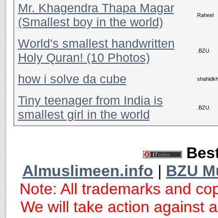
Mr. Khagendra Thapa Magar
Raheel
(Smallest boy in the world)
World's smallest handwritten
.BZU.
Holy Quran! (10 Photos)
how i solve da cube
shahidk
Tiny teenager from India is
.BZU.
smallest girl in the world
Best
Almuslimeen.info
|
BZU M
Note: All trademarks and cop
We will take action against an