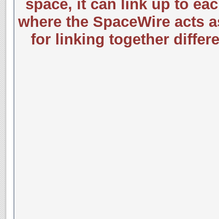
space, it can link up to e
where the SpaceWire acts a
for linking together differ