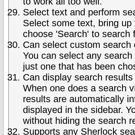
to work all too well.
Select text and perform se
Select some text, bring up
choose 'Search' to search f
Can select custom search 
You can select any search 
just one that has been cho
Can display search results 
When one does a search vi
results are automatically i
displayed in the sidebar. 
without hiding the search r
Supports any Sherlock sea