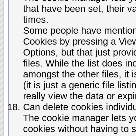
that have been set, their v
times.
Some people have mention
Cookies by pressing a View
Options, but that just provi
files. While the list does i
amongst the other files, it i
(it is just a generic file lis
really view the data or expi
Can delete cookies individu
The cookie manager lets yo
cookies without having to s