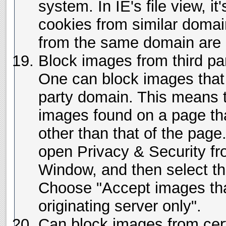
system. In IE's file view, it'
cookies from similar domai
from the same domain are s
Block images from third par
One can block images that
party domain. This means 
images found on a page th
other than that of the page.
open Privacy & Security f
Window, and then select t
Choose "Accept images th
originating server only".
Can block images from cert