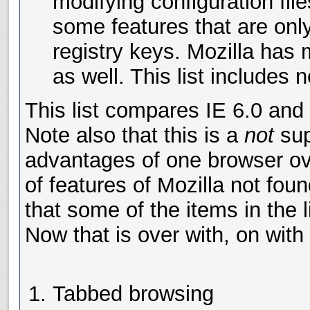
modifying configuration fil
some features that are onl
registry keys. Mozilla has
as well. This list includes n
This list compares IE 6.0 and 
Note also that this is a
not
sup
advantages of one browser over
of features of Mozilla not fou
that some of the items in the 
Now that is over with, on with t
Tabbed browsing