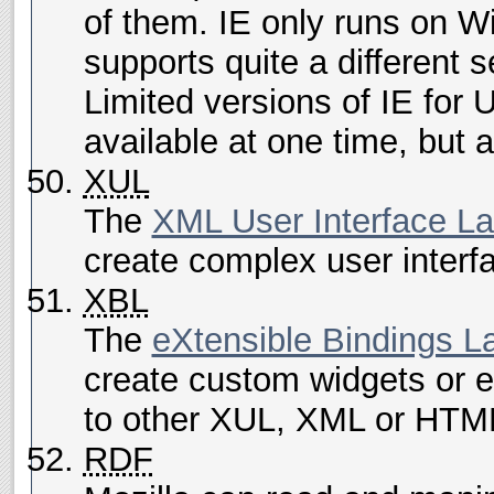
of them. IE only runs on 
supports quite a different s
Limited versions of IE for 
available at one time, but 
XUL
The
XML User Interface L
create complex user interf
XBL
The
eXtensible Bindings 
create custom widgets or 
to other XUL, XML or HTM
RDF