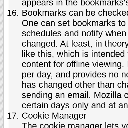
appears in the bookmarks'
Bookmarks can be checked 
One can set bookmarks to 
schedules and notify when
changed. At least, in theor
like this, which is intended
content for offline viewing.
per day, and provides no no
has changed other than cha
sending an email. Mozilla
certain days only and at an
Cookie Manager
The cookie manager lets y