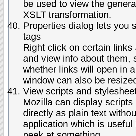
be used to view the genera
XSLT transformation.
Properties dialog lets you 
tags
Right click on certain link
and view info about them,
whether links will open in
window can also be resize
View scripts and stylesheet
Mozilla can display scripts
directly as plain text witho
application which is useful 
peek at something.