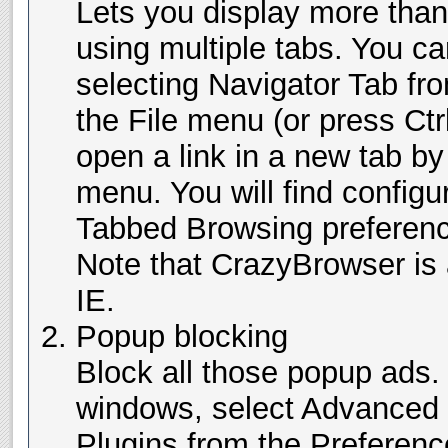
Lets you display more than
using multiple tabs. You c
selecting Navigator Tab f
the File menu (or press Ctr
open a link in a new tab by 
menu. You will find configur
Tabbed Browsing preferenc
Note that CrazyBrowser is a
IE.
Popup blocking
Block all those popup ads.
windows, select Advanced 
Plugins from the Preferen