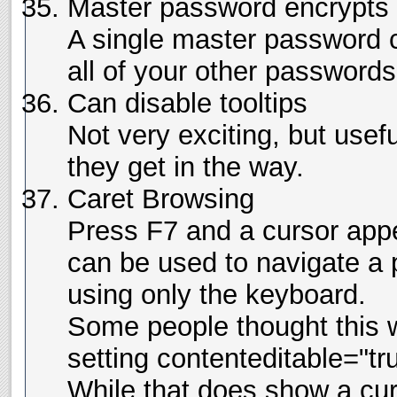
Master password encrypts 
A single master password c
all of your other passwords
Can disable tooltips
Not very exciting, but usef
they get in the way.
Caret Browsing
Press F7 and a cursor app
can be used to navigate a 
using only the keyboard.
Some people thought this 
setting contenteditable="tr
While that does show a curso