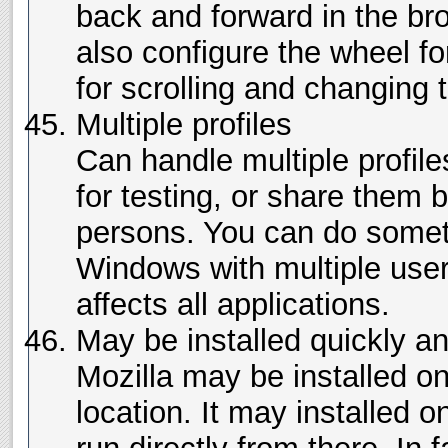
back and forward in the br
also configure the wheel fo
for scrolling and changing t
Multiple profiles
Can handle multiple profil
for testing, or share them 
persons. You can do someth
Windows with multiple user
affects all applications.
May be installed quickly 
Mozilla may be installed o
location. It may installed 