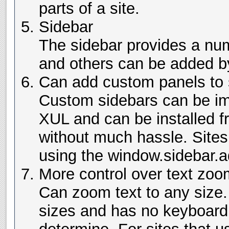
parts of a site.
Sidebar
The sidebar provides a num
and others can be added by
Can add custom panels to 
Custom sidebars can be i
XUL and can be installed f
without much hassle. Sites
using the window.sidebar.a
More control over text zoo
Can zoom text to any size. 
sizes and has no keyboard 