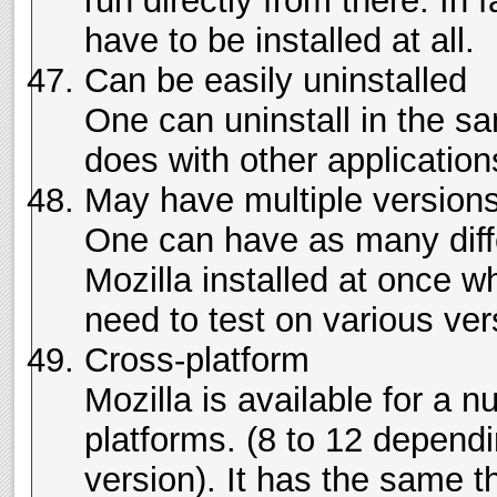
run directly from there. In fa
have to be installed at all.
Can be easily uninstalled
One can uninstall in the 
does with other application
May have multiple versions
One can have as many diffe
Mozilla installed at once wh
need to test on various ver
Cross-platform
Mozilla is available for a n
platforms. (8 to 12 depend
version). It has the same t