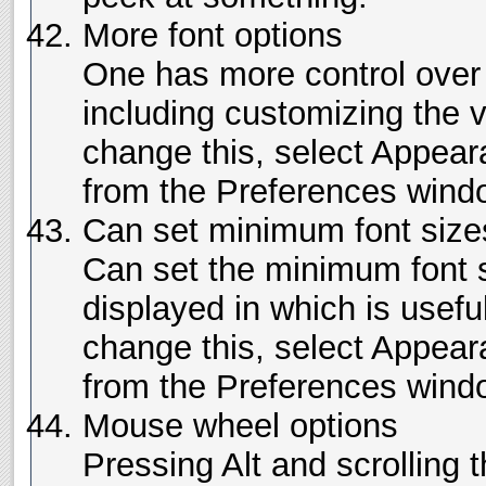
More font options
One has more control over 
including customizing the 
change this, select Appea
from the Preferences wind
Can set minimum font size
Can set the minimum font si
displayed in which is usefu
change this, select Appea
from the Preferences wind
Mouse wheel options
Pressing Alt and scrolling 