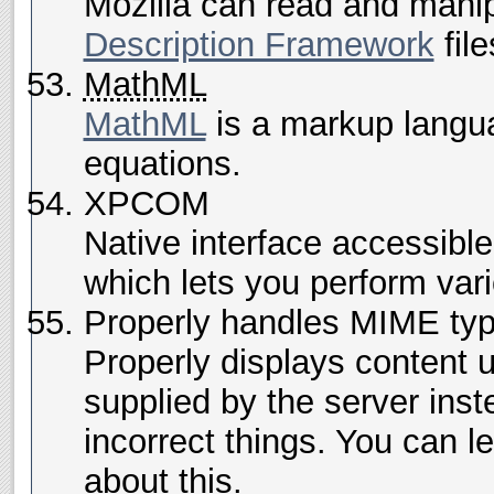
Mozilla can read and mani
Description Framework
file
MathML
MathML
is a markup langua
equations.
XPCOM
Native interface accessibl
which lets you perform vari
Properly handles MIME ty
Properly displays content u
supplied by the server inst
incorrect things. You can l
about this.