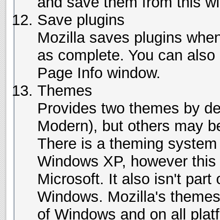
and save them from this w
Save plugins
Mozilla saves plugins whe
as complete. You can also
Page Info window.
Themes
Provides two themes by def
Modern), but others may be
There is a theming system t
Windows XP, however this i
Microsoft. It also isn't part
Windows. Mozilla's themes 
of Windows and on all pla