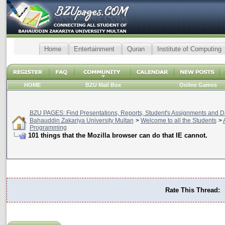
Home
Entertainment
Quran
Institute of Computing
HOME
BZU Mail Box
Online Games
BZU PAGES: Find Presentations, Reports, Student's Assignments and Da
Bahauddin Zakariya University Multan
>
Welcome to all the Students
>
Programming
101 things that the Mozilla browser can do that IE cannot.
Rate This Thread: