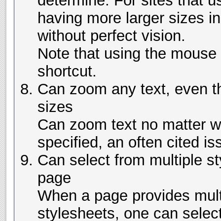
determine. For sites that us
having more larger sizes i
without perfect vision.
Note that using the mouse 
shortcut.
Can zoom any text, even tha
sizes
Can zoom text no matter w
specified, an often cited is
Can select from multiple s
page
When a page provides multi
stylesheets, one can sele