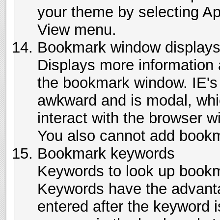
your theme by selecting A
View menu.
Bookmark window displays 
Displays more information
the bookmark window. IE's f
awkward and is modal, whi
interact with the browser w
You also cannot add bookm
Bookmark keywords
Keywords to look up bookm
Keywords have the advanta
entered after the keyword is