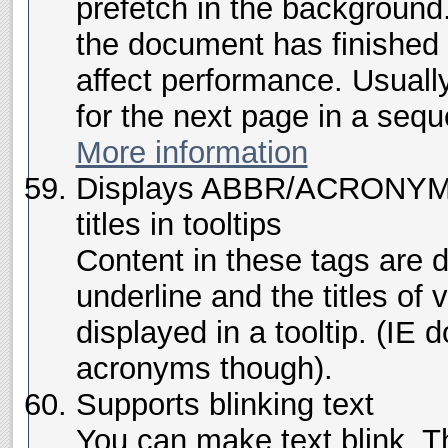
prefetch in the background
the document has finished 
affect performance. Usuall
for the next page in a seq
More information
Displays ABBR/ACRONYM u
titles in tooltips
Content in these tags are 
underline and the titles of
displayed in a tooltip. (IE d
acronyms though).
Supports blinking text
You can make text blink. Thi