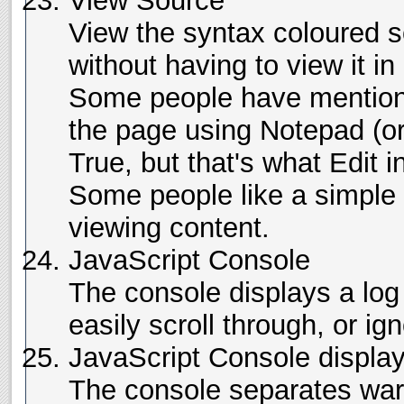
View Source
View the syntax coloured s
without having to view it i
Some people have mentione
the page using Notepad (or a
True, but that's what Edit i
Some people like a simple 
viewing content.
JavaScript Console
The console displays a log 
easily scroll through, or ign
JavaScript Console display
The console separates war