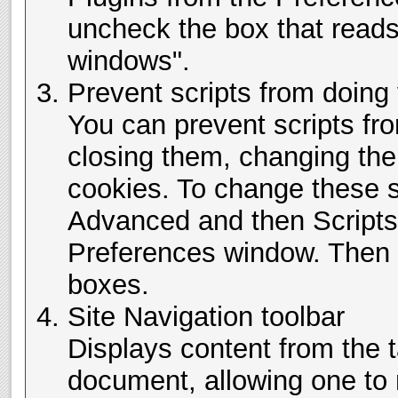
uncheck the box that read
windows".
Prevent scripts from doing 
You can prevent scripts f
closing them, changing the
cookies. To change these s
Advanced and then Scripts
Preferences window. Then 
boxes.
Site Navigation toolbar
Displays content from the
document, allowing one to 