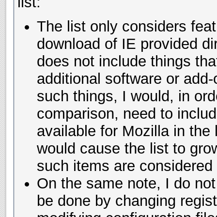
list:
The list only considers fea
download of IE provided dir
does not include things tha
additional software or add-
such things, I would, in or
comparison, need to inclu
available for Mozilla in the 
would cause the list to grow
such items are considered f
On the same note, I do not 
be done by changing regist