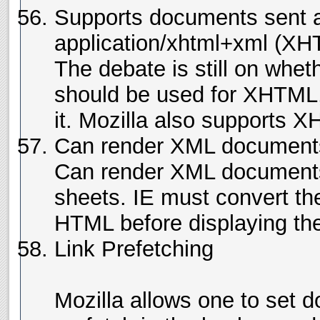
Supports documents sent 
application/xhtml+xml (X
The debate is still on whet
should be used for XHTML,
it. Mozilla also supports X
Can render XML documents 
Can render XML documents 
sheets. IE must convert th
HTML before displaying th
Link Prefetching
Mozilla allows one to set 