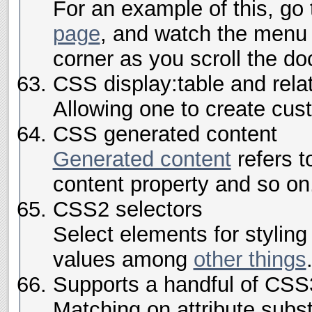
For an example of this, go
page
, and watch the menu i
corner as you scroll the d
CSS display:table and rela
Allowing one to create cu
CSS generated content
Generated content
refers to
content property and so on
CSS2 selectors
Select elements for styling
values among
other things
Supports a handful of CSS
Matching on attribute subst