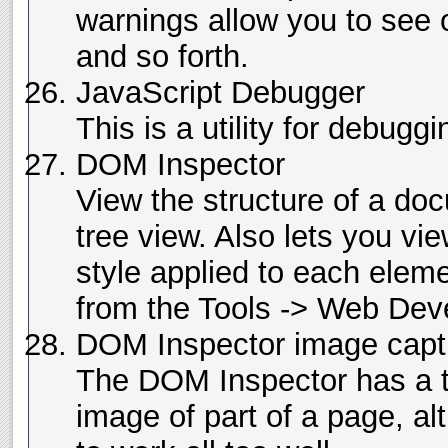
warnings allow you to see 
and so forth.
JavaScript Debugger
This is a utility for debugg
DOM Inspector
View the structure of a doc
tree view. Also lets you vie
style applied to each eleme
from the Tools -> Web De
DOM Inspector image capt
The DOM Inspector has a t
image of part of a page, al