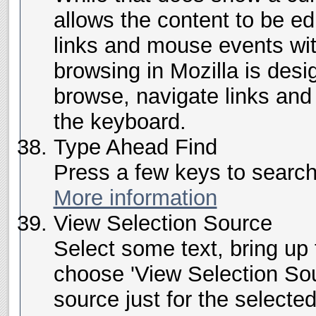
allows the content to be ed
links and mouse events wit
browsing in Mozilla is desi
browse, navigate links and 
the keyboard.
Type Ahead Find
Press a few keys to search f
More information
View Selection Source
Select some text, bring up
choose 'View Selection Sou
source just for the selecte