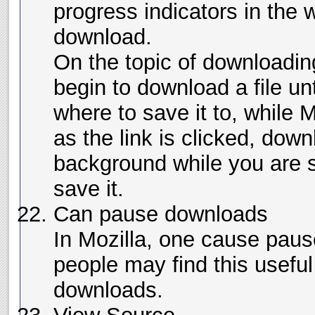
progress indicators in the
download.
On the topic of downloading
begin to download a file un
where to save it to, while 
as the link is clicked, down
background while you are s
save it.
Can pause downloads
In Mozilla, one cause pa
people may find this useful
downloads.