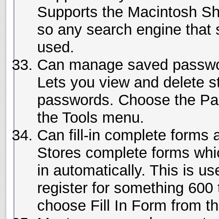
Supports the Macintosh Sh
so any search engine that 
used.
Can manage saved passw
Lets you view and delete s
passwords. Choose the P
the Tools menu.
Can fill-in complete forms 
Stores complete forms which
in automatically. This is us
register for something 600 t
choose Fill In Form from t