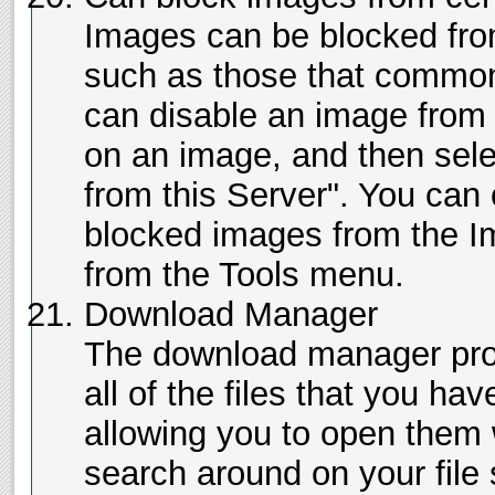
Images can be blocked fro
such as those that common
can disable an image from a
on an image, and then sel
from this Server". You can 
blocked images from the 
from the Tools menu.
Download Manager
The download manager prov
all of the files that you h
allowing you to open them 
search around on your file 