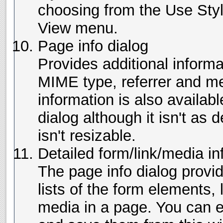
choosing from the Use Sty
View menu.
Page info dialog
Provides additional inform
MIME type, referrer and me
information is also availabl
dialog although it isn't as
isn't resizable.
Detailed form/link/media in
The page info dialog provi
lists of the form elements,
media in a page. You can 