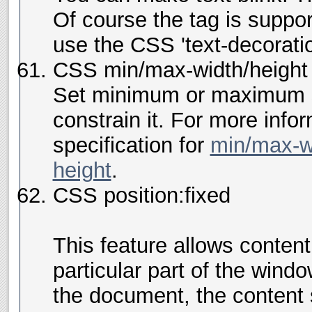
Of course the
tag is suppo
use the CSS 'text-decoratio
CSS min/max-width/height
Set minimum or maximum s
constrain it. For more inf
specification for
min/max-w
height
.
CSS position:fixed
This feature allows conten
particular part of the window
the document, the content s