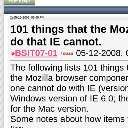
05-12-2008, 06:49 PM
101 things that the Mo
do that IE cannot.
BSIT07-01
05-12-2008, 
The following lists 101 things
the Mozilla browser component
one cannot do with IE (version
Windows version of IE 6.0; the l
for the Mac version.
Some notes about how items w