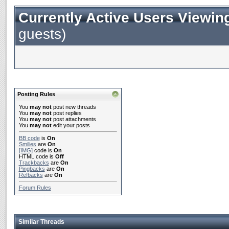
Currently Active Users Viewin
guests)
Posting Rules
You
may not
post new threads
You
may not
post replies
You
may not
post attachments
You
may not
edit your posts
BB code
is
On
Smilies
are
On
[IMG]
code is
On
HTML code is
Off
Trackbacks
are
On
Pingbacks
are
On
Refbacks
are
On
Forum Rules
Similar Threads