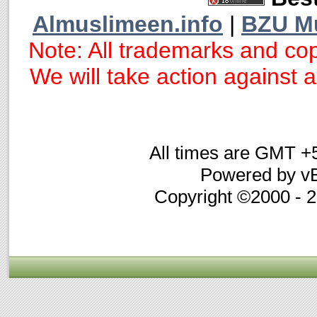
Almuslimeen.info
|
BZU M
Note: All trademarks and cop
We will take action against an
All times are GMT +
Powered by vB
Copyright ©2000 - 20