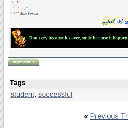
`*.¸.*`
¸.*´¸.*´¨) ¸.*´¨)
(¸.*´ (¸.
Bzu Forum
Don't cry because it's over, smile because it happe
Tags
student
,
successful
«
Previous T