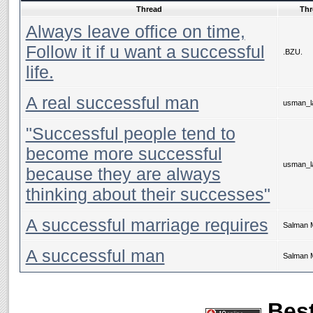
Thread
Thr
Always leave office on time,
Follow it if u want a successful
.BZU.
life.
A real successful man
usman_la
"Successful people tend to
become more successful
usman_la
because they are always
thinking about their successes"
A successful marriage requires
Salman 
A successful man
Salman 
Best