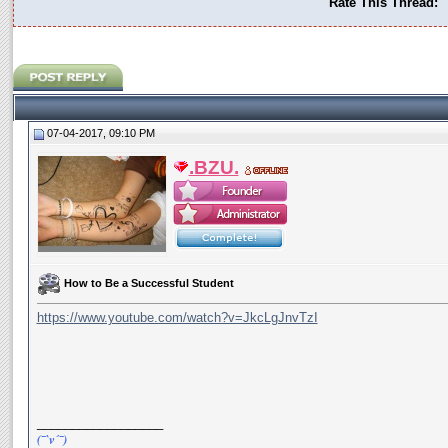
Rate This Thread:
07-04-2017, 09:10 PM
.BZU.
How to Be a Successful Student
https://www.youtube.com/watch?v=JkcLgJnvTzI
__________________
(¯`v´¯)