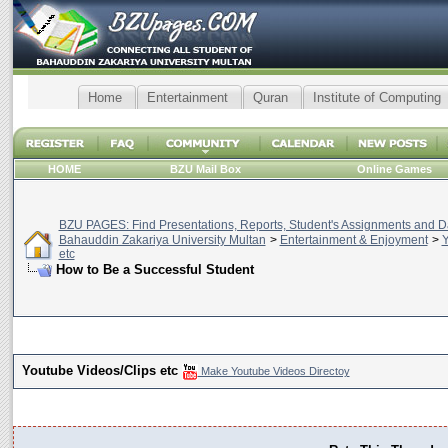
Home
Entertainment
Quran
Institute of Computing
HOME
BZU Mail Box
Online Games
BZU PAGES: Find Presentations, Reports, Student's Assignments and Da
Bahauddin Zakariya University Multan
>
Entertainment & Enjoyment
>
Y
etc
How to Be a Successful Student
Youtube Videos/Clips etc
Make Youtube Videos Directoy