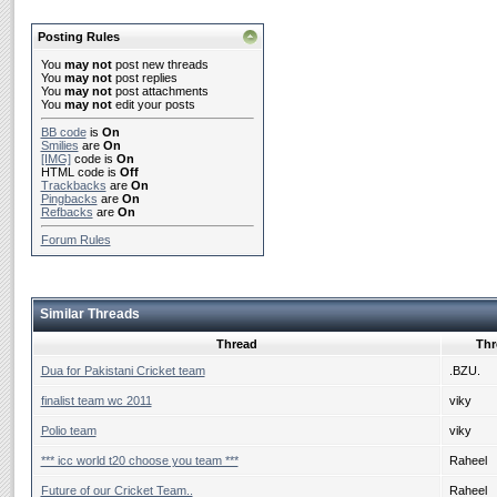
Posting Rules
You
may not
post new threads
You
may not
post replies
You
may not
post attachments
You
may not
edit your posts
BB code
is
On
Smilies
are
On
[IMG]
code is
On
HTML code is
Off
Trackbacks
are
On
Pingbacks
are
On
Refbacks
are
On
Forum Rules
Similar Threads
Thread
Thr
Dua for Pakistani Cricket team
.BZU.
finalist team wc 2011
viky
Polio team
viky
*** icc world t20 choose you team ***
Raheel
Future of our Cricket Team..
Raheel