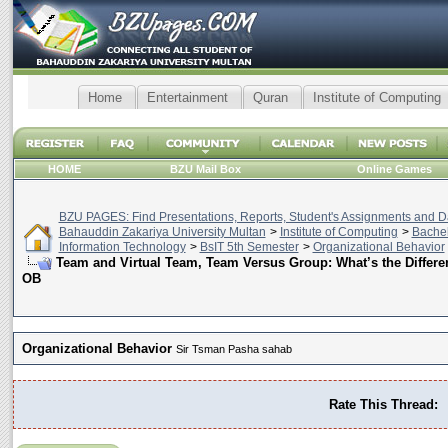
Home
Entertainment
Quran
Institute of Computing
HOME
BZU Mail Box
Online Games
BZU PAGES: Find Presentations, Reports, Student's Assignments and Da
Bahauddin Zakariya University Multan
>
Institute of Computing
>
Bachel
Information Technology
>
BsIT 5th Semester
>
Organizational Behavior
Team and Virtual Team, Team Versus Group: What’s the Differen
OB
Organizational Behavior
Sir Tsman Pasha sahab
Rate This Thread: