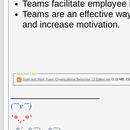
Teams facilitate employee
Teams are an effective way
and increase motivation.
Attached Files
Team and Work Team. Organizational Behaviour 13 Edition.ppt
(1.13 MB, 23
__________________
(¯`v´¯)
`*.¸.*`