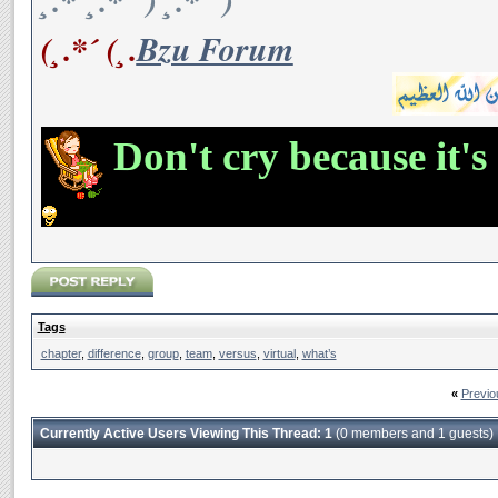
¸.*´¸.*´¨) ¸.*´¨)
(¸.*´ (¸.
Bzu Forum
Don't cry because it's
Tags
chapter
,
difference
,
group
,
team
,
versus
,
virtual
,
what’s
«
Previo
Currently Active Users Viewing This Thread: 1
(0 members and 1 guests)