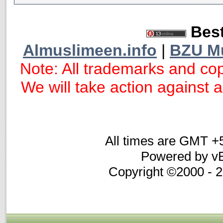
Best
Almuslimeen.info
|
BZU M
Note: All trademarks and cop
We will take action against an
All times are GMT +
Powered by vB
Copyright ©2000 - 20