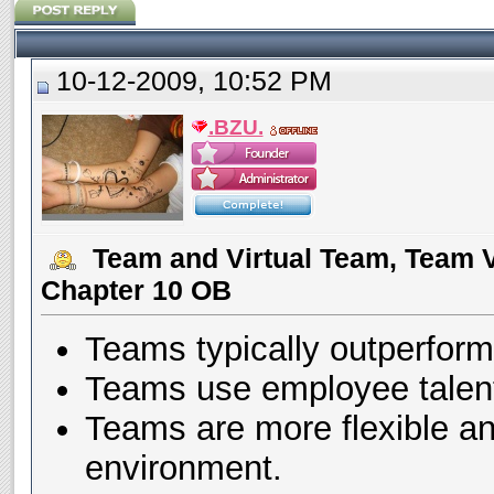
10-12-2009, 10:52 PM
.BZU.
Team and Virtual Team, Team V
Chapter 10 OB
Teams typically outperform 
Teams use employee talent
Teams are more flexible an
environment.