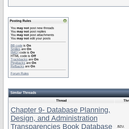
Posting Rules
You
may not
post new threads
You
may not
post replies
You
may not
post attachments
You
may not
edit your posts
BB code
is
On
Smilies
are
On
[IMG]
code is
On
HTML code is
Off
Trackbacks
are
On
Pingbacks
are
On
Refbacks
are
On
Forum Rules
Similar Threads
Thread
Thr
Chapter 9- Database Planning,
Design, and Administration
Transparencies Book Database
.BZU.