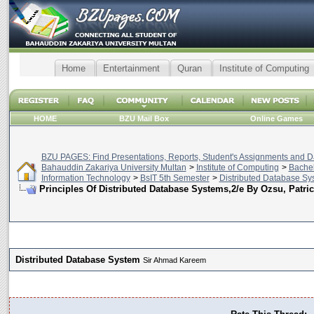
Home
Entertainment
Quran
Institute of Computing
HOME
BZU Mail Box
Online Games
BZU PAGES: Find Presentations, Reports, Student's Assignments and Da
Bahauddin Zakariya University Multan
>
Institute of Computing
>
Bachel
Information Technology
>
BsIT 5th Semester
>
Distributed Database Sy
Principles Of Distributed Database Systems,2/e By Ozsu, Patric
Distributed Database System
Sir Ahmad Kareem