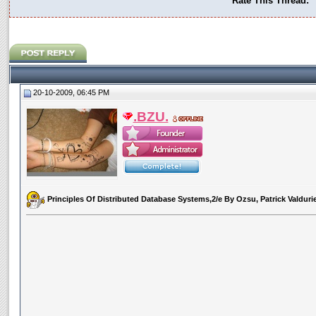
Rate This Thread:
20-10-2009, 06:45 PM
.BZU.
Principles Of Distributed Database Systems,2/e By Ozsu, Patrick Valduri