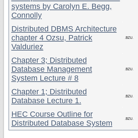
systems by Carolyn E. Begg,
Connolly
Distributed DBMS Architecture
chapter 4 Ozsu, Patrick
.BZU.
Valduriez
Chapter 3; Distributed
Database Management
.BZU.
System Lecture # 8
Chapter 1; Distributed
.BZU.
Database Lecture 1.
HEC Course Outline for
.BZU.
Distributed Database System