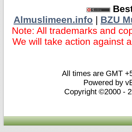
Best
Almuslimeen.info
|
BZU M
Note: All trademarks and cop
We will take action against an
All times are GMT +
Powered by vB
Copyright ©2000 - 20