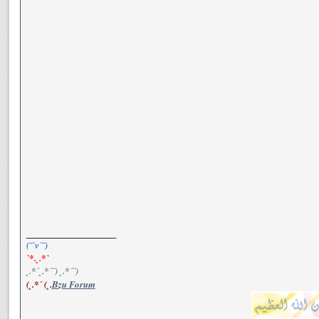
__________________
(¯`v´¯)
`*.¸.*`
¸.*´¸.*´¨) ¸.*´¨)
(¸.*´ (¸.
Bzu Forum