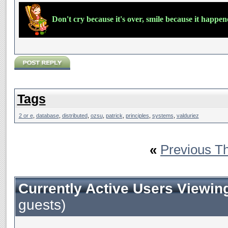
Don't cry because it's over, smile because it happe
Tags
2 or e
,
database
,
distributed
,
ozsu
,
patrick
,
principles
,
systems
,
valduriez
«
Previous T
Currently Active Users Viewin
guests)