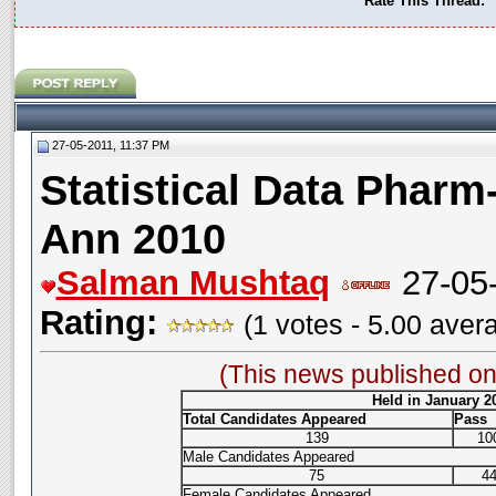
Rate This Thread:
27-05-2011, 11:37 PM
Statistical Data Pharm-
Ann 2010
Salman Mushtaq
27-05-
Rating:
(1 votes - 5.00 aver
(This news published o
Held in January 2
Total Candidates Appeared
Pass
139
10
Male Candidates Appeared
75
4
Female Candidates Appeared