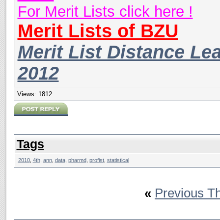
For Merit Lists click here !
Merit Lists of BZU
Merit List Distance Le
2012
Views: 1812
Tags
2010
,
4th
,
ann
,
data
,
pharmd
,
profist
,
statistical
«
Previous T