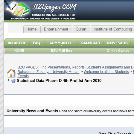
Home
Entertainment
Quran
Institute of Computing
HOME
BZU Mail Box
Online Games
BZU PAGES: Find Presentations, Reports, Student's Assignments and Da
Bahauddin Zakariya University Multan
>
Welcome to all the Students
>
Events
Statistical Data Pharm-D 4th Prof.Ist Ann 2010
University News and Events
Read and share all university events and news here