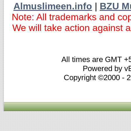
Almuslimeen.info
|
BZU M
Note: All trademarks and cop
We will take action against an
All times are GMT +
Powered by vB
Copyright ©2000 - 20