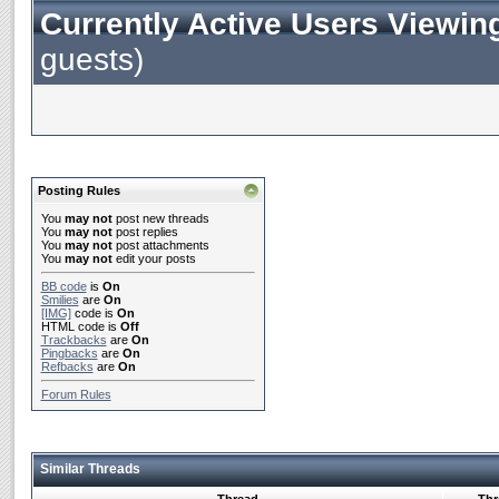
Currently Active Users Viewin
guests)
Posting Rules
You
may not
post new threads
You
may not
post replies
You
may not
post attachments
You
may not
edit your posts
BB code
is
On
Smilies
are
On
[IMG]
code is
On
HTML code is
Off
Trackbacks
are
On
Pingbacks
are
On
Refbacks
are
On
Forum Rules
Similar Threads