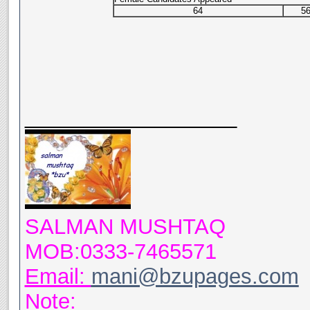
64
5
__________________
SALMAN MUSHTAQ
MOB:0333-7465571
Email:
mani@bzupages.com
Note: