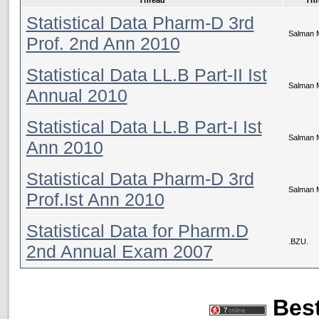
Thread
Thr
Statistical Data Pharm-D 3rd
Salman 
Prof. 2nd Ann 2010
Statistical Data LL.B Part-II Ist
Salman 
Annual 2010
Statistical Data LL.B Part-I Ist
Salman 
Ann 2010
Statistical Data Pharm-D 3rd
Salman 
Prof.Ist Ann 2010
Statistical Data for Pharm.D
.BZU.
2nd Annual Exam 2007
Best