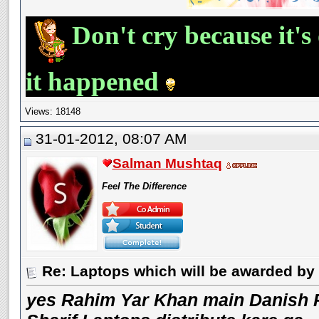
Don't cry because it's
it happened
Views: 18148
31-01-2012, 08:07 AM
Salman Mushtaq
Feel The Difference
Re: Laptops which will be awarded by 
yes Rahim Yar Khan main Danish 