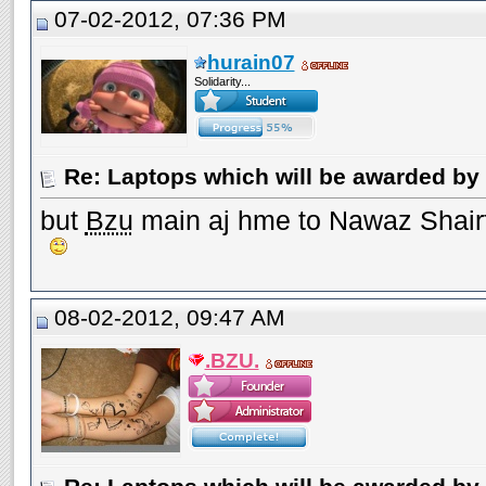
07-02-2012, 07:36 PM
hurain07
Solidarity...
Re: Laptops which will be awarded by 
but
Bzu
main aj hme to Nawaz Shairf 
08-02-2012, 09:47 AM
.BZU.