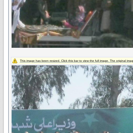
This image has been resized. Click this bar to view the full image. The original ima