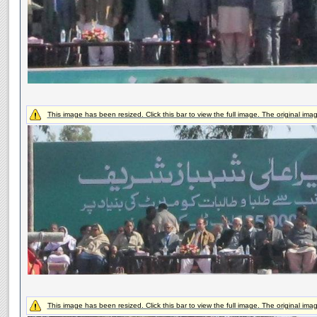
This image has been resized. Click this bar to view the full image. The original ima
This image has been resized. Click this bar to view the full image. The original ima