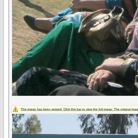
This image has been resized. Click this bar to view the full image. The original ima