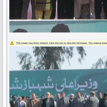
This image has been resized. Click this bar to view the full image. The original ima