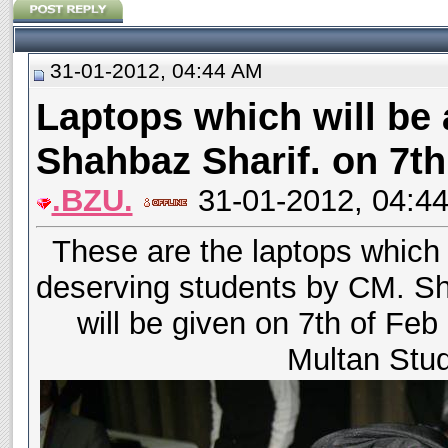
31-01-2012, 04:44 AM
Laptops which will be
Shahbaz Sharif. on 7th
.BZU.
31-01-2012, 04:4
These are the laptops which 
deserving students by CM. Sh
will be given on 7th of Feb
Multan Stu