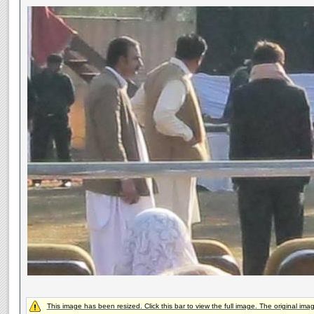
This image has been resized. Click this bar to view the full image. The original ima