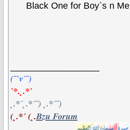
Black One for Boy`s n Me
__________________
(¯`v´¯)
`*.¸.*`
¸.*´¸.*´¨) ¸.*´¨)
(¸.*´ (¸.
Bzu Forum