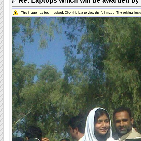
Re: Laptops which will be awarded by 
This image has been resized. Click this bar to view the full image. The original im