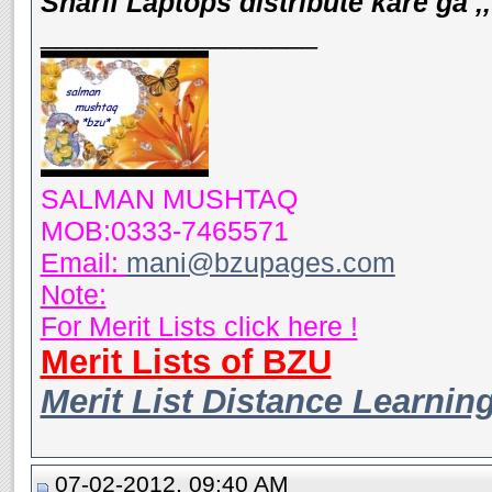
Sharif Laptops distribute kare ga ,,
__________________
SALMAN MUSHTAQ
MOB:0333-7465571
Email:
mani@bzupages.com
Note:
For Merit Lists click here !
Merit Lists of BZU
Merit List Distance Learnin
07-02-2012, 09:40 AM