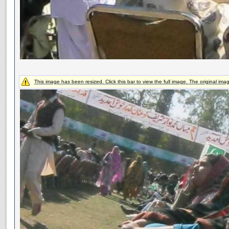
This image has been resized. Click this bar to view the full image. The original ima