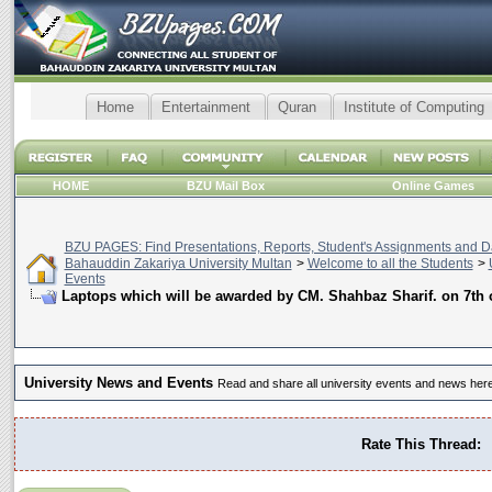
Home
Entertainment
Quran
Institute of Computing
HOME
BZU Mail Box
Online Games
BZU PAGES: Find Presentations, Reports, Student's Assignments and Da
Bahauddin Zakariya University Multan
>
Welcome to all the Students
>
Events
Laptops which will be awarded by CM. Shahbaz Sharif. on 7th 
University News and Events
Read and share all university events and news here
Rate This Thread: