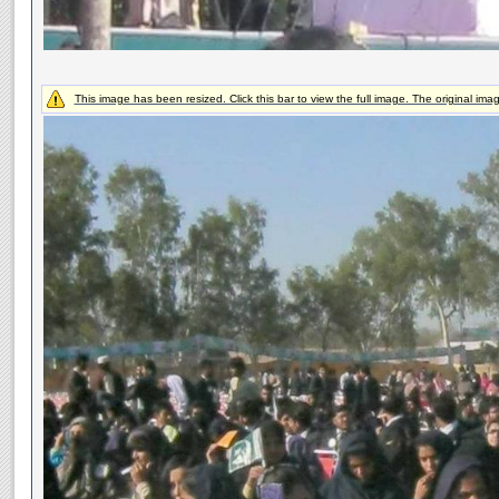
This image has been resized. Click this bar to view the full image. The original ima