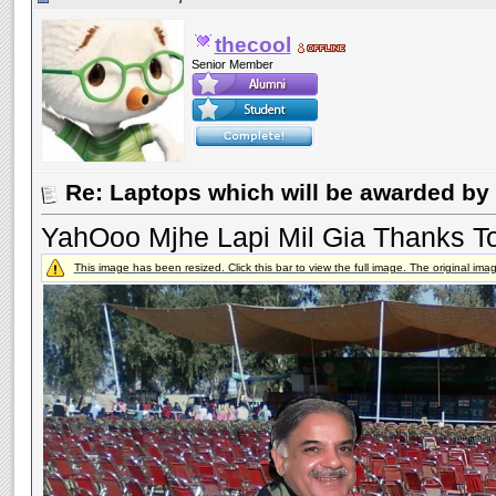
thecool
Senior Member
Re: Laptops which will be awarded by 
YahOoo Mjhe Lapi Mil Gia Thanks T
This image has been resized. Click this bar to view the full image. The original im