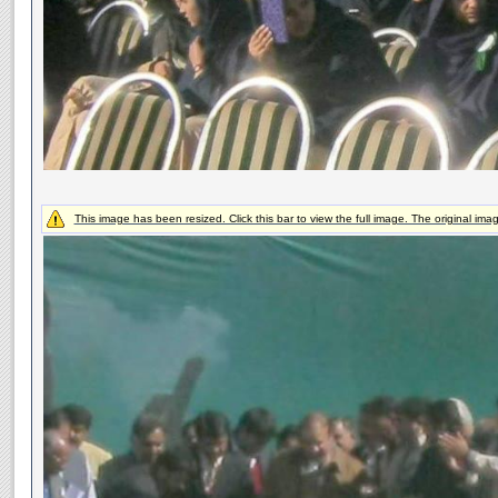
This image has been resized. Click this bar to view the full image. The original ima