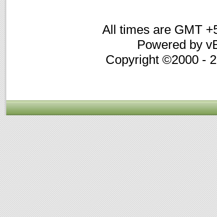
All times are GMT +
Powered by vB
Copyright ©2000 - 20