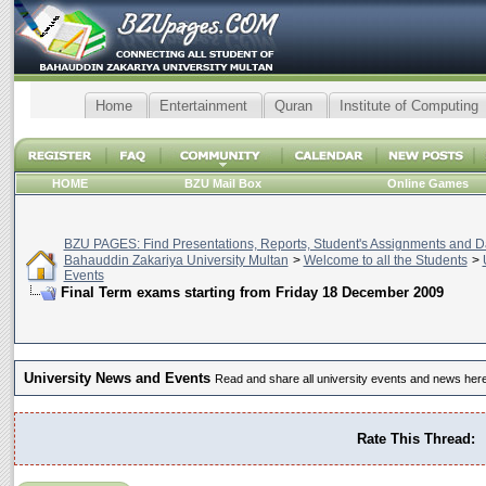
Home
Entertainment
Quran
Institute of Computing
HOME
BZU Mail Box
Online Games
BZU PAGES: Find Presentations, Reports, Student's Assignments and Da
Bahauddin Zakariya University Multan
>
Welcome to all the Students
>
Events
Final Term exams starting from Friday 18 December 2009
University News and Events
Read and share all university events and news here
Rate This Thread: