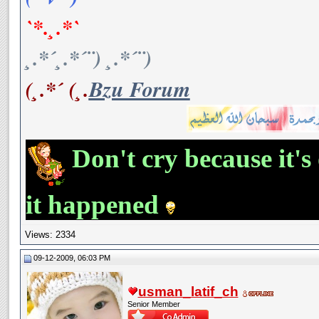
`*.¸.*`
¸.*´¸.*´¨) ¸.*´¨)
(¸.*´ (¸.
Bzu Forum
Don't cry because it's
it happened
Views: 2334
09-12-2009, 06:03 PM
usman_latif_ch
Senior Member