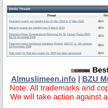
Similar Threads
Thread
Thr
Final term exams are starting from 10 May 2010 to 17 May 2010
.BZU.
Mid term exams are starting from 8 March 2010
.BZU.
Final term Paper Organizational Behaviour By Sir Tisman Pasha BSIT-
.BZU.
5th 22 December 2009
Final term paper Distributed Database System ,BSIT07-11, 5th semster,
.BZU.
19 December 2009
Date sheet for final term exams for 2009 has been announced
.BZU.
Best
Almuslimeen.info
|
BZU M
Note: All trademarks and cop
We will take action against an