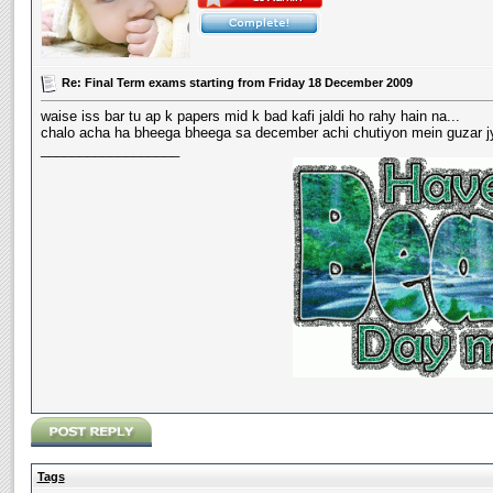
Re: Final Term exams starting from Friday 18 December 2009
waise iss bar tu ap k papers mid k bad kafi jaldi ho rahy hain na...
chalo acha ha bheega bheega sa december achi chutiyon mein guzar jye
__________________
Tags