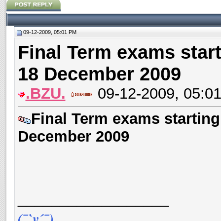
09-12-2009, 05:01 PM
Final Term exams start
18 December 2009
.BZU.
09-12-2009, 05:0
Final Term exams starting
December 2009
__________________
(¯`v´¯)