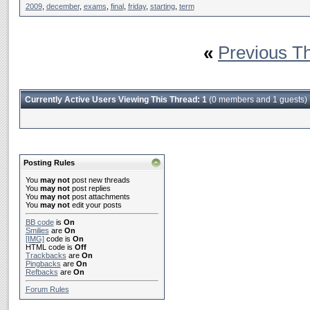
2009
,
december
,
exams
,
final
,
friday
,
starting
,
term
«
Previous T
Currently Active Users Viewing This Thread: 1
(0 members and 1 guests)
Posting Rules
You
may not
post new threads
You
may not
post replies
You
may not
post attachments
You
may not
edit your posts
BB code
is
On
Smilies
are
On
[IMG]
code is
On
HTML code is
Off
Trackbacks
are
On
Pingbacks
are
On
Refbacks
are
On
Forum Rules