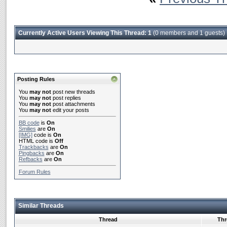
Currently Active Users Viewing This Thread: 1
(0 members and 1 guests)
Posting Rules
You
may not
post new threads
You
may not
post replies
You
may not
post attachments
You
may not
edit your posts
BB code
is
On
Smilies
are
On
[IMG]
code is
On
HTML code is
Off
Trackbacks
are
On
Pingbacks
are
On
Refbacks
are
On
Forum Rules
Similar Threads
Thread
Thr