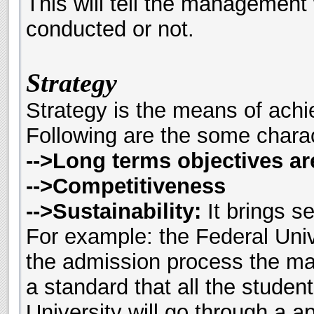
This will tell the management
conducted or not.
Strategy
Strategy is the means of achi
Following are the some charact
-->Long terms objectives ar
-->Competitiveness
-->Sustainability:
It brings se
For example: the Federal Uni
the admission process the m
a standard that all the studen
University will go through a ap