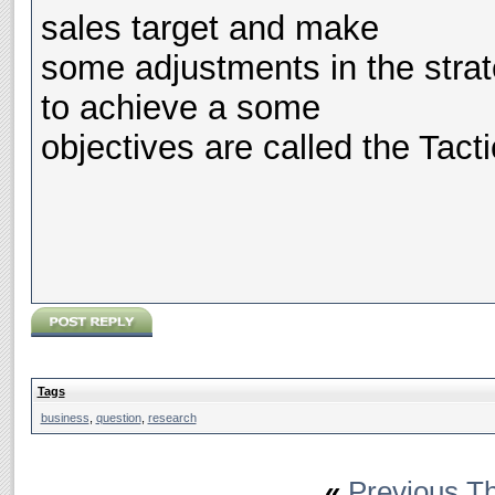
sales target and make
some adjustments in the strat
to achieve a some
objectives are called the Tacti
Tags
business
,
question
,
research
«
Previous T