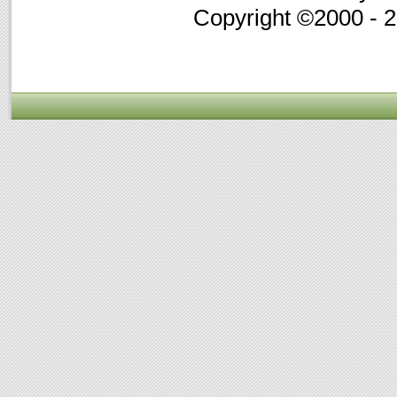
Copyright ©2000 - 20