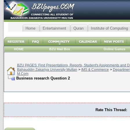
Home
Entertainment
Quran
Institute of Computing
HOME
BZU Mail Box
Online Games
BZU PAGES: Find Presentations, Reports, Student's Assignments and Da
Bahauddin Zakariya University Multan
>
IMS & Commerce
>
Departmen
M.Com
Business research Question 2
Rate This Thread: