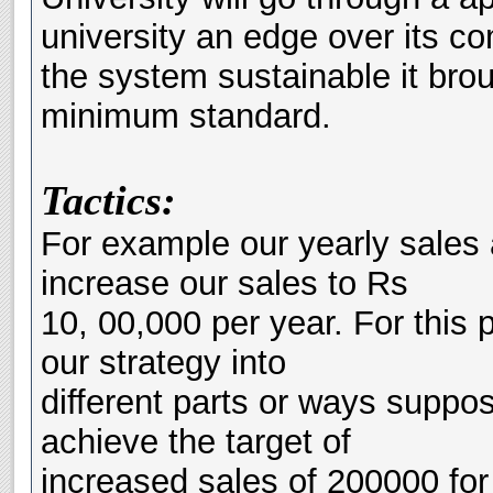
university an edge over its co
the system sustainable it brou
minimum standard.
Tactics:
For example our yearly sales
increase our sales to Rs
10, 00,000 per year. For this 
our strategy into
different parts or ways suppose
achieve the target of
increased sales of 200000 for