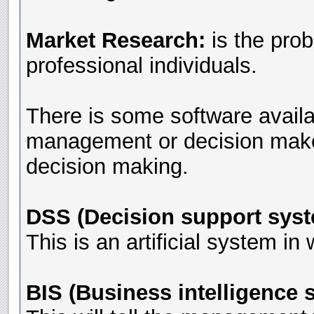
Market Research:
is the pro
professional individuals.
There is some software availa
management or decision makers.
decision making.
DSS (Decision support sys
This is an artificial system in
BIS (Business intelligence 