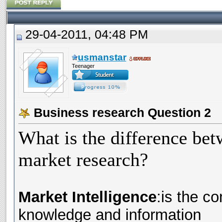
29-04-2011, 04:48 PM
usmanstar
Teenager
Business research Question 2
What is the difference bet
market research?
Market Intelligence
:is the c
knowledge and information