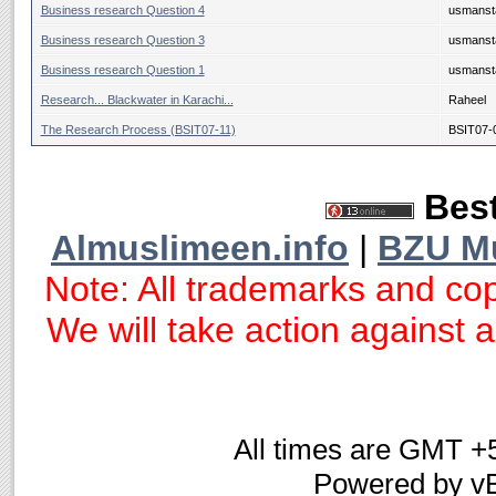
Business research Question 4
usmanst
Business research Question 3
usmanst
Business research Question 1
usmanst
Research... Blackwater in Karachi...
Raheel
The Research Process (BSIT07-11)
BSIT07-
Best
Almuslimeen.info
|
BZU M
Note: All trademarks and cop
We will take action against an
All times are GMT +
Powered by vB