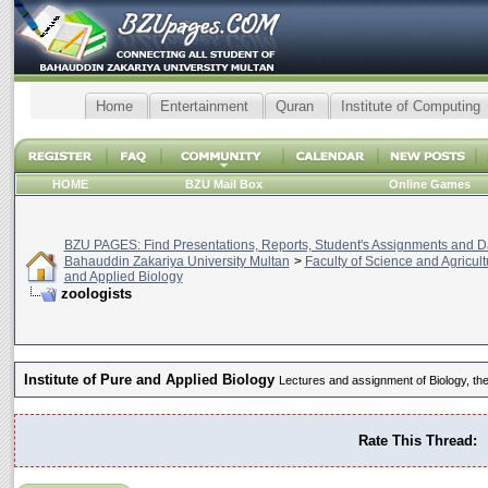
Home
Entertainment
Quran
Institute of Computing
HOME
BZU Mail Box
Online Games
BZU PAGES: Find Presentations, Reports, Student's Assignments and Da
Bahauddin Zakariya University Multan
>
Faculty of Science and Agricult
and Applied Biology
zoologists
Institute of Pure and Applied Biology
Lectures and assignment of Biology, the
Rate This Thread: