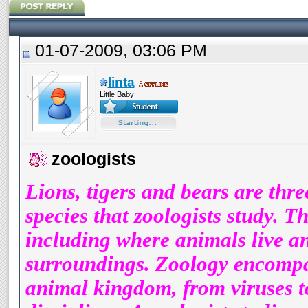
01-07-2009, 03:06 PM
linta
Little Baby
zoologists
Lions, tigers and bears are thr
species that zoologists study. Th
including where animals live an
surroundings. Zoology encompas
animal kingdom, from viruses to