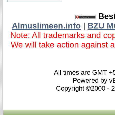
Best
Almuslimeen.info
|
BZU M
Note: All trademarks and cop
We will take action against an
All times are GMT +
Powered by vB
Copyright ©2000 - 20