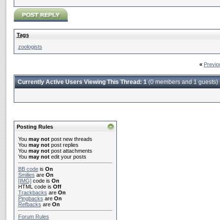
Tags
zoologists
«
Previo
Currently Active Users Viewing This Thread: 1
(0 members and 1 guests)
Posting Rules
You
may not
post new threads
You
may not
post replies
You
may not
post attachments
You
may not
edit your posts
BB code
is
On
Smilies
are
On
[IMG]
code is
On
HTML code is
Off
Trackbacks
are
On
Pingbacks
are
On
Refbacks
are
On
Forum Rules