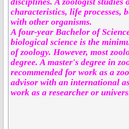
disciplines. A zoologist studies 
characteristics, life processes,
with other organisms.
A four-year Bachelor of Science
biological science is the minimu
of zoology. However, most zoolo
degree. A master's degree in zo
recommended for work as a zool
advisor with an international a
work as a researcher or universi